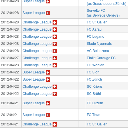
2012/04/28
Super League
(as Grasshoppers Zürich)
Servette FC
2012/04/28
Super League
(as Servette Genève)
2012/04/28
Challenge League
FC St. Gallen
2012/04/28
Challenge League
FC Aarau
2012/04/28
Challenge League
FC Lugano
2012/04/28
Challenge League
Stade Nyonnais
2012/04/28
Challenge League
AC Bellinzona
2012/04/27
Challenge League
Etoile Carouge FC
2012/04/23
Challenge League
FC Wohlen
2012/04/22
Super League
FC Sion
2012/04/22
Super League
FC Zürich
2012/04/22
Challenge League
SC Kriens
2012/04/22
Challenge League
SC Brühl
2012/04/21
Super League
FC Luzern
2012/04/21
Super League
FC Thun
2012/04/21
Challenge League
FC St. Gallen