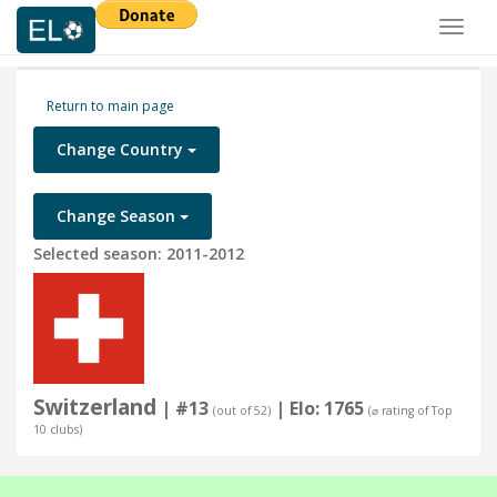
Toggl
naviga
Return to main page
Change Country
Change Season
Selected season: 2011-2012
Switzerland
| #13
| Elo: 1765
(out of 52)
(⌀ rating of Top
10 clubs)