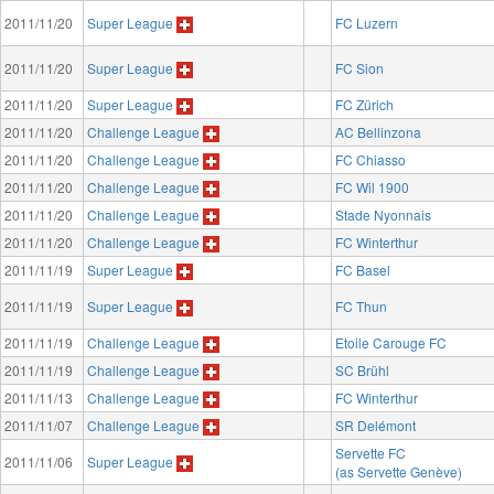
2011/11/20
Super League
FC Luzern
2011/11/20
Super League
FC Sion
2011/11/20
Super League
FC Zürich
2011/11/20
Challenge League
AC Bellinzona
2011/11/20
Challenge League
FC Chiasso
2011/11/20
Challenge League
FC Wil 1900
2011/11/20
Challenge League
Stade Nyonnais
2011/11/20
Challenge League
FC Winterthur
2011/11/19
Super League
FC Basel
2011/11/19
Super League
FC Thun
2011/11/19
Challenge League
Etoile Carouge FC
2011/11/19
Challenge League
SC Brühl
2011/11/13
Challenge League
FC Winterthur
2011/11/07
Challenge League
SR Delémont
Servette FC
2011/11/06
Super League
(as Servette Genève)