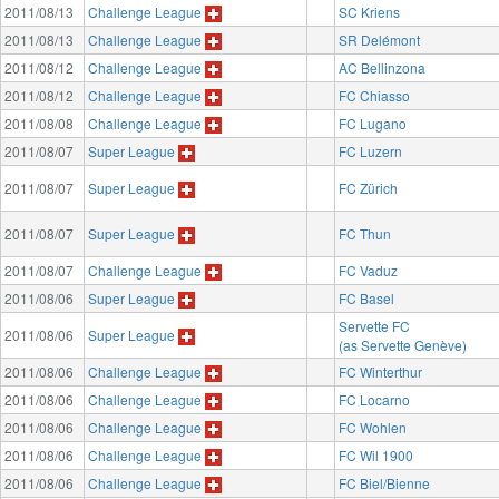
2011/08/13
Challenge League
SC Kriens
2011/08/13
Challenge League
SR Delémont
2011/08/12
Challenge League
AC Bellinzona
2011/08/12
Challenge League
FC Chiasso
2011/08/08
Challenge League
FC Lugano
2011/08/07
Super League
FC Luzern
2011/08/07
Super League
FC Zürich
2011/08/07
Super League
FC Thun
2011/08/07
Challenge League
FC Vaduz
2011/08/06
Super League
FC Basel
Servette FC
2011/08/06
Super League
(as Servette Genève)
2011/08/06
Challenge League
FC Winterthur
2011/08/06
Challenge League
FC Locarno
2011/08/06
Challenge League
FC Wohlen
2011/08/06
Challenge League
FC Wil 1900
2011/08/06
Challenge League
FC Biel/Bienne