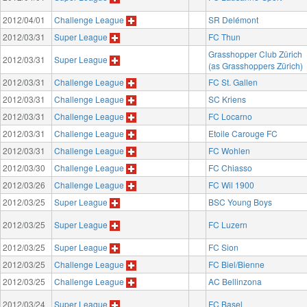
2012/04/01
Challenge League
SR Delémont
2012/03/31
Super League
FC Thun
Grasshopper Club Zürich
2012/03/31
Super League
(as Grasshoppers Zürich)
2012/03/31
Challenge League
FC St. Gallen
2012/03/31
Challenge League
SC Kriens
2012/03/31
Challenge League
FC Locarno
2012/03/31
Challenge League
Etoile Carouge FC
2012/03/31
Challenge League
FC Wohlen
2012/03/30
Challenge League
FC Chiasso
2012/03/26
Challenge League
FC Wil 1900
2012/03/25
Super League
BSC Young Boys
2012/03/25
Super League
FC Luzern
2012/03/25
Super League
FC Sion
2012/03/25
Challenge League
FC Biel/Bienne
2012/03/25
Challenge League
AC Bellinzona
2012/03/24
Super League
FC Basel