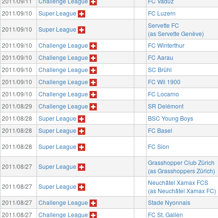
2011/09/11
Challenge League
FC Vaduz
2011/09/10
Super League
FC Luzern
Servette FC
2011/09/10
Super League
(as Servette Genève)
2011/09/10
Challenge League
FC Winterthur
2011/09/10
Challenge League
FC Aarau
2011/09/10
Challenge League
SC Brühl
2011/09/10
Challenge League
FC Wil 1900
2011/09/10
Challenge League
FC Locarno
2011/08/29
Challenge League
SR Delémont
2011/08/28
Super League
BSC Young Boys
2011/08/28
Super League
FC Basel
2011/08/28
Super League
FC Sion
Grasshopper Club Zürich
2011/08/27
Super League
(as Grasshoppers Zürich)
Neuchâtel Xamax FCS
2011/08/27
Super League
(as Neuchâtel Xamax FC)
2011/08/27
Challenge League
Stade Nyonnais
2011/08/27
Challenge League
FC St. Gallen