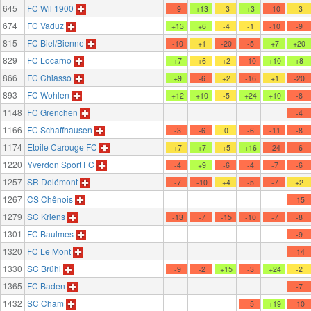
645
FC Wil 1900
-9
+13
-3
+3
-10
-3
674
FC Vaduz
+13
+6
-4
-1
-10
-9
815
FC Biel/Bienne
-10
+1
-20
-5
+7
+20
829
FC Locarno
+7
+6
+2
-10
+10
+8
866
FC Chiasso
+9
-6
+2
-16
+1
-20
893
FC Wohlen
+12
+10
-5
+24
+10
-8
1148
FC Grenchen
-4
1166
FC Schaffhausen
-3
-6
0
-6
-11
-8
1174
Etoile Carouge FC
+7
+7
+5
+16
-24
-6
1220
Yverdon Sport FC
-4
+9
-6
-4
-7
-6
1257
SR Delémont
-7
-10
+4
-5
-7
+2
1267
CS Chênois
-15
1279
SC Kriens
-13
-7
-15
-10
-7
-8
1301
FC Baulmes
-9
1320
FC Le Mont
-14
1330
SC Brühl
-9
-2
+15
-3
+24
-2
1365
FC Baden
-7
1432
SC Cham
-5
+19
-10