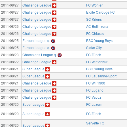
2011/08/27
Challenge League
FC Wohlen
2011/08/27
Challenge League
Etoile Carouge FC
2011/08/27
Challenge League
SC Kriens
2011/08/26
Challenge League
AC Bellinzona
2011/08/26
Challenge League
FC Chiasso
2011/08/25
Europa League q.
BSC Young Boys
2011/08/25
Europa League q.
Stoke City
2011/08/23
Champions League q.
FC Zürich
2011/08/22
Challenge League
FC Winterthur
2011/08/21
Super League
BSC Young Boys
2011/08/21
Super League
FC Lausanne-Sport
2011/08/21
Challenge League
FC Wil 1900
2011/08/21
Challenge League
FC Lugano
2011/08/21
Challenge League
FC Vaduz
2011/08/20
Super League
FC Luzern
2011/08/20
Super League
FC Zürich
Servette FC
2011/08/20
Super League