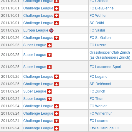
2011/10/01
Challenge League
FC Chiasso
2011/10/01
Challenge League
FC Biel/Bienne
2011/10/01
Challenge League
FC Wohlen
2011/10/01
Challenge League
SC Brühl
2011/09/29
Europa League
FC Vaslui
2011/09/26
Challenge League
FC St. Gallen
2011/09/25
Super League
FC Luzern
Grasshopper Club Zürich
2011/09/25
Super League
(as Grasshoppers Zürich)
2011/09/25
Super League
FC Lausanne-Sport
2011/09/25
Challenge League
FC Lugano
2011/09/25
Challenge League
SR Delémont
2011/09/24
Super League
FC Zürich
2011/09/24
Super League
FC Thun
2011/09/24
Challenge League
FC Wohlen
2011/09/24
Challenge League
FC Winterthur
2011/09/24
Challenge League
FC Locarno
2011/09/24
Challenge League
Etoile Carouge FC