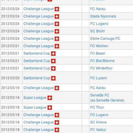
2012/03/24
Challenge League
FC Aarau
2012/03/24
Challenge League
Stade Nyonnais
2012/03/24
Challenge League
FC Lugano
2012/03/24
Challenge League
SC Brühl
2012/03/24
Challenge League
Etoile Carouge FC
2012/03/21
Challenge League
FC Wohlen
2012/03/21
Switzerland Cup
FC Basel
2012/03/21
Switzerland Cup
FC Biel/Bienne
2012/03/21
Switzerland Cup
FC Winterthur
2012/03/20
Switzerland Cup
FC Luzern
2012/03/19
Challenge League
FC Aarau
Servette FC
2012/03/18
Super League
(as Servette Genève)
2012/03/18
Super League
FC Thun
2012/03/18
Challenge League
FC Lugano
2012/03/18
Challenge League
SC Kriens
2012/03/18
Challenge League
FC Vaduz