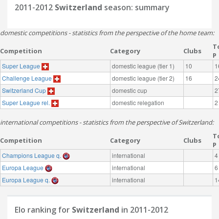
2011-2012
Switzerland
season: summary
domestic competitions - statistics from the perspective of the home team:
T
Competition
Category
Clubs
P
Super League
domestic league (tier 1)
10
1
Challenge League
domestic league (tier 2)
16
2
Switzerland Cup
domestic cup
2
Super League rel.
domestic relegation
2
international competitions - statistics from the perspective of Switzerland:
T
Competition
Category
Clubs
P
Champions League q.
international
4
Europa League
international
6
Europa League q.
international
1
Elo ranking for
Switzerland
in 2011-2012