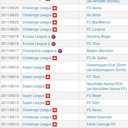
(as Servette Genève)
2011/08/20
Challenge League
FC Aarau
2011/08/20
Challenge League
SC Brühl
2011/08/20
Challenge League
FC Biel/Bienne
2011/08/20
Challenge League
FC Locarno
2011/08/18
Europa League q.
Sporting Braga
2011/08/18
Europa League q.
FC Thun
2011/08/17
Champions League q.
Bayern München
2011/08/15
Challenge League
FC St. Gallen
Grasshopper Club Zürich
2011/08/14
Super League
(as Grasshoppers Zürich)
2011/08/14
Super League
FC Thun
Neuchâtel Xamax FCS
2011/08/14
Super League
(as Neuchâtel Xamax FC)
2011/08/13
Super League
FC Basel
2011/08/13
Super League
FC Sion
2011/08/13
Challenge League
FC Aarau
2011/08/13
Challenge League
Stade Nyonnais
2011/08/13
Challenge League
Etoile Carouge FC