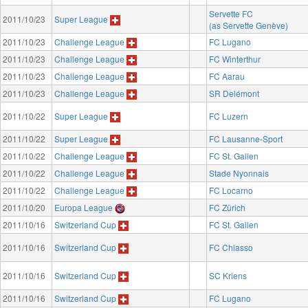
Servette FC
2011/10/23
Super League
(as Servette Genève)
2011/10/23
Challenge League
FC Lugano
2011/10/23
Challenge League
FC Winterthur
2011/10/23
Challenge League
FC Aarau
2011/10/23
Challenge League
SR Delémont
2011/10/22
Super League
FC Luzern
2011/10/22
Super League
FC Lausanne-Sport
2011/10/22
Challenge League
FC St. Gallen
2011/10/22
Challenge League
Stade Nyonnais
2011/10/22
Challenge League
FC Locarno
2011/10/20
Europa League
FC Zürich
2011/10/16
Switzerland Cup
FC St. Gallen
2011/10/16
Switzerland Cup
FC Chiasso
2011/10/16
Switzerland Cup
SC Kriens
2011/10/16
Switzerland Cup
FC Lugano