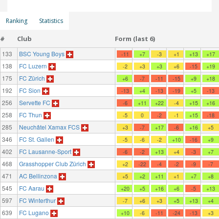
Ranking
Statistics
#
Club
Form (last 6)
133
BSC Young Boys
-11
+7
-3
+1
+13
+17
138
FC Luzern
-2
+3
+3
+6
-15
+19
175
FC Zürich
+6
-7
-11
-15
+9
+18
192
FC Sion
-13
+4
-13
-19
+5
-13
256
Servette FC
-6
+11
+22
-4
+15
+16
258
FC Thun
-5
0
-2
-1
+15
-18
285
Neuchâtel Xamax FCS
+3
-7
+17
-6
+16
+5
346
FC St. Gallen
-5
-6
-2
+10
-16
+9
402
FC Lausanne-Sport
-6
-2
+13
+4
-3
+7
468
Grasshopper Club Zürich
+2
-22
-4
-2
-9
-7
471
AC Bellinzona
+5
+2
+11
+1
+7
+8
545
FC Aarau
+20
+5
+16
+6
-5
+13
597
FC Winterthur
-7
+6
+3
+5
+13
+4
639
FC Lugano
+10
-6
-11
-24
-13
+3