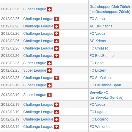
Grasshopper Club Zürich
2012/02/26
Super League
(as Grasshoppers Zürich)
2012/02/26
Challenge League
FC Aarau
2012/02/26
Challenge League
AC Bellinzona
2012/02/26
Challenge League
FC Vaduz
2012/02/26
Challenge League
SC Kriens
2012/02/26
Challenge League
FC Chiasso
2012/02/26
Challenge League
FC Biel/Bienne
2012/02/25
Super League
FC Basel
2012/02/25
Super League
FC Luzern
2012/02/25
Challenge League
FC St. Gallen
2012/02/19
Super League
FC Lausanne-Sport
Servette FC
2012/02/19
Super League
(as Servette Genève)
2012/02/19
Challenge League
FC Vaduz
2012/02/19
Challenge League
FC Lugano
2012/02/19
Challenge League
FC Locarno
2012/02/19
Challenge League
FC Winterthur