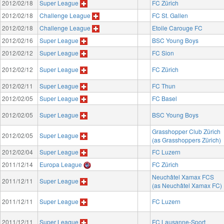
2012/02/18
Super League
FC Zürich
2012/02/18
Challenge League
FC St. Gallen
2012/02/18
Challenge League
Etoile Carouge FC
2012/02/16
Super League
BSC Young Boys
2012/02/12
Super League
FC Sion
2012/02/12
Super League
FC Zürich
2012/02/11
Super League
FC Thun
2012/02/05
Super League
FC Basel
2012/02/05
Super League
BSC Young Boys
Grasshopper Club Zürich
2012/02/05
Super League
(as Grasshoppers Zürich)
2012/02/04
Super League
FC Luzern
2011/12/14
Europa League
FC Zürich
Neuchâtel Xamax FCS
2011/12/11
Super League
(as Neuchâtel Xamax FC)
2011/12/11
Super League
FC Luzern
2011/12/11
Super League
FC Lausanne-Sport