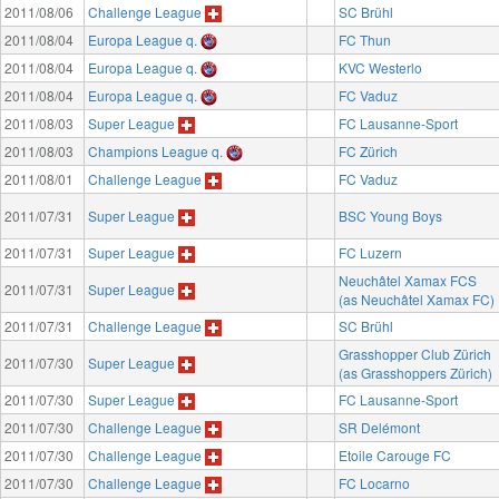
2011/08/06
Challenge League
SC Brühl
2011/08/04
Europa League q.
FC Thun
2011/08/04
Europa League q.
KVC Westerlo
2011/08/04
Europa League q.
FC Vaduz
2011/08/03
Super League
FC Lausanne-Sport
2011/08/03
Champions League q.
FC Zürich
2011/08/01
Challenge League
FC Vaduz
2011/07/31
Super League
BSC Young Boys
2011/07/31
Super League
FC Luzern
Neuchâtel Xamax FCS
2011/07/31
Super League
(as Neuchâtel Xamax FC)
2011/07/31
Challenge League
SC Brühl
Grasshopper Club Zürich
2011/07/30
Super League
(as Grasshoppers Zürich)
2011/07/30
Super League
FC Lausanne-Sport
2011/07/30
Challenge League
SR Delémont
2011/07/30
Challenge League
Etoile Carouge FC
2011/07/30
Challenge League
FC Locarno