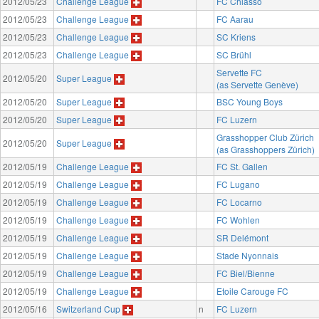
2012/05/23
Challenge League
FC Chiasso
2012/05/23
Challenge League
FC Aarau
2012/05/23
Challenge League
SC Kriens
2012/05/23
Challenge League
SC Brühl
Servette FC
2012/05/20
Super League
(as Servette Genève)
2012/05/20
Super League
BSC Young Boys
2012/05/20
Super League
FC Luzern
Grasshopper Club Zürich
2012/05/20
Super League
(as Grasshoppers Zürich)
2012/05/19
Challenge League
FC St. Gallen
2012/05/19
Challenge League
FC Lugano
2012/05/19
Challenge League
FC Locarno
2012/05/19
Challenge League
FC Wohlen
2012/05/19
Challenge League
SR Delémont
2012/05/19
Challenge League
Stade Nyonnais
2012/05/19
Challenge League
FC Biel/Bienne
2012/05/19
Challenge League
Etoile Carouge FC
2012/05/16
Switzerland Cup
n
FC Luzern