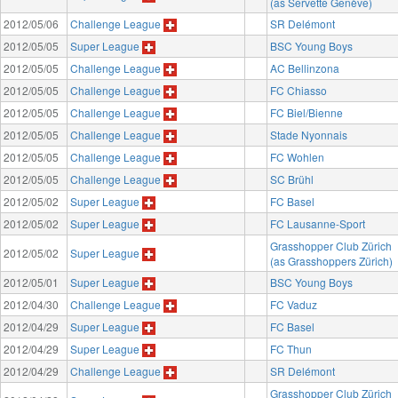
(as Servette Genève)
2012/05/06
Challenge League
SR Delémont
2012/05/05
Super League
BSC Young Boys
2012/05/05
Challenge League
AC Bellinzona
2012/05/05
Challenge League
FC Chiasso
2012/05/05
Challenge League
FC Biel/Bienne
2012/05/05
Challenge League
Stade Nyonnais
2012/05/05
Challenge League
FC Wohlen
2012/05/05
Challenge League
SC Brühl
2012/05/02
Super League
FC Basel
2012/05/02
Super League
FC Lausanne-Sport
Grasshopper Club Zürich
2012/05/02
Super League
(as Grasshoppers Zürich)
2012/05/01
Super League
BSC Young Boys
2012/04/30
Challenge League
FC Vaduz
2012/04/29
Super League
FC Basel
2012/04/29
Super League
FC Thun
2012/04/29
Challenge League
SR Delémont
Grasshopper Club Zürich