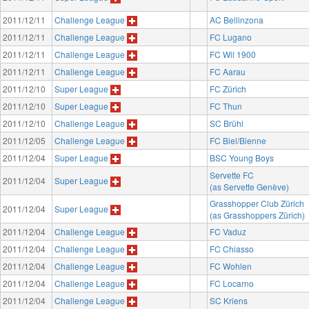
2011/12/11
Challenge League
AC Bellinzona
2011/12/11
Challenge League
FC Lugano
2011/12/11
Challenge League
FC Wil 1900
2011/12/11
Challenge League
FC Aarau
2011/12/10
Super League
FC Zürich
2011/12/10
Super League
FC Thun
2011/12/10
Challenge League
SC Brühl
2011/12/05
Challenge League
FC Biel/Bienne
2011/12/04
Super League
BSC Young Boys
Servette FC
2011/12/04
Super League
(as Servette Genève)
Grasshopper Club Zürich
2011/12/04
Super League
(as Grasshoppers Zürich)
2011/12/04
Challenge League
FC Vaduz
2011/12/04
Challenge League
FC Chiasso
2011/12/04
Challenge League
FC Wohlen
2011/12/04
Challenge League
FC Locarno
2011/12/04
Challenge League
SC Kriens