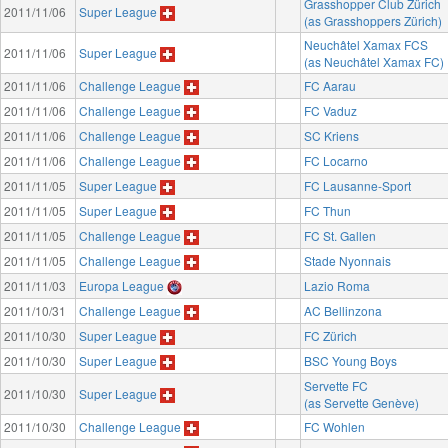
Grasshopper Club Zürich
2011/11/06
Super League
(as Grasshoppers Zürich)
Neuchâtel Xamax FCS
2011/11/06
Super League
(as Neuchâtel Xamax FC)
2011/11/06
Challenge League
FC Aarau
2011/11/06
Challenge League
FC Vaduz
2011/11/06
Challenge League
SC Kriens
2011/11/06
Challenge League
FC Locarno
2011/11/05
Super League
FC Lausanne-Sport
2011/11/05
Super League
FC Thun
2011/11/05
Challenge League
FC St. Gallen
2011/11/05
Challenge League
Stade Nyonnais
2011/11/03
Europa League
Lazio Roma
2011/10/31
Challenge League
AC Bellinzona
2011/10/30
Super League
FC Zürich
2011/10/30
Super League
BSC Young Boys
Servette FC
2011/10/30
Super League
(as Servette Genève)
2011/10/30
Challenge League
FC Wohlen