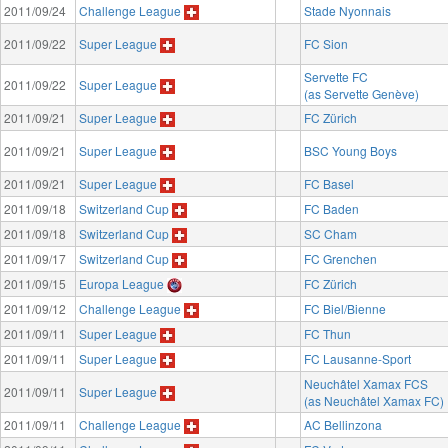
2011/09/24
Challenge League
Stade Nyonnais
2011/09/22
Super League
FC Sion
Servette FC
2011/09/22
Super League
(as Servette Genève)
2011/09/21
Super League
FC Zürich
2011/09/21
Super League
BSC Young Boys
2011/09/21
Super League
FC Basel
2011/09/18
Switzerland Cup
FC Baden
2011/09/18
Switzerland Cup
SC Cham
2011/09/17
Switzerland Cup
FC Grenchen
2011/09/15
Europa League
FC Zürich
2011/09/12
Challenge League
FC Biel/Bienne
2011/09/11
Super League
FC Thun
2011/09/11
Super League
FC Lausanne-Sport
Neuchâtel Xamax FCS
2011/09/11
Super League
(as Neuchâtel Xamax FC)
2011/09/11
Challenge League
AC Bellinzona