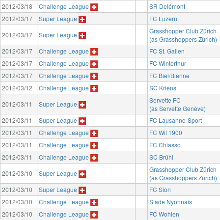
2012/03/18
Challenge League
SR Delémont
2012/03/17
Super League
FC Luzern
Grasshopper Club Zürich
2012/03/17
Super League
(as Grasshoppers Zürich)
2012/03/17
Challenge League
FC St. Gallen
2012/03/17
Challenge League
FC Winterthur
2012/03/17
Challenge League
FC Biel/Bienne
2012/03/12
Challenge League
SC Kriens
Servette FC
2012/03/11
Super League
(as Servette Genève)
2012/03/11
Super League
FC Lausanne-Sport
2012/03/11
Challenge League
FC Wil 1900
2012/03/11
Challenge League
FC Chiasso
2012/03/11
Challenge League
SC Brühl
Grasshopper Club Zürich
2012/03/10
Super League
(as Grasshoppers Zürich)
2012/03/10
Super League
FC Sion
2012/03/10
Challenge League
Stade Nyonnais
2012/03/10
Challenge League
FC Wohlen