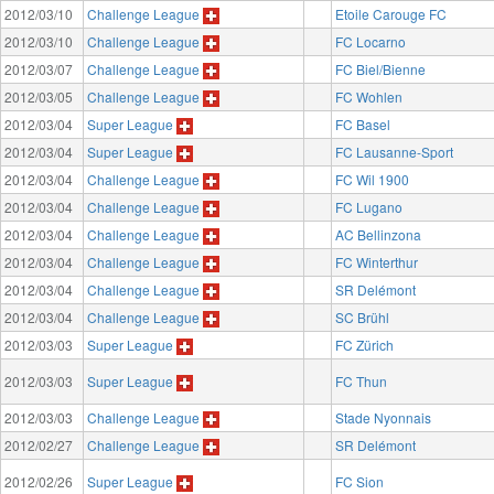
2012/03/10
Challenge League
Etoile Carouge FC
2012/03/10
Challenge League
FC Locarno
2012/03/07
Challenge League
FC Biel/Bienne
2012/03/05
Challenge League
FC Wohlen
2012/03/04
Super League
FC Basel
2012/03/04
Super League
FC Lausanne-Sport
2012/03/04
Challenge League
FC Wil 1900
2012/03/04
Challenge League
FC Lugano
2012/03/04
Challenge League
AC Bellinzona
2012/03/04
Challenge League
FC Winterthur
2012/03/04
Challenge League
SR Delémont
2012/03/04
Challenge League
SC Brühl
2012/03/03
Super League
FC Zürich
2012/03/03
Super League
FC Thun
2012/03/03
Challenge League
Stade Nyonnais
2012/02/27
Challenge League
SR Delémont
2012/02/26
Super League
FC Sion