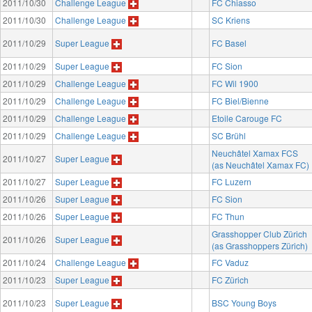
2011/10/30
Challenge League
FC Chiasso
2011/10/30
Challenge League
SC Kriens
2011/10/29
Super League
FC Basel
2011/10/29
Super League
FC Sion
2011/10/29
Challenge League
FC Wil 1900
2011/10/29
Challenge League
FC Biel/Bienne
2011/10/29
Challenge League
Etoile Carouge FC
2011/10/29
Challenge League
SC Brühl
Neuchâtel Xamax FCS
2011/10/27
Super League
(as Neuchâtel Xamax FC)
2011/10/27
Super League
FC Luzern
2011/10/26
Super League
FC Sion
2011/10/26
Super League
FC Thun
Grasshopper Club Zürich
2011/10/26
Super League
(as Grasshoppers Zürich)
2011/10/24
Challenge League
FC Vaduz
2011/10/23
Super League
FC Zürich
2011/10/23
Super League
BSC Young Boys