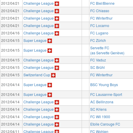
2012/04/21
Challenge League
FC Biel/Bienne
2012/04/21
Challenge League
FC Chiasso
2012/04/21
Challenge League
FC Winterthur
2012/04/21
Challenge League
FC Locarno
2012/04/16
Challenge League
FC Lugano
2012/04/15
Super League
FC Zürich
Servette FC
2012/04/15
Super League
(as Servette Genève)
2012/04/15
Challenge League
FC Vaduz
2012/04/15
Challenge League
SC Brühl
2012/04/15
Switzerland Cup
FC Winterthur
2012/04/14
Super League
BSC Young Boys
2012/04/14
Super League
FC Lausanne-Sport
2012/04/14
Challenge League
AC Bellinzona
2012/04/14
Challenge League
SC Kriens
2012/04/14
Challenge League
FC Wil 1900
2012/04/14
Challenge League
Etoile Carouge FC
2012/04/11
Challenge League
FC Wohlen