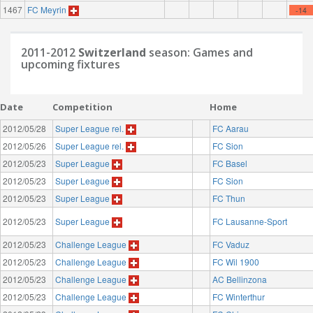
1467
FC Meyrin
-14
2011-2012
Switzerland
season: Games and
upcoming fixtures
Date
Competition
Home
2012/05/28
Super League rel.
FC Aarau
2012/05/26
Super League rel.
FC Sion
2012/05/23
Super League
FC Basel
2012/05/23
Super League
FC Sion
2012/05/23
Super League
FC Thun
2012/05/23
Super League
FC Lausanne-Sport
2012/05/23
Challenge League
FC Vaduz
2012/05/23
Challenge League
FC Wil 1900
2012/05/23
Challenge League
AC Bellinzona
2012/05/23
Challenge League
FC Winterthur