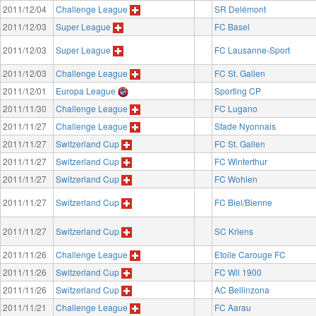
2011/12/04
Challenge League
SR Delémont
2011/12/03
Super League
FC Basel
2011/12/03
Super League
FC Lausanne-Sport
2011/12/03
Challenge League
FC St. Gallen
2011/12/01
Europa League
Sporting CP
2011/11/30
Challenge League
FC Lugano
2011/11/27
Challenge League
Stade Nyonnais
2011/11/27
Switzerland Cup
FC St. Gallen
2011/11/27
Switzerland Cup
FC Winterthur
2011/11/27
Switzerland Cup
FC Wohlen
2011/11/27
Switzerland Cup
FC Biel/Bienne
2011/11/27
Switzerland Cup
SC Kriens
2011/11/26
Challenge League
Etoile Carouge FC
2011/11/26
Switzerland Cup
FC Wil 1900
2011/11/26
Switzerland Cup
AC Bellinzona
2011/11/21
Challenge League
FC Aarau