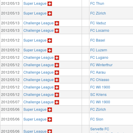
2012/05/13
Super League
FC Thun
2012/05/13
Super League
FC Zürich
2012/05/13
Challenge League
FC Vaduz
2012/05/13
Challenge League
FC Locarno
2012/05/12
Super League
FC Basel
2012/05/12
Super League
FC Luzern
2012/05/12
Challenge League
FC Lugano
2012/05/12
Challenge League
FC Winterthur
2012/05/12
Challenge League
FC Aarau
2012/05/12
Challenge League
FC Chiasso
2012/05/12
Challenge League
FC Wil 1900
2012/05/12
Challenge League
SC Kriens
2012/05/07
Challenge League
FC Wil 1900
2012/05/06
Super League
FC Zürich
2012/05/06
Super League
FC Sion
Servette FC
2012/05/06
Super League