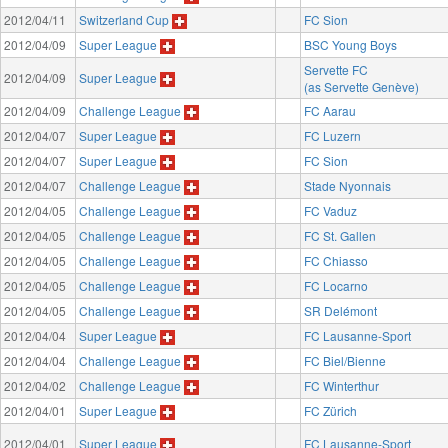
2012/04/11
Switzerland Cup
FC Sion
2012/04/09
Super League
BSC Young Boys
Servette FC
2012/04/09
Super League
(as Servette Genève)
2012/04/09
Challenge League
FC Aarau
2012/04/07
Super League
FC Luzern
2012/04/07
Super League
FC Sion
2012/04/07
Challenge League
Stade Nyonnais
2012/04/05
Challenge League
FC Vaduz
2012/04/05
Challenge League
FC St. Gallen
2012/04/05
Challenge League
FC Chiasso
2012/04/05
Challenge League
FC Locarno
2012/04/05
Challenge League
SR Delémont
2012/04/04
Super League
FC Lausanne-Sport
2012/04/04
Challenge League
FC Biel/Bienne
2012/04/02
Challenge League
FC Winterthur
2012/04/01
Super League
FC Zürich
2012/04/01
Super League
FC Lausanne-Sport