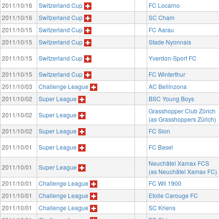
2011/10/16
Switzerland Cup
FC Locarno
2011/10/16
Switzerland Cup
SC Cham
2011/10/15
Switzerland Cup
FC Aarau
2011/10/15
Switzerland Cup
Stade Nyonnais
2011/10/15
Switzerland Cup
Yverdon-Sport FC
2011/10/15
Switzerland Cup
FC Winterthur
2011/10/03
Challenge League
AC Bellinzona
2011/10/02
Super League
BSC Young Boys
Grasshopper Club Zürich
2011/10/02
Super League
(as Grasshoppers Zürich)
2011/10/02
Super League
FC Sion
2011/10/01
Super League
FC Basel
Neuchâtel Xamax FCS
2011/10/01
Super League
(as Neuchâtel Xamax FC)
2011/10/01
Challenge League
FC Wil 1900
2011/10/01
Challenge League
Etoile Carouge FC
2011/10/01
Challenge League
SC Kriens