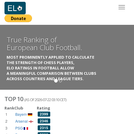
Toggl
naviga
True Ranking of
European Club Football.
MOST PROMINENTLY APPLIED TO CALCULATE
THE STRENGTH OF CHESS PLAYERS,
ELO RATINGS IN FOOTBALL ALLOW
A MEANINGFUL COMPARISON BETWEEN CLUBS
ACROSS COUNTRIES AND LEAGUE TIERS.
TOP 10
(AS OF 2026-07-22 03:10 CET)
Rank
Club
Rating
2399
1
Bayern
2346
2
Arsenal
2315
3
PSG