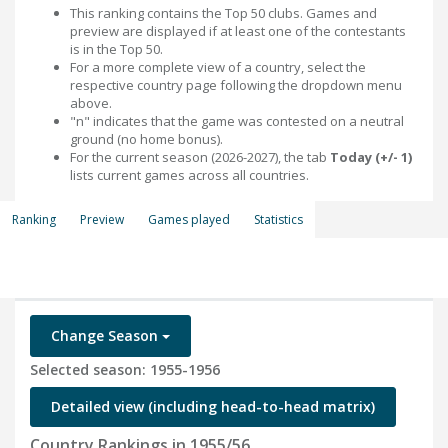
This ranking contains the Top 50 clubs. Games and
preview are displayed if at least one of the contestants
is in the Top 50.
For a more complete view of a country, select the
respective country page following the dropdown menu
above.
"n" indicates that the game was contested on a neutral
ground (no home bonus).
For the current season (2026-2027), the tab
Today (+/- 1)
lists current games across all countries.
Ranking
Preview
Games played
Statistics
Change Season
Selected season: 1955-1956
Detailed view (including head-to-head matrix)
Country Rankings in 1955/56