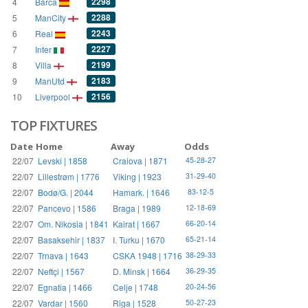
2298
4
Barca
2288
5
ManCity
2243
6
Real
2227
7
Inter
2199
8
Villa
2183
9
ManUtd
2156
10
Liverpool
TOP FIXTURES
Date
Home
Away
Odds
22/07
Levski | 1858
Craiova | 1871
45-28-27
22/07
Lillestrøm | 1776
Viking | 1923
31-29-40
22/07
Bodø/G. | 2044
Hamark. | 1646
83-12-5
22/07
Pancevo | 1586
Braga | 1989
12-18-69
22/07
Om. Nikosia | 1841
Kairat | 1667
66-20-14
22/07
Basaksehir | 1837
I. Turku | 1670
65-21-14
22/07
Trnava | 1643
CSKA 1948 | 1716
38-29-33
22/07
Neftçi | 1567
D. Minsk | 1664
36-29-35
22/07
Egnatia | 1466
Celje | 1748
20-24-56
22/07
Vardar | 1560
Riga | 1528
50-27-23