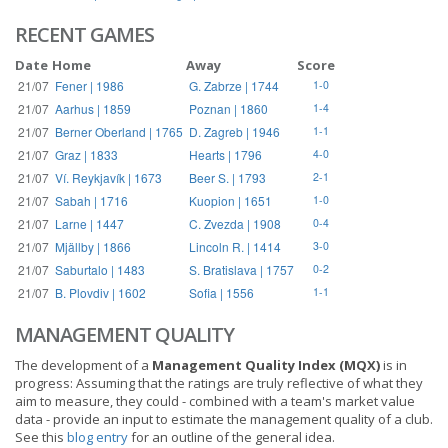
RECENT GAMES
Date
Home
Away
Score
21/07
Fener | 1986
G. Zabrze | 1744
1-0
21/07
Aarhus | 1859
Poznan | 1860
1-4
21/07
Berner Oberland | 1765
D. Zagreb | 1946
1-1
21/07
Graz | 1833
Hearts | 1796
4-0
21/07
Ví. Reykjavík | 1673
Beer S. | 1793
2-1
21/07
Sabah | 1716
Kuopion | 1651
1-0
21/07
Larne | 1447
C. Zvezda | 1908
0-4
21/07
Mjällby | 1866
Lincoln R. | 1414
3-0
21/07
Saburtalo | 1483
S. Bratislava | 1757
0-2
21/07
B. Plovdiv | 1602
Sofia | 1556
1-1
MANAGEMENT QUALITY
The development of a
Management Quality Index (MQX)
is in
progress: Assuming that the ratings are truly reflective of what they
aim to measure, they could - combined with a team's market value
data - provide an input to estimate the management quality of a club.
See this
blog entry
for an outline of the general idea.