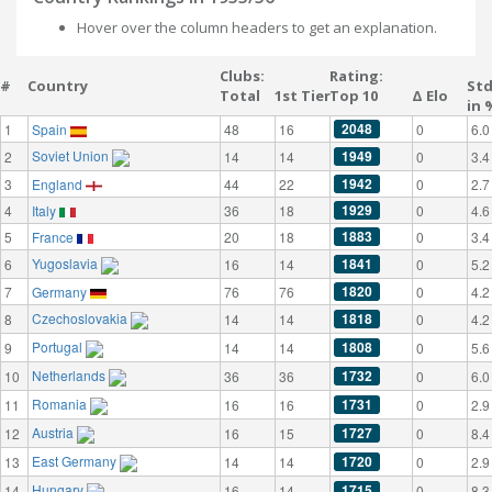
Hover over the column headers to get an explanation.
Clubs:
Rating:
#
Country
St
Total
1st Tier
Top 10
Δ Elo
in 
2048
1
Spain
48
16
0
6.0
Soviet Union
1949
2
14
14
0
3.4
1942
3
England
44
22
0
2.7
1929
4
Italy
36
18
0
4.6
1883
5
France
20
18
0
3.4
Yugoslavia
1841
6
16
14
0
5.2
1820
7
Germany
76
76
0
4.2
Czechoslovakia
1818
8
14
14
0
4.2
Portugal
1808
9
14
14
0
5.6
Netherlands
1732
10
36
36
0
6.0
Romania
1731
11
16
16
0
2.9
Austria
1727
12
16
15
0
8.4
East Germany
1720
13
14
14
0
2.9
Hungary
1715
14
16
14
0
8.3