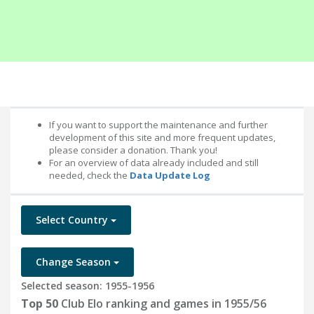
If you want to support the maintenance and further
development of this site and more frequent updates,
please consider a donation. Thank you!
For an overview of data already included and still
needed, check the
Data Update Log
Select Country
Change Season
Selected season: 1955-1956
Top 50
Club Elo ranking and games in 1955/56