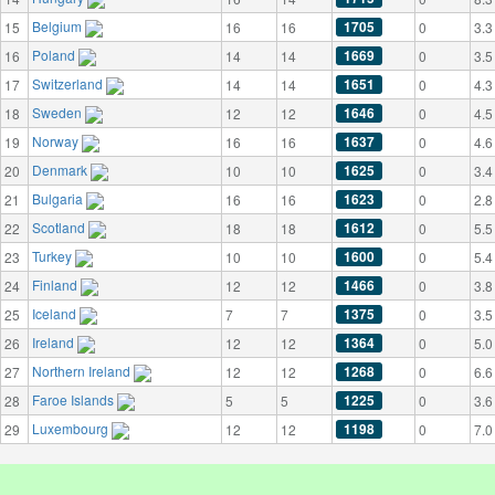
Belgium
1705
15
16
16
0
3.3
Poland
1669
16
14
14
0
3.5
Switzerland
1651
17
14
14
0
4.3
Sweden
1646
18
12
12
0
4.5
Norway
1637
19
16
16
0
4.6
Denmark
1625
20
10
10
0
3.4
Bulgaria
1623
21
16
16
0
2.8
Scotland
1612
22
18
18
0
5.5
Turkey
1600
23
10
10
0
5.4
Finland
1466
24
12
12
0
3.8
Iceland
1375
25
7
7
0
3.5
Ireland
1364
26
12
12
0
5.0
Northern Ireland
1268
27
12
12
0
6.6
Faroe Islands
1225
28
5
5
0
3.6
Luxembourg
1198
29
12
12
0
7.0