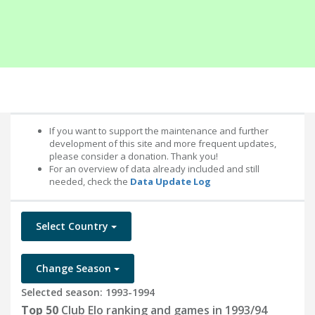
If you want to support the maintenance and further
development of this site and more frequent updates,
please consider a donation. Thank you!
For an overview of data already included and still
needed, check the
Data Update Log
Select Country
Change Season
Selected season: 1993-1994
Top 50
Club Elo ranking and games in 1993/94