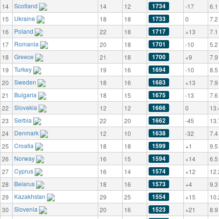
Scotland
1734
14
14
12
-17
6.1
Ukraine
1733
15
18
18
0
7.2
Poland
1717
16
22
18
+13
7.1
Romania
1701
17
20
18
-10
5.2
Greece
1700
18
21
18
+9
7.9
Turkey
1694
19
19
16
-10
8.5
Sweden
1683
20
18
16
+13
7.9
Bulgaria
1675
21
18
15
-13
7.6
Slovakia
1666
22
12
12
0
13.
Serbia
1662
23
22
20
-45
13.
Denmark
1638
24
12
10
-32
7.4
Croatia
1599
25
18
18
+1
9.5
Norway
1594
26
16
15
+14
6.5
Cyprus
1574
27
16
14
+12
12.
Belarus
1573
28
18
16
+4
9.3
Kazakhstan
1554
29
29
25
+15
10.
Slovenia
1523
30
20
16
+21
8.9