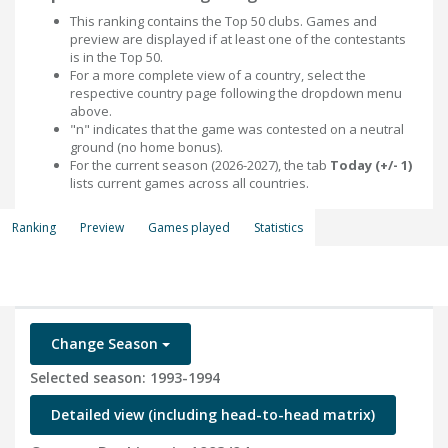
This ranking contains the Top 50 clubs. Games and
preview are displayed if at least one of the contestants
is in the Top 50.
For a more complete view of a country, select the
respective country page following the dropdown menu
above.
"n" indicates that the game was contested on a neutral
ground (no home bonus).
For the current season (2026-2027), the tab
Today (+/- 1)
lists current games across all countries.
Ranking
Preview
Games played
Statistics
Change Season
Selected season: 1993-1994
Detailed view (including head-to-head matrix)