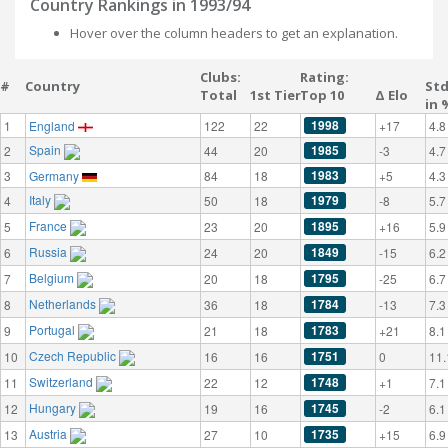
Country Rankings in 1993/94
Hover over the column headers to get an explanation.
Clubs:
Rating:
#
Country
St
Total
1st Tier
Top 10
Δ Elo
in 
1998
1
England
122
22
+17
4.8
Spain
1985
2
44
20
-3
4.7
1983
3
Germany
84
18
+5
4.3
Italy
1979
4
50
18
-8
5.7
France
1895
5
23
20
+16
5.9
Russia
1849
6
24
20
-15
6.2
Belgium
1795
7
20
18
-25
6.7
Netherlands
1784
8
36
18
-13
7.3
Portugal
1783
9
21
18
+21
8.1
Czech Republic
1751
10
16
16
0
11.
Switzerland
1748
11
22
12
+1
7.1
Hungary
1745
12
19
16
-2
6.1
Austria
1735
13
27
10
+15
6.9