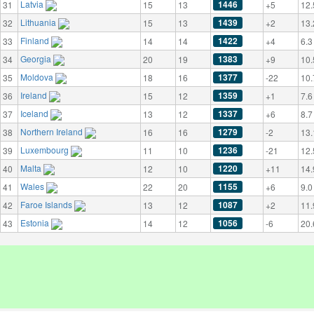
Latvia
1446
31
15
13
+5
12.
Lithuania
1439
32
15
13
+2
13.
Finland
1422
33
14
14
+4
6.3
Georgia
1383
34
20
19
+9
10.
Moldova
1377
35
18
16
-22
10.
Ireland
1359
36
15
12
+1
7.6
Iceland
1337
37
13
12
+6
8.7
Northern Ireland
1279
38
16
16
-2
13.
Luxembourg
1236
39
11
10
-21
12.
Malta
1220
40
12
10
+11
14.
Wales
1155
41
22
20
+6
9.0
Faroe Islands
1087
42
13
12
+2
11.
Estonia
1056
43
14
12
-6
20.