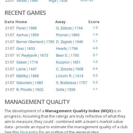
22/07
Vardar | 1560
Riga | 1528
RECENT GAMES
Date
Home
Away
Score
21/07
Fener | 1986
G. Zabrze | 1744
1-0
21/07
Aarhus | 1859
Poznan | 1860
1-4
21/07
Berner Oberland | 1765
D. Zagreb | 1946
1-1
21/07
Graz | 1833
Hearts | 1796
4-0
21/07
Ví. Reykjavík | 1673
Beer S. | 1793
2-1
21/07
Sabah | 1716
Kuopion | 1651
1-0
21/07
Larne | 1447
C. Zvezda | 1908
0-4
21/07
Mjällby | 1866
Lincoln R. | 1414
3-0
21/07
Saburtalo | 1483
S. Bratislava | 1757
0-2
21/07
B. Plovdiv | 1602
Sofia | 1556
1-1
MANAGEMENT QUALITY
The development of a
Management Quality Index (MQX)
is in
progress: Assuming that the ratings are truly reflective of what they
aim to measure, they could - combined with a team's market value
data - provide an input to estimate the management quality of a club.
See this
blog entry
for an outline of the general idea.