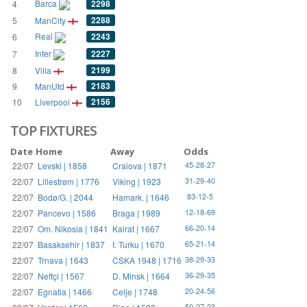
Barca
2298
4
2288
5
ManCity
Real
2243
6
Inter
2227
7
2199
8
Villa
2183
9
ManUtd
2156
10
Liverpool
TOP FIXTURES
Date
Home
Away
Odds
22/07
Levski | 1858
Craiova | 1871
45-28-27
22/07
Lillestrøm | 1776
Viking | 1923
31-29-40
22/07
Bodø/G. | 2044
Hamark. | 1646
83-12-5
22/07
Pancevo | 1586
Braga | 1989
12-18-69
22/07
Om. Nikosia | 1841
Kairat | 1667
66-20-14
22/07
Basaksehir | 1837
I. Turku | 1670
65-21-14
22/07
Trnava | 1643
CSKA 1948 | 1716
38-29-33
22/07
Neftçi | 1567
D. Minsk | 1664
36-29-35
22/07
Egnatia | 1466
Celje | 1748
20-24-56
50-27-23