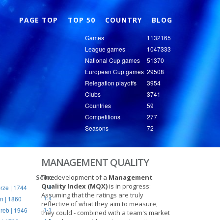
Nex
PAGE TOP
TOP 50
COUNTRY
BLOG
Games
1132165
League games
1047333
National Cup games
51370
European Cup games
29508
Relegation playoffs
3954
Clubs
3741
Countries
59
Competitions
277
Seasons
72
MANAGEMENT QUALITY
Score
The development of a
Management
Quality Index (MQX)
is in progress:
rze | 1744
1-0
Assuming that the ratings are truly
n | 1860
1-4
reflective of what they aim to measure,
reb | 1946
1-1
they could - combined with a team's market