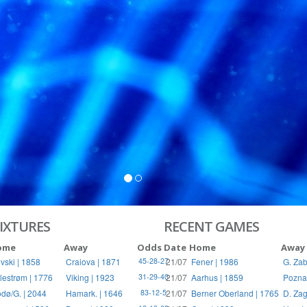
S
RIES
IXTURES
RECENT GAMES
ome
Away
Odds
Date
Home
Away
vski | 1858
Craiova | 1871
21/07
Fener | 1986
G. Zab
45-28-27
llestrøm | 1776
Viking | 1923
21/07
Aarhus | 1859
Pozna
31-29-40
dø/G. | 2044
Hamark. | 1646
21/07
Berner Oberland | 1765
D. Zag
83-12-5