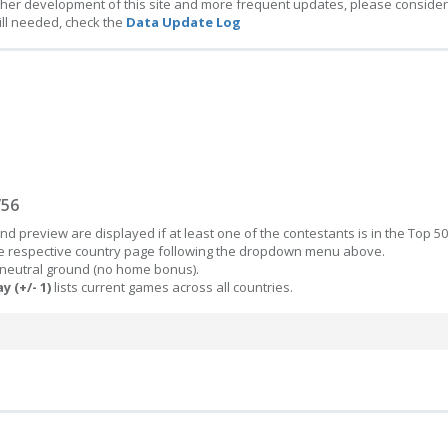
ther development of this site and more frequent updates, please consider
ill needed, check the
Data Update Log
/56
d preview are displayed if at least one of the contestants is in the Top 50
the respective country page following the dropdown menu above.
 neutral ground (no home bonus).
y (+/- 1)
lists current games across all countries.