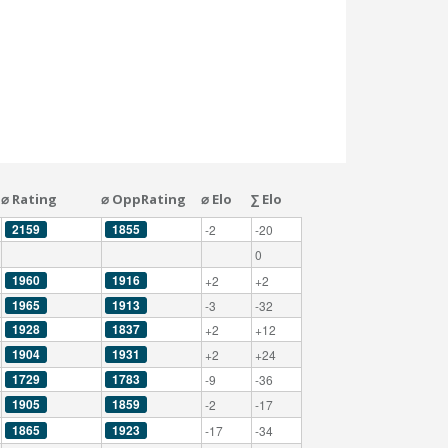
⌀ Rating
⌀ OppRating
⌀ Elo
∑ Elo
2159
1855
-2
-20
0
1960
1916
+2
+2
1965
1913
-3
-32
1928
1837
+2
+12
1904
1931
+2
+24
1729
1783
-9
-36
1905
1859
-2
-17
1865
1923
-17
-34