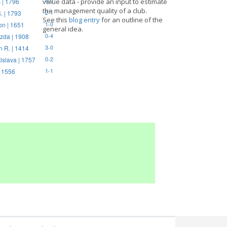
 | 1796
value data - provide an input to estimate
4-0
the management quality of a club.
. | 1793
2-1
See this
blog entry
for an outline of the
on | 1651
1-0
general idea.
zda | 1908
0-4
n R. | 1414
3-0
tislava | 1757
0-2
| 1556
1-1