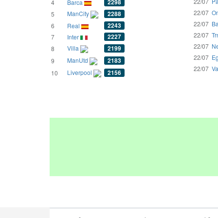
22/07
Pa
2298
4
Barca
22/07
Om
ManCity
2288
5
22/07
Ba
2243
6
Real
22/07
Tr
2227
7
Inter
22/07
Ne
Villa
2199
8
22/07
Eg
ManUtd
2183
9
22/07
Va
Liverpool
2156
10