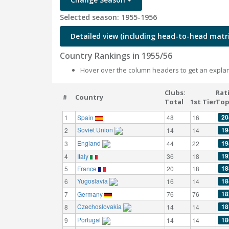
Selected season: 1955-1956
Detailed view (including head-to-head matri
Country Rankings in 1955/56
Hover over the column headers to get an explan
Clubs:
Rat
#
Country
Total
1st Tier
Top
20
1
Spain
48
16
Soviet Union
19
2
14
14
England
19
3
44
22
19
4
Italy
36
18
18
5
France
20
18
Yugoslavia
18
6
16
14
18
7
Germany
76
76
Czechoslovakia
18
8
14
14
Portugal
18
9
14
14