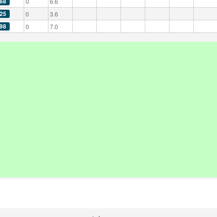
68
0
6.6
25
0
3.6
98
0
7.0