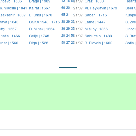
ncevo | 1586
Braga | 1989
21/07
Graz | 1833
Hearts
12-18-69
. Nikosia | 1841
Kairat | 1667
21/07
Ví. Reykjavík | 1673
Beer S
66-20-14
saksehir | 1837
I. Turku | 1670
21/07
Sabah | 1716
Kuopi
65-21-14
nava | 1643
CSKA 1948 | 1716
21/07
Larne | 1447
C. Zve
38-29-33
ftçi | 1567
D. Minsk | 1664
21/07
Mjällby | 1866
Lincol
36-29-35
natia | 1466
Celje | 1748
21/07
Saburtalo | 1483
S. Bra
20-24-56
rdar | 1560
Riga | 1528
21/07
B. Plovdiv | 1602
Sofia 
50-27-23