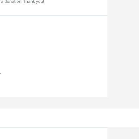
 a donation. Thank you!
.