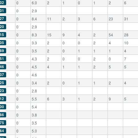
32
0
6.0
2
1
0
1
2
6
31
0
2.9
27
0
8.4
11
2
3
6
23
31
20
0
2.9
15
0
8.3
15
9
4
2
54
28
05
0
3.3
2
0
0
2
4
10
69
0
3.5
2
0
1
1
1
4
51
0
4.3
2
0
0
2
0
7
46
0
4.5
4
1
1
2
5
5
37
0
4.6
25
0
3.4
2
0
1
1
2
4
23
0
2.8
12
0
5.5
6
3
1
2
9
5
00
0
5.4
66
0
3.8
75
0
3.5
64
0
5.0