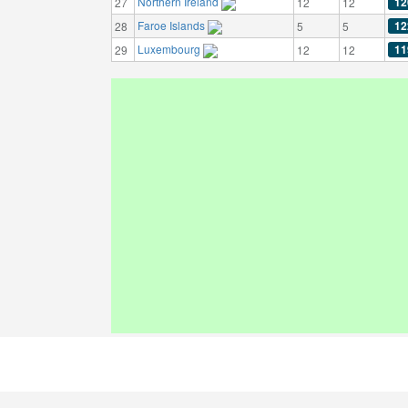
Northern Ireland
12
27
12
12
Faroe Islands
12
28
5
5
Luxembourg
11
29
12
12