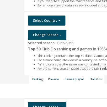
If you want to support the maintenance and fur
For an overview of data already included and st
Select Country
Change Season
Selected season: 1955-1956
Top 50
Club Elo ranking and games in 1955
This ranking contains the Top 50 clubs. Games an
For a more complete view of a country, select 
"n" indicates that the game was contested on a
For the current season (2026-2027), the tab
Toda
Ranking
Preview
Games played
Statistics
Change Season