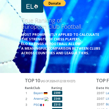
Previous
Growing
Database.
THE RATINGS ARE BASED ON OVER 1 MILLION GAME
REACHING BACK TO 1955.
THE DATABASE COVERS OVER 55 EUROPEAN COUNT
WITH UP TO FIVE LEAGUE TIERS,
3300+ CLUBS AND 250+ COMPETITIONS,
HISTORICALLY AND PRESENT.
VISIT THE BLOG
TOP 10
TOP F
(AS OF 2026-07-22 03:10 CET)
Rank
Club
Rating
Date
H
2399
1
Bayern
22/07
Le
Arsenal
2346
22/07
Li
2
22/07
Bo
2315
3
PSG