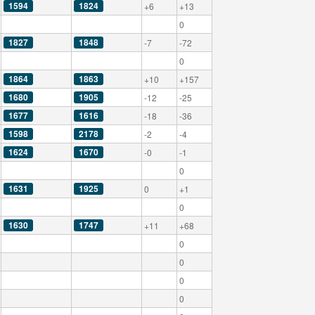
1594
1824
+6
+13
0
1827
1848
-7
-72
0
1864
1863
+10
+157
1680
1905
-12
-25
1677
1616
-18
-36
1598
2178
-2
-4
1624
1670
-0
-1
0
1631
1925
0
+1
0
1630
1747
+11
+68
0
0
0
0