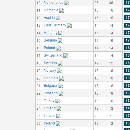
Netherlands
17
10
36
36
Romania
17
11
16
16
Austria
17
12
16
15
East Germany
17
13
14
14
Hungary
17
14
16
14
Belgium
17
15
16
16
Poland
16
16
14
14
Switzerland
16
17
14
14
Sweden
16
18
12
12
Norway
16
19
16
16
Denmark
16
20
10
10
Bulgaria
16
21
16
16
Scotland
16
22
18
18
Turkey
16
23
10
10
Finland
14
24
12
12
Iceland
13
25
7
7
Ireland
13
26
12
12