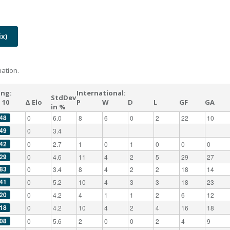
x)
ation.
ing:
International:
StdDev
 10
Δ Elo
P
W
D
L
GF
GA
in %
48
0
6.0
8
6
0
2
22
10
49
0
3.4
42
0
2.7
1
0
1
0
0
0
29
0
4.6
11
4
2
5
29
27
83
0
3.4
8
4
2
2
18
14
41
0
5.2
10
4
3
3
18
23
20
0
4.2
4
1
1
2
6
12
18
0
4.2
10
4
2
4
16
18
08
0
5.6
2
0
0
2
4
9