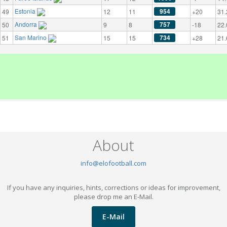
Estonia
954
49
12
11
+20
31.
Andorra
757
50
9
8
-18
22.
San Marino
734
51
15
15
+28
21.
About
info@elofootball.com
If you have any inquiries, hints, corrections or ideas for improvement,
please drop me an E-Mail.
E-Mail