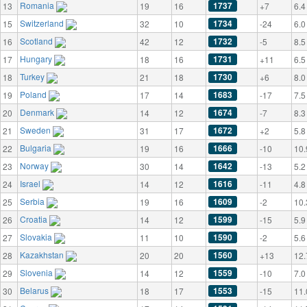
Romania
1737
13
19
16
+7
6.4
Switzerland
1734
15
32
10
-24
6.0
Scotland
1732
16
42
12
-5
8.5
Hungary
1731
17
18
16
+11
6.5
Turkey
1730
18
21
18
+6
8.0
Poland
1683
19
17
14
-17
7.5
Denmark
1674
20
14
12
-7
8.3
Sweden
1672
21
31
17
+2
5.8
Bulgaria
1666
22
19
16
-10
10.
Norway
1642
23
30
14
-13
5.2
Israel
1616
24
14
12
-11
4.8
Serbia
1609
25
19
16
-2
10.
Croatia
1599
26
14
12
-15
5.9
Slovakia
1590
27
11
10
-2
5.6
Kazakhstan
1560
28
20
20
+13
12.
Slovenia
1559
29
14
12
-10
7.0
Belarus
1553
30
18
17
-15
11.