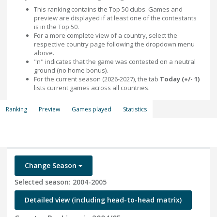
This ranking contains the Top 50 clubs. Games and
preview are displayed if at least one of the contestants
is in the Top 50.
For a more complete view of a country, select the
respective country page following the dropdown menu
above.
"n" indicates that the game was contested on a neutral
ground (no home bonus).
For the current season (2026-2027), the tab
Today (+/- 1)
lists current games across all countries.
Ranking
Preview
Games played
Statistics
Change Season
Selected season: 2004-2005
Detailed view (including head-to-head matrix)