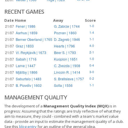
RECENT GAMES
Date
Home
Away
Score
21/07
Fener | 1986
G. Zabrze | 1744
1-0
21/07
Aarhus | 1859
Poznan | 1860
1-4
21/07
Berner Oberland | 1765
D. Zagreb | 1946
1-1
21/07
Graz | 1833
Hearts | 1796
4-0
21/07
Ví. Reykjavík | 1673
Beer S. | 1793
2-1
21/07
Sabah | 1716
Kuopion | 1651
1-0
21/07
Larne | 1447
C. Zvezda | 1908
0-4
21/07
Mjällby | 1866
Lincoln R. | 1414
3-0
21/07
Saburtalo | 1483
S. Bratislava | 1757
0-2
21/07
B. Plovdiv | 1602
Sofia | 1556
1-1
MANAGEMENT QUALITY
The development of a
Management Quality Index (MQX)
is in
progress: Assuming that the ratings are truly reflective of what they
aim to measure, they could - combined with a team's market value
data - provide an input to estimate the management quality of a club.
See this
blog entry
for an outline of the general idea.