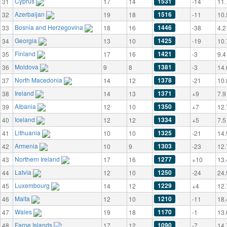
Cyprus
1531
31
17
14
-14
11.
Azerbaijan
1516
32
19
18
-11
10.
Bosnia and Herzegovina
1446
33
18
16
-38
4.2
Georgia
1425
34
13
10
-19
10.
Finland
1421
35
17
16
-3
9.4
Moldova
1381
36
9
8
-3
14.
North Macedonia
1378
37
14
12
-21
10.
Ireland
1371
38
14
13
+9
7.9
Albania
1350
39
12
10
+7
12.
Iceland
1334
40
12
12
+5
7.5
Lithuania
1325
41
10
10
-21
14.
Armenia
1303
42
10
9
-23
12.
Northern Ireland
1277
43
17
16
+10
13.
Latvia
1250
44
12
10
-24
24.
Luxembourg
1229
45
14
12
+4
12.
Malta
1210
46
12
10
-11
18.
Wales
1170
47
19
18
-1
13.
Faroe Islands
1090
48
17
12
-7
14.