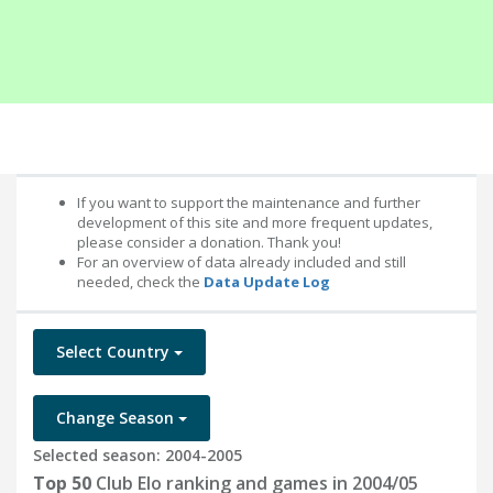
If you want to support the maintenance and further
development of this site and more frequent updates,
please consider a donation. Thank you!
For an overview of data already included and still
needed, check the
Data Update Log
Select Country
Change Season
Selected season: 2004-2005
Top 50
Club Elo ranking and games in 2004/05