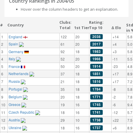
Country Rankings in 2004/05
Hover over the column headers to get an explanation.
Clubs:
Rating:
#
Country
St
Total
1st Tier
Top 10
Δ Elo
in 
2038
1
England
122
20
+14
5.8
Spain
2017
2
61
20
+4
5.0
1983
3
Germany
92
18
+3
5.8
Italy
1966
4
52
20
-11
5.5
1914
5
France
50
20
-23
4.8
Netherlands
1851
6
37
18
+17
8.9
Russia
1816
7
21
18
+17
7.2
Portugal
1784
8
35
18
-8
5.8
Belgium
1771
9
20
18
-2
7.8
Greece
1745
10
19
16
-6
9.4
Czech Republic
1741
11
18
16
-12
5.7
Austria
1738
12
29
10
+22
7.5
Ukraine
1737
13
18
16
+6
8.9