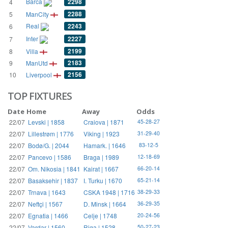
Barca
2298
4
2288
5
ManCity
Real
2243
6
Inter
2227
7
2199
8
Villa
2183
9
ManUtd
2156
10
Liverpool
TOP FIXTURES
Date
Home
Away
Odds
22/07
Levski | 1858
Craiova | 1871
45-28-27
22/07
Lillestrøm | 1776
Viking | 1923
31-29-40
22/07
Bodø/G. | 2044
Hamark. | 1646
83-12-5
22/07
Pancevo | 1586
Braga | 1989
12-18-69
22/07
Om. Nikosia | 1841
Kairat | 1667
66-20-14
22/07
Basaksehir | 1837
I. Turku | 1670
65-21-14
22/07
Trnava | 1643
CSKA 1948 | 1716
38-29-33
22/07
Neftçi | 1567
D. Minsk | 1664
36-29-35
22/07
Egnatia | 1466
Celje | 1748
20-24-56
22/07
Vardar | 1560
Riga | 1528
50-27-23