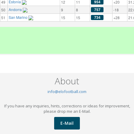
Estonia
954
49
12
11
+20
31.
Andorra
757
50
9
8
-18
22.
San Marino
734
51
15
15
+28
21.
About
info@elofootball.com
If you have any inquiries, hints, corrections or ideas for improvement,
please drop me an E-Mail.
E-Mail