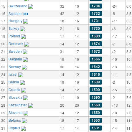
Switzerland
1734
15
32
10
-24
6.0
1732
16
Scotland
42
12
-5
8.5
Hungary
1731
17
18
16
+11
6.5
Turkey
1730
18
21
18
+6
8.0
Poland
1683
19
17
14
-17
7.5
Denmark
1674
20
14
12
-7
8.3
Sweden
1672
21
31
17
+2
5.8
Bulgaria
1666
22
19
16
-10
10.
Norway
1642
23
30
14
-13
5.2
Israel
1616
24
14
12
-11
4.8
Serbia
1609
25
19
16
-2
10.
Croatia
1599
26
14
12
-15
5.9
Slovakia
1590
27
11
10
-2
5.6
Kazakhstan
1560
28
20
20
+13
12.
Slovenia
1559
29
14
12
-10
7.0
Belarus
1553
30
18
17
-15
11.
Cyprus
1531
31
17
14
-14
11.