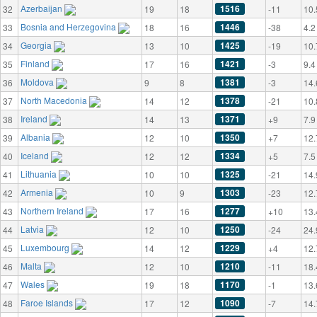
Azerbaijan
1516
32
19
18
-11
10.
Bosnia and Herzegovina
1446
33
18
16
-38
4.2
Georgia
1425
34
13
10
-19
10.
Finland
1421
35
17
16
-3
9.4
Moldova
1381
36
9
8
-3
14.
North Macedonia
1378
37
14
12
-21
10.
Ireland
1371
38
14
13
+9
7.9
Albania
1350
39
12
10
+7
12.
Iceland
1334
40
12
12
+5
7.5
Lithuania
1325
41
10
10
-21
14.
Armenia
1303
42
10
9
-23
12.
Northern Ireland
1277
43
17
16
+10
13.
Latvia
1250
44
12
10
-24
24.
Luxembourg
1229
45
14
12
+4
12.
Malta
1210
46
12
10
-11
18.
Wales
1170
47
19
18
-1
13.
Faroe Islands
1090
48
17
12
-7
14.