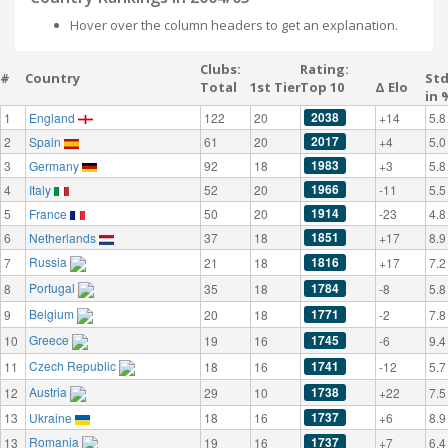
Hover over the column headers to get an explanation.
Clubs:
Rating:
#
Country
St
Total
1st Tier
Top 10
Δ Elo
in 
2038
1
England
122
20
+14
5.8
2017
2
Spain
61
20
+4
5.0
1983
3
Germany
92
18
+3
5.8
1966
4
Italy
52
20
-11
5.5
1914
5
France
50
20
-23
4.8
1851
6
Netherlands
37
18
+17
8.9
Russia
1816
7
21
18
+17
7.2
Portugal
1784
8
35
18
-8
5.8
Belgium
1771
9
20
18
-2
7.8
Greece
1745
10
19
16
-6
9.4
Czech Republic
1741
11
18
16
-12
5.7
Austria
1738
12
29
10
+22
7.5
1737
13
Ukraine
18
16
+6
8.9
Romania
1737
13
19
16
+7
6.4