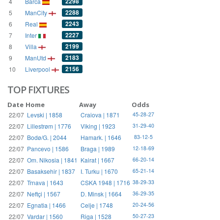
2298
4
Barca
2288
5
ManCity
2243
6
Real
2227
7
Inter
2199
8
Villa
2183
9
ManUtd
2156
10
Liverpool
TOP FIXTURES
Date
Home
Away
Odds
22/07
Levski | 1858
Craiova | 1871
45-28-27
22/07
Lillestrøm | 1776
Viking | 1923
31-29-40
22/07
Bodø/G. | 2044
Hamark. | 1646
83-12-5
22/07
Pancevo | 1586
Braga | 1989
12-18-69
22/07
Om. Nikosia | 1841
Kairat | 1667
66-20-14
22/07
Basaksehir | 1837
I. Turku | 1670
65-21-14
22/07
Trnava | 1643
CSKA 1948 | 1716
38-29-33
22/07
Neftçi | 1567
D. Minsk | 1664
36-29-35
22/07
Egnatia | 1466
Celje | 1748
20-24-56
22/07
Vardar | 1560
Riga | 1528
50-27-23