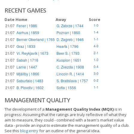
RECENT GAMES
Date
Home
Away
Score
21/07
Fener | 1986
G. Zabrze | 1744
1-0
21/07
Aarhus | 1859
Poznan | 1860
1-4
21/07
Berner Oberland | 1765
D. Zagreb | 1946
1-1
21/07
Graz | 1833
Hearts | 1796
4-0
21/07
Ví. Reykjavík | 1673
Beer S. | 1793
2-1
21/07
Sabah | 1716
Kuopion | 1651
1-0
21/07
Larne | 1447
C. Zvezda | 1908
0-4
21/07
Mjällby | 1866
Lincoln R. | 1414
3-0
21/07
Saburtalo | 1483
S. Bratislava | 1757
0-2
21/07
B. Plovdiv | 1602
Sofia | 1556
1-1
MANAGEMENT QUALITY
The development of a
Management Quality Index (MQX)
is in
progress: Assuming that the ratings are truly reflective of what they
aim to measure, they could - combined with a team's market value
data - provide an input to estimate the management quality of a club.
See this
blog entry
for an outline of the general idea.