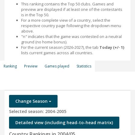
This ranking contains the Top 50 clubs. Games and
preview are displayed if at least one of the contestants
is in the Top 50.
For a more complete view of a country, select the
respective country page following the dropdown menu
above.
"n" indicates that the game was contested on a neutral
ground (no home bonus).
For the current season (2026-2027), the tab
Today (+/- 1)
lists current games across all countries.
Ranking
Preview
Games played
Statistics
Change Season
Selected season: 2004-2005
Detailed view (including head-to-head matrix)
Country Rankings in 2004/05