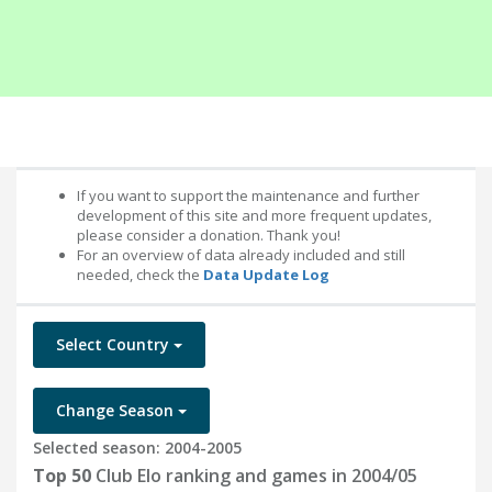
If you want to support the maintenance and further
development of this site and more frequent updates,
please consider a donation. Thank you!
For an overview of data already included and still
needed, check the
Data Update Log
Select Country
Change Season
Selected season: 2004-2005
Top 50
Club Elo ranking and games in 2004/05