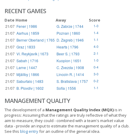
RECENT GAMES
Date
Home
Away
Score
21/07
Fener | 1986
G. Zabrze | 1744
1-0
21/07
Aarhus | 1859
Poznan | 1860
1-4
21/07
Berner Oberland | 1765
D. Zagreb | 1946
1-1
21/07
Graz | 1833
Hearts | 1796
4-0
21/07
Ví. Reykjavík | 1673
Beer S. | 1793
2-1
21/07
Sabah | 1716
Kuopion | 1651
1-0
21/07
Larne | 1447
C. Zvezda | 1908
0-4
21/07
Mjällby | 1866
Lincoln R. | 1414
3-0
21/07
Saburtalo | 1483
S. Bratislava | 1757
0-2
21/07
B. Plovdiv | 1602
Sofia | 1556
1-1
MANAGEMENT QUALITY
The development of a
Management Quality Index (MQX)
is in
progress: Assuming that the ratings are truly reflective of what they
aim to measure, they could - combined with a team's market value
data - provide an input to estimate the management quality of a club.
See this
blog entry
for an outline of the general idea.