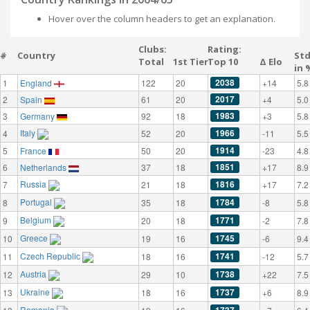
Hover over the column headers to get an explanation.
Clubs:
Rating:
#
Country
St
Total
1st Tier
Top 10
Δ Elo
in 
2038
1
England
122
20
+14
5.8
2017
2
Spain
61
20
+4
5.0
1983
3
Germany
92
18
+3
5.8
Italy
1966
4
52
20
-11
5.5
1914
5
France
50
20
-23
4.8
1851
6
Netherlands
37
18
+17
8.9
Russia
1816
7
21
18
+17
7.2
Portugal
1784
8
35
18
-8
5.8
Belgium
1771
9
20
18
-2
7.8
Greece
1745
10
19
16
-6
9.4
Czech Republic
1741
11
18
16
-12
5.7
Austria
1738
12
29
10
+22
7.5
Ukraine
1737
13
18
16
+6
8.9
Romania