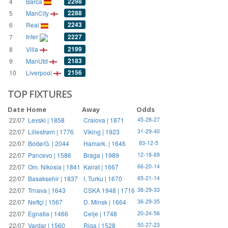
2298
4
Barca
2288
5
ManCity
2243
6
Real
Inter
2227
7
2199
8
Villa
2183
9
ManUtd
2156
10
Liverpool
TOP FIXTURES
Date
Home
Away
Odds
22/07
Levski | 1858
Craiova | 1871
45-28-27
22/07
Lillestrøm | 1776
Viking | 1923
31-29-40
22/07
Bodø/G. | 2044
Hamark. | 1646
83-12-5
22/07
Pancevo | 1586
Braga | 1989
12-18-69
22/07
Om. Nikosia | 1841
Kairat | 1667
66-20-14
22/07
Basaksehir | 1837
I. Turku | 1670
65-21-14
22/07
Trnava | 1643
CSKA 1948 | 1716
38-29-33
22/07
Neftçi | 1567
D. Minsk | 1664
36-29-35
22/07
Egnatia | 1466
Celje | 1748
20-24-56
22/07
Vardar | 1560
Riga | 1528
50-27-23