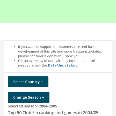
If you want to support the maintenance and further
development of this site and more frequent updates,
please consider a donation. Thank you!
For an overview of data already included and still
needed, check the
Data Update Log
Select Country
Change Season
Selected season: 2004-2005
Top 50
Club Elo ranking and games in 2004/05