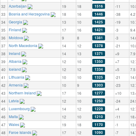
Azerbaijan
1516
32
19
18
-11
10.
Bosnia and Herzegovina
1446
33
18
16
-38
4.2
Georgia
1425
34
13
10
-19
10.
Finland
1421
35
17
16
-3
9.4
Moldova
1381
36
9
8
-3
14.
North Macedonia
1378
37
14
12
-21
10.
Ireland
1371
38
14
13
+9
7.9
Albania
1350
39
12
10
+7
12.
Iceland
1334
40
12
12
+5
7.5
Lithuania
1325
41
10
10
-21
14.
Armenia
1303
42
10
9
-23
12.
Northern Ireland
1277
43
17
16
+10
13.
Latvia
1250
44
12
10
-24
24.
Luxembourg
1229
45
14
12
+4
12.
Malta
1210
46
12
10
-11
18.
Wales
1170
47
19
18
-1
13.
Faroe Islands
1090
48
17
12
-7
14.