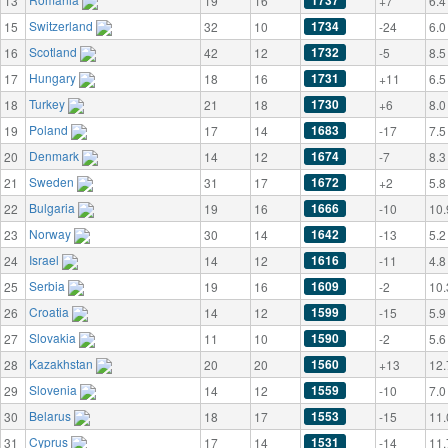
1737
13
19
16
+7
6.4
Switzerland
1734
15
32
10
-24
6.0
Scotland
1732
16
42
12
-5
8.5
Hungary
1731
17
18
16
+11
6.5
Turkey
1730
18
21
18
+6
8.0
Poland
1683
19
17
14
-17
7.5
Denmark
1674
20
14
12
-7
8.3
Sweden
1672
21
31
17
+2
5.8
Bulgaria
1666
22
19
16
-10
10.
Norway
1642
23
30
14
-13
5.2
Israel
1616
24
14
12
-11
4.8
Serbia
1609
25
19
16
-2
10.
Croatia
1599
26
14
12
-15
5.9
Slovakia
1590
27
11
10
-2
5.6
Kazakhstan
1560
28
20
20
+13
12.
Slovenia
1559
29
14
12
-10
7.0
Belarus
1553
30
18
17
-15
11.
Cyprus
1531
31
17
14
-14
11.