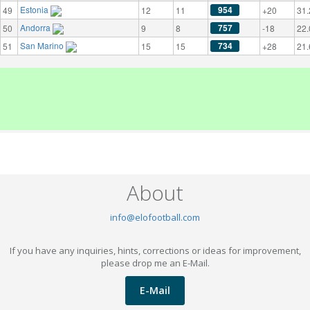
Estonia
954
49
12
11
+20
31.
Andorra
757
50
9
8
-18
22.
San Marino
734
51
15
15
+28
21.
About
info@elofootball.com
If you have any inquiries, hints, corrections or ideas for improvement,
please drop me an E-Mail.
E-Mail