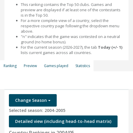
This ranking contains the Top 50 clubs. Games and
preview are displayed if at least one of the contestants
is in the Top 50.
For a more complete view of a country, select the
respective country page following the dropdown menu
above.
"n" indicates that the game was contested on a neutral
ground (no home bonus).
For the current season (2026-2027), the tab
Today (+/- 1)
lists current games across all countries.
Ranking
Preview
Games played
Statistics
Change Season
Selected season: 2004-2005
Detailed view (including head-to-head matrix)
Country Rankings in 2004/05