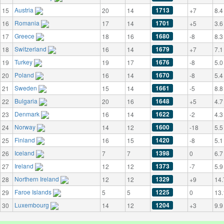
Austria
1713
15
20
14
+7
8.4
Romania
1701
16
17
14
+5
3.6
Greece
1680
17
18
16
-8
8.3
Switzerland
1679
18
16
14
+7
7.1
Turkey
1676
19
19
17
-8
5.0
Poland
1670
20
16
14
-8
5.4
Sweden
1661
21
15
14
-5
8.8
Bulgaria
1648
22
20
16
+5
4.7
Denmark
1622
23
16
14
-2
4.3
Norway
1600
24
14
12
-18
5.5
Finland
1420
25
16
15
-8
5.1
Iceland
1398
26
7
7
0
6.7
Ireland
1373
27
12
12
-7
5.9
Northern Ireland
1329
28
12
12
+9
14.
Faroe Islands
1225
29
5
5
0
13.
Luxembourg
1204
30
14
12
+3
9.9