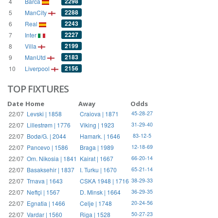
2298
4
Barca
2288
5
ManCity
2243
6
Real
2227
7
Inter
2199
8
Villa
2183
9
ManUtd
2156
10
Liverpool
TOP FIXTURES
Date
Home
Away
Odds
22/07
Levski | 1858
Craiova | 1871
45-28-27
22/07
Lillestrøm | 1776
Viking | 1923
31-29-40
22/07
Bodø/G. | 2044
Hamark. | 1646
83-12-5
22/07
Pancevo | 1586
Braga | 1989
12-18-69
22/07
Om. Nikosia | 1841
Kairat | 1667
66-20-14
22/07
Basaksehir | 1837
I. Turku | 1670
65-21-14
22/07
Trnava | 1643
CSKA 1948 | 1716
38-29-33
22/07
Neftçi | 1567
D. Minsk | 1664
36-29-35
22/07
Egnatia | 1466
Celje | 1748
20-24-56
22/07
Vardar | 1560
Riga | 1528
50-27-23