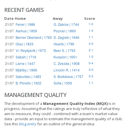
RECENT GAMES
Date
Home
Away
Score
21/07
Fener | 1986
G. Zabrze | 1744
1-0
21/07
Aarhus | 1859
Poznan | 1860
1-4
21/07
Berner Oberland | 1765
D. Zagreb | 1946
1-1
21/07
Graz | 1833
Hearts | 1796
4-0
21/07
Ví. Reykjavík | 1673
Beer S. | 1793
2-1
21/07
Sabah | 1716
Kuopion | 1651
1-0
21/07
Larne | 1447
C. Zvezda | 1908
0-4
21/07
Mjällby | 1866
Lincoln R. | 1414
3-0
21/07
Saburtalo | 1483
S. Bratislava | 1757
0-2
21/07
B. Plovdiv | 1602
Sofia | 1556
1-1
MANAGEMENT QUALITY
The development of a
Management Quality Index (MQX)
is in
progress: Assuming that the ratings are truly reflective of what they
aim to measure, they could - combined with a team's market value
data - provide an input to estimate the management quality of a club.
See this
blog entry
for an outline of the general idea.