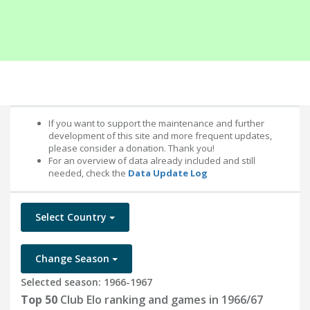
If you want to support the maintenance and further
development of this site and more frequent updates,
please consider a donation. Thank you!
For an overview of data already included and still
needed, check the
Data Update Log
Select Country
Change Season
Selected season: 1966-1967
Top 50
Club Elo ranking and games in 1966/67