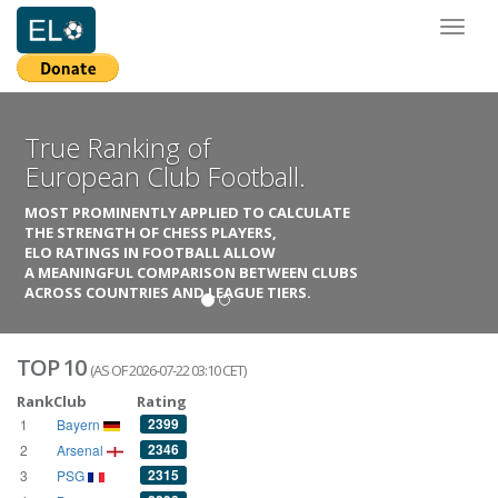
Toggl
naviga
True Ranking of
European Club Football.
MOST PROMINENTLY APPLIED TO CALCULATE
THE STRENGTH OF CHESS PLAYERS,
ELO RATINGS IN FOOTBALL ALLOW
A MEANINGFUL COMPARISON BETWEEN CLUBS
ACROSS COUNTRIES AND LEAGUE TIERS.
TOP 10
(AS OF 2026-07-22 03:10 CET)
Rank
Club
Rating
2399
1
Bayern
2346
2
Arsenal
2315
3
PSG