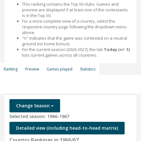
This ranking contains the Top 50 clubs. Games and
preview are displayed if at least one of the contestants
is in the Top 50.
For a more complete view of a country, select the
respective country page following the dropdown menu
above.
"n" indicates that the game was contested on a neutral
ground (no home bonus).
For the current season (2026-2027), the tab
Today (+/- 1)
lists current games across all countries.
Ranking
Preview
Games played
Statistics
Change Season
Selected season: 1966-1967
Detailed view (including head-to-head matrix)
Country Rankings in 1966/67