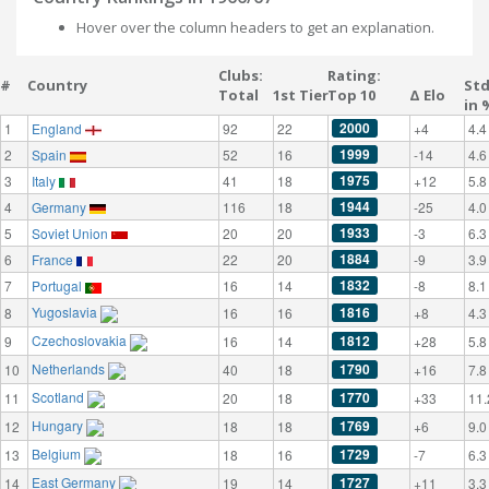
Hover over the column headers to get an explanation.
Clubs:
Rating:
#
Country
St
Total
1st Tier
Top 10
Δ Elo
in 
2000
1
England
92
22
+4
4.4
1999
2
Spain
52
16
-14
4.6
1975
3
Italy
41
18
+12
5.8
1944
4
Germany
116
18
-25
4.0
1933
5
Soviet Union
20
20
-3
6.3
1884
6
France
22
20
-9
3.9
1832
7
Portugal
16
14
-8
8.1
Yugoslavia
1816
8
16
16
+8
4.3
Czechoslovakia
1812
9
16
14
+28
5.8
Netherlands
1790
10
40
18
+16
7.8
Scotland
1770
11
20
18
+33
11.
Hungary
1769
12
18
18
+6
9.0
Belgium
1729
13
18
16
-7
6.3
East Germany
1727
14
19
14
+11
3.3