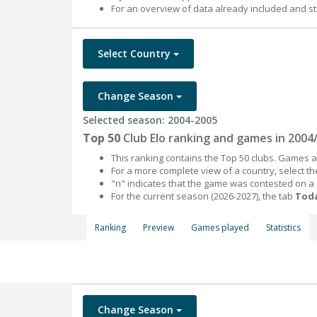
For an overview of data already included and st
Select Country
Change Season
Selected season: 2004-2005
Top 50
Club Elo ranking and games in 2004
This ranking contains the Top 50 clubs. Games an
For a more complete view of a country, select 
"n" indicates that the game was contested on a
For the current season (2026-2027), the tab
Toda
Ranking
Preview
Games played
Statistics
Change Season