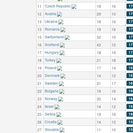
Czech Republic
17
11
18
16
Austria
17
12
29
10
Ukraine
17
13
18
16
Romania
17
13
19
16
Switzerland
17
15
32
10
Scotland
17
16
42
12
Hungary
17
17
18
16
Turkey
17
18
21
18
Poland
16
19
17
14
Denmark
16
20
14
12
Sweden
16
21
31
17
Bulgaria
16
22
19
16
Norway
16
23
30
14
Israel
16
24
14
12
Serbia
16
25
19
16
Croatia
15
26
14
12
Slovakia
15
27
11
10