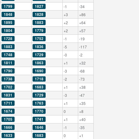
1799
1827
-1
-34
1848
1828
+3
+86
1895
1883
+2
+64
1804
1779
+2
+57
1728
1752
-1
-19
1883
1836
-5
-117
1748
1729
-0
-2
1811
1863
+1
+32
1790
1690
-3
-68
1738
1718
-2
-73
1702
1683
+1
+38
1831
1729
-3
-47
1711
1763
+1
+35
1674
1770
0
+8
1705
1741
+1
+40
1666
1646
-1
-35
1633
1683
0
+1