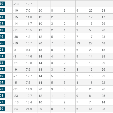
60
+13
12.7
59
-10
7.0
20
8
3
9
25
28
53
-15
11.0
12
2
3
7
12
17
31
-14
11.7
10
3
2
5
16
29
16
-11
10.5
12
2
1
9
5
20
46
-38
4.2
12
5
0
7
17
23
25
-19
10.7
20
7
0
13
27
48
21
-3
9.4
18
8
4
6
22
15
81
-3
14.6
14
4
1
9
14
28
78
-21
10.8
14
3
2
9
13
29
71
+9
7.9
18
3
7
8
16
26
50
+7
12.7
14
5
0
9
16
29
34
+5
7.5
14
5
5
4
18
22
25
-21
14.9
20
9
5
6
25
26
03
-23
12.7
12
1
2
9
8
25
77
+10
13.4
10
1
2
7
7
14
50
-24
24.9
20
8
6
6
41
28