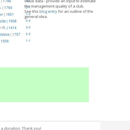
 | 1796
value data - provide an input to estimate
4-0
the management quality of a club.
. | 1793
2-1
See this
blog entry
for an outline of the
on | 1651
1-0
general idea.
zda | 1908
0-4
n R. | 1414
3-0
tislava | 1757
0-2
| 1556
1-1
 a donation. Thank you!