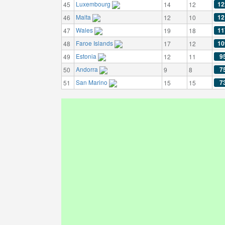
Luxembourg
12
45
14
12
Malta
12
46
12
10
Wales
11
47
19
18
Faroe Islands
10
48
17
12
Estonia
9
49
12
11
Andorra
7
50
9
8
San Marino
7
51
15
15