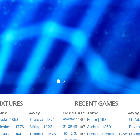
S
RIES
IXTURES
RECENT GAMES
ome
Away
Odds
Date
Home
Away
vski | 1858
Craiova | 1871
21/07
Fener | 1986
G. Zab
45-28-27
llestrøm | 1776
Viking | 1923
21/07
Aarhus | 1859
Pozna
31-29-40
dø/G. | 2044
Hamark. | 1646
21/07
Berner Oberland | 1765
D. Zag
83-12-5