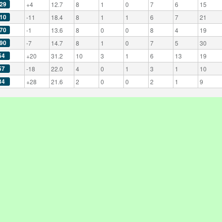
29
+4
12.7
8
1
0
7
6
15
10
-11
18.4
8
1
1
6
7
21
70
-1
13.6
8
0
0
8
4
19
90
-7
14.7
8
1
0
7
5
30
54
+20
31.2
10
3
1
6
13
19
57
-18
22.0
4
0
1
3
1
10
34
+28
21.6
2
0
0
2
1
9