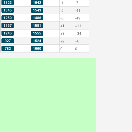
1323
1642
-1
-7
1345
1543
-5
-41
1250
1486
-6
-49
1157
1581
+1
+11
1245
1555
+3
+34
927
1524
+2
+6
782
1660
0
0