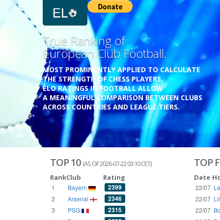
Previous
Growing
Database.
THE RATINGS ARE BASED ON OVER 1 MILLION GAME
REACHING BACK TO 1955.
THE DATABASE COVERS OVER 55 EUROPEAN COUNT
WITH UP TO FIVE LEAGUE TIERS,
3300+ CLUBS AND 250+ COMPETITIONS,
HISTORICALLY AND PRESENT.
VISIT THE BLOG
TOP 10
TOP F
(AS OF 2026-07-22 03:10 CET)
Rank
Club
Rating
Date
H
2399
1
Bayern
22/07
Le
2346
2
Arsenal
22/07
Li
2315
3
PSG
22/07
Bo