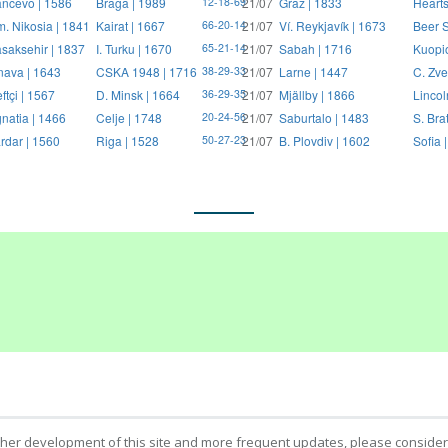
ncevo | 1586
Braga | 1989
21/07
Graz | 1833
Hearts
12-18-69
. Nikosia | 1841
Kairat | 1667
21/07
Ví. Reykjavík | 1673
Beer S
66-20-14
saksehir | 1837
I. Turku | 1670
21/07
Sabah | 1716
Kuopi
65-21-14
nava | 1643
CSKA 1948 | 1716
21/07
Larne | 1447
C. Zve
38-29-33
ftçi | 1567
D. Minsk | 1664
21/07
Mjällby | 1866
Lincol
36-29-35
natia | 1466
Celje | 1748
21/07
Saburtalo | 1483
S. Bra
20-24-56
rdar | 1560
Riga | 1528
21/07
B. Plovdiv | 1602
Sofia 
50-27-23
ther development of this site and more frequent updates, please consider