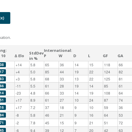
x)
ation.
ing:
International:
StdDev
 10
Δ Elo
P
W
D
L
GF
GA
in %
38
+14
5.8
65
36
14
15
118
66
17
+4
5.0
85
44
19
22
124
82
83
+3
5.8
68
33
13
22
125
81
66
-11
5.5
61
28
19
14
85
61
14
-23
4.8
66
33
14
19
108
64
51
+17
8.9
61
27
10
24
87
74
16
+17
7.2
37
18
9
10
59
36
84
-8
5.8
46
21
9
16
64
53
71
-2
7.8
45
15
9
21
51
72
45
-6
9.4
39
12
7
20
42
63