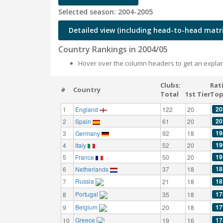
Selected season: 2004-2005
Detailed view (including head-to-head matri
Country Rankings in 2004/05
Hover over the column headers to get an explan
Clubs:
Rat
#
Country
Total
1st Tier
Top
20
1
England
122
20
20
2
Spain
61
20
19
3
Germany
92
18
19
4
Italy
52
20
19
5
France
50
20
18
6
Netherlands
37
18
Russia
18
7
21
18
Portugal
17
8
35
18
Belgium
17
9
20
18
Greece
17
10
19
16