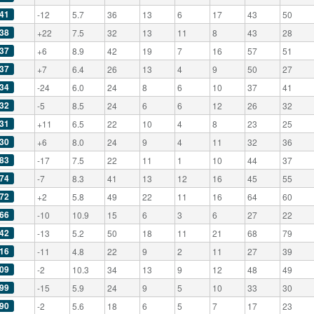
41
-12
5.7
36
13
6
17
43
50
38
+22
7.5
32
13
11
8
43
28
37
+6
8.9
42
19
7
16
57
51
37
+7
6.4
26
13
4
9
50
27
34
-24
6.0
24
8
6
10
37
41
32
-5
8.5
24
6
6
12
26
32
31
+11
6.5
22
10
4
8
23
25
30
+6
8.0
24
9
4
11
32
36
83
-17
7.5
22
11
1
10
44
37
74
-7
8.3
41
13
12
16
45
55
72
+2
5.8
49
22
11
16
64
60
66
-10
10.9
15
6
3
6
27
22
42
-13
5.2
50
18
11
21
68
79
16
-11
4.8
22
9
2
11
27
39
09
-2
10.3
34
13
9
12
48
49
99
-15
5.9
24
9
5
10
33
30
90
-2
5.6
18
6
5
7
17
23