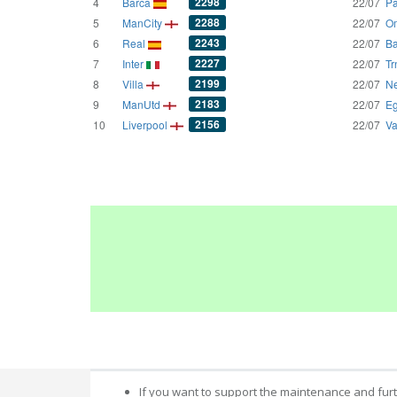
2298
4
Barca
22/07
Pa
2288
5
ManCity
22/07
Om
2243
6
Real
22/07
Ba
2227
7
Inter
22/07
Tr
2199
8
Villa
22/07
Ne
2183
9
ManUtd
22/07
Eg
2156
10
Liverpool
22/07
Va
If you want to support the maintenance and fur