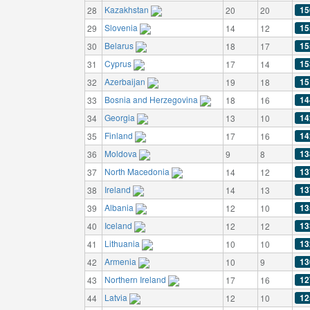
Kazakhstan
15
28
20
20
Slovenia
15
29
14
12
Belarus
15
30
18
17
Cyprus
15
31
17
14
Azerbaijan
15
32
19
18
Bosnia and Herzegovina
14
33
18
16
Georgia
14
34
13
10
Finland
14
35
17
16
Moldova
13
36
9
8
North Macedonia
13
37
14
12
Ireland
13
38
14
13
Albania
13
39
12
10
Iceland
13
40
12
12
Lithuania
13
41
10
10
Armenia
13
42
10
9
Northern Ireland
12
43
17
16
Latvia
12
44
12
10