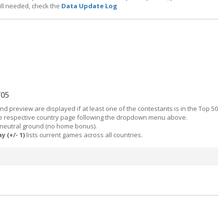
ill needed, check the
Data Update Log
/05
d preview are displayed if at least one of the contestants is in the Top 50
the respective country page following the dropdown menu above.
 neutral ground (no home bonus).
y (+/- 1)
lists current games across all countries.