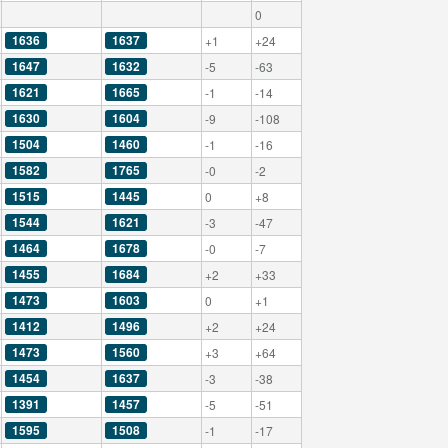
0
1636
1637
+1
+24
1647
1632
-5
-63
1621
1665
-1
-14
1630
1604
-9
-108
1504
1460
-1
-16
1582
1765
-0
-2
1515
1445
0
+8
1544
1621
-3
-47
1464
1678
-0
-7
1455
1684
+2
+33
1473
1603
0
+1
1412
1496
+2
+24
1473
1560
+3
+64
1454
1637
-3
-38
1391
1457
-5
-51
1595
1508
-1
-17