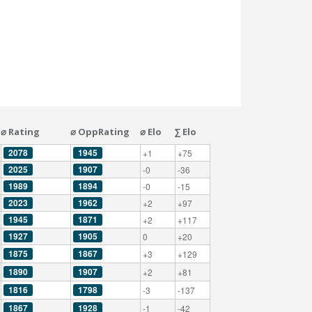
⌀ Rating
⌀ OppRating
⌀ Elo
∑ Elo
2078
1945
+1
+75
2025
1907
-0
-36
1989
1894
-0
-15
2023
1962
+2
+97
1945
1871
+2
+117
1927
1905
0
+20
1875
1867
+3
+129
1890
1907
+2
+81
1816
1798
-3
-137
1867
1928
-1
-42