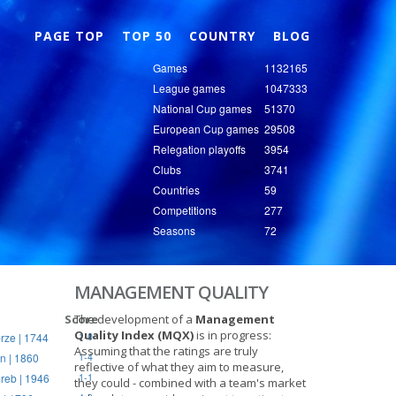
Nex
PAGE TOP
TOP 50
COUNTRY
BLOG
Games
1132165
League games
1047333
National Cup games
51370
European Cup games
29508
Relegation playoffs
3954
Clubs
3741
Countries
59
Competitions
277
Seasons
72
MANAGEMENT QUALITY
Score
The development of a
Management
Quality Index (MQX)
is in progress:
rze | 1744
1-0
Assuming that the ratings are truly
n | 1860
1-4
reflective of what they aim to measure,
reb | 1946
1-1
they could - combined with a team's market