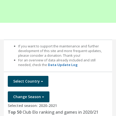
If you want to support the maintenance and further
development of this site and more frequent updates,
please consider a donation. Thank you!
For an overview of data already included and still
needed, check the
Data Update Log
Select Country
Change Season
Selected season: 2020-2021
Top 50
Club Elo ranking and games in 2020/21