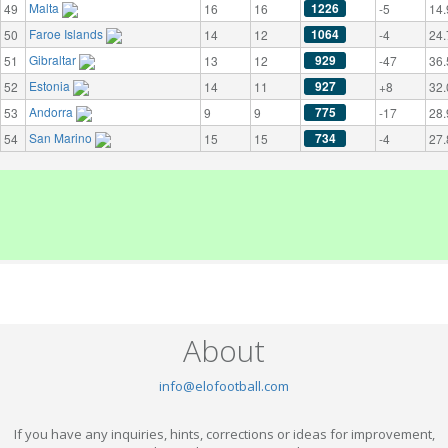
Malta
1226
49
16
16
-5
14.
Faroe Islands
1064
50
14
12
-4
24.
Gibraltar
929
51
13
12
-47
36.
Estonia
927
52
14
11
+8
32.
Andorra
775
53
9
9
-17
28.
San Marino
734
54
15
15
-4
27.
About
info@elofootball.com
If you have any inquiries, hints, corrections or ideas for improvement,