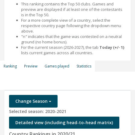
This ranking contains the Top 50 clubs. Games and
preview are displayed if at least one of the contestants
is in the Top 50.
For a more complete view of a country, select the
respective country page following the dropdown menu
above.
"n" indicates that the game was contested on a neutral
ground (no home bonus).
For the current season (2026-2027), the tab
Today (+/- 1)
lists current games across all countries.
Ranking
Preview
Games played
Statistics
Change Season
Selected season: 2020-2021
Detailed view (including head-to-head matrix)
Country Rankings in 2020/21