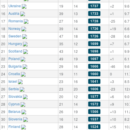
Ukraine
1737
15
19
14
+2
9.6
Austria
1733
16
39
13
+1
9.7
Romania
1728
17
27
16
-25
6.7
Norway
1726
18
39
14
+19
6.6
Sweden
1726
18
47
18
-28
6.6
Hungary
1699
20
35
12
+7
6.7
Scotland
1698
21
43
12
+1
9.9
Poland
1697
22
49
19
+1
6.1
Bulgaria
1666
23
29
16
-46
9.6
Croatia
1660
24
19
11
0
11.
Israel
1641
25
23
16
+3
8.5
Serbia
1606
26
23
20
-23
12.
Slovakia
1577
27
20
12
+6
9.0
Cyprus
1572
28
21
14
+9
10.
Belarus
1566
29
26
19
+13
11.
Slovenia
1537
30
16
12
+10
8.2
Finland
1524
31
28
14
+15
10.