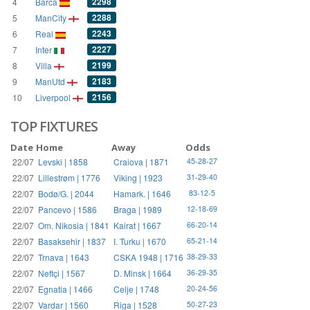
2298
4
Barca
2288
5
ManCity
2243
6
Real
2227
7
Inter
2199
8
Villa
2183
9
ManUtd
2156
10
Liverpool
TOP FIXTURES
Date
Home
Away
Odds
22/07
Levski | 1858
Craiova | 1871
45-28-27
22/07
Lillestrøm | 1776
Viking | 1923
31-29-40
22/07
Bodø/G. | 2044
Hamark. | 1646
83-12-5
22/07
Pancevo | 1586
Braga | 1989
12-18-69
22/07
Om. Nikosia | 1841
Kairat | 1667
66-20-14
22/07
Basaksehir | 1837
I. Turku | 1670
65-21-14
22/07
Trnava | 1643
CSKA 1948 | 1716
38-29-33
22/07
Neftçi | 1567
D. Minsk | 1664
36-29-35
22/07
Egnatia | 1466
Celje | 1748
20-24-56
22/07
Vardar | 1560
Riga | 1528
50-27-23