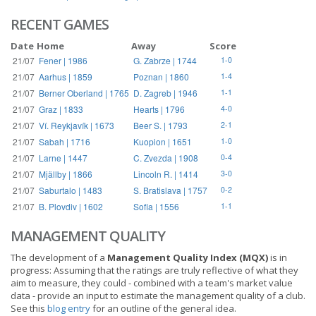
RECENT GAMES
Date
Home
Away
Score
21/07
Fener | 1986
G. Zabrze | 1744
1-0
21/07
Aarhus | 1859
Poznan | 1860
1-4
21/07
Berner Oberland | 1765
D. Zagreb | 1946
1-1
21/07
Graz | 1833
Hearts | 1796
4-0
21/07
Ví. Reykjavík | 1673
Beer S. | 1793
2-1
21/07
Sabah | 1716
Kuopion | 1651
1-0
21/07
Larne | 1447
C. Zvezda | 1908
0-4
21/07
Mjällby | 1866
Lincoln R. | 1414
3-0
21/07
Saburtalo | 1483
S. Bratislava | 1757
0-2
21/07
B. Plovdiv | 1602
Sofia | 1556
1-1
MANAGEMENT QUALITY
The development of a
Management Quality Index (MQX)
is in
progress: Assuming that the ratings are truly reflective of what they
aim to measure, they could - combined with a team's market value
data - provide an input to estimate the management quality of a club.
See this
blog entry
for an outline of the general idea.