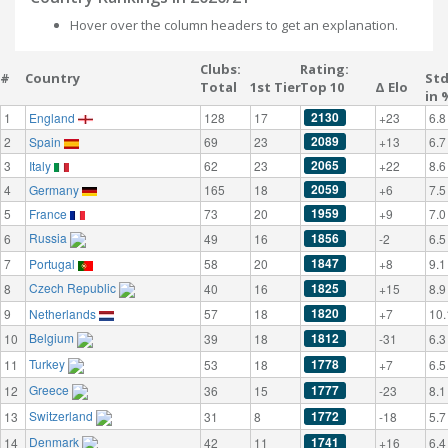
Hover over the column headers to get an explanation.
Clubs:
Rating:
#
Country
St
Total
1st Tier
Top 10
Δ Elo
in 
2130
1
England
128
17
+23
6.8
2089
2
Spain
69
23
+13
6.7
2065
3
Italy
62
23
+22
8.6
2059
4
Germany
165
18
+6
7.5
1959
5
France
73
20
+9
7.0
Russia
1856
6
49
16
-2
6.5
1847
7
Portugal
58
20
+8
9.1
Czech Republic
1825
8
40
16
+15
8.9
1820
9
Netherlands
57
18
+7
10.
Belgium
1812
10
39
18
-31
6.3
Turkey
1778
11
53
18
+7
6.5
Greece
1777
12
36
15
-23
8.1
Switzerland
1772
13
31
8
-18
5.7
Denmark
1741
14
42
11
+16
6.4