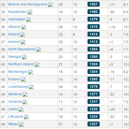
Bosnia and Herzegovina
1507
32
25
12
+11
8.1
Kazakhstan
1480
33
16
15
-30
9.2
Azerbaijan
1479
34
9
8
-5
8.7
Albania
1416
35
26
12
+14
10.
Ireland
1414
36
22
8
-2
7.5
Iceland
1413
37
32
10
+1
7.0
North Macedonia
1394
38
20
12
+6
7.7
Georgia
1386
39
23
12
-2
10.
Northern Ireland
1304
40
21
12
+5
13.
Montenegro
1304
40
16
10
-19
8.2
Kosovo
1285
42
14
14
-11
13.
Luxembourg
1279
43
34
16
-7
12.
Moldova
1277
44
14
10
-22
19.
Armenia
1247
45
11
10
-17
7.2
Latvia
1235
46
14
11
+24
16.
Lithuania
1234
47
16
10
-22
19.
Wales
1227
48
27
12
+7
16.