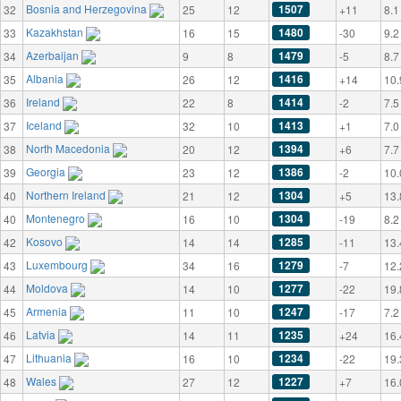
Bosnia and Herzegovina
1507
32
25
12
+11
8.1
Kazakhstan
1480
33
16
15
-30
9.2
Azerbaijan
1479
34
9
8
-5
8.7
Albania
1416
35
26
12
+14
10.
Ireland
1414
36
22
8
-2
7.5
Iceland
1413
37
32
10
+1
7.0
North Macedonia
1394
38
20
12
+6
7.7
Georgia
1386
39
23
12
-2
10.
Northern Ireland
1304
40
21
12
+5
13.
Montenegro
1304
40
16
10
-19
8.2
Kosovo
1285
42
14
14
-11
13.
Luxembourg
1279
43
34
16
-7
12.
Moldova
1277
44
14
10
-22
19.
Armenia
1247
45
11
10
-17
7.2
Latvia
1235
46
14
11
+24
16.
Lithuania
1234
47
16
10
-22
19.
Wales
1227
48
27
12
+7
16.