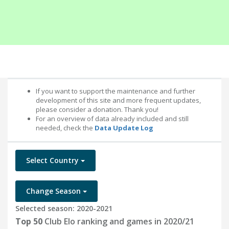
If you want to support the maintenance and further
development of this site and more frequent updates,
please consider a donation. Thank you!
For an overview of data already included and still
needed, check the
Data Update Log
Select Country
Change Season
Selected season: 2020-2021
Top 50
Club Elo ranking and games in 2020/21