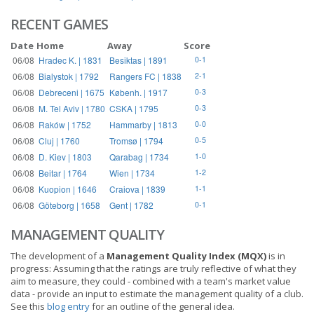
RECENT GAMES
Date
Home
Away
Score
06/08
Hradec K. | 1831
Besiktas | 1891
0-1
06/08
Bialystok | 1792
Rangers FC | 1838
2-1
06/08
Debreceni | 1675
Københ. | 1917
0-3
06/08
M. Tel Aviv | 1780
CSKA | 1795
0-3
06/08
Raków | 1752
Hammarby | 1813
0-0
06/08
Cluj | 1760
Tromsø | 1794
0-5
06/08
D. Kiev | 1803
Qarabag | 1734
1-0
06/08
Beitar | 1764
Wien | 1734
1-2
06/08
Kuopion | 1646
Craiova | 1839
1-1
06/08
Göteborg | 1658
Gent | 1782
0-1
MANAGEMENT QUALITY
The development of a
Management Quality Index (MQX)
is in
progress: Assuming that the ratings are truly reflective of what they
aim to measure, they could - combined with a team's market value
data - provide an input to estimate the management quality of a club.
See this
blog entry
for an outline of the general idea.