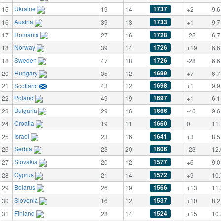
Ukraine
1737
15
19
14
+2
9.6
Austria
1733
16
39
13
+1
9.7
Romania
1728
17
27
16
-25
6.7
Norway
1726
18
39
14
+19
6.6
Sweden
1726
18
47
18
-28
6.6
Hungary
1699
20
35
12
+7
6.7
1698
21
Scotland
43
12
+1
9.9
Poland
1697
22
49
19
+1
6.1
Bulgaria
1666
23
29
16
-46
9.6
Croatia
1660
24
19
11
0
11.
Israel
1641
25
23
16
+3
8.5
Serbia
1606
26
23
20
-23
12.
Slovakia
1577
27
20
12
+6
9.0
Cyprus
1572
28
21
14
+9
10.
Belarus
1566
29
26
19
+13
11.
Slovenia
1537
30
16
12
+10
8.2
Finland
1524
31
28
14
+15
10.