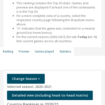
This ranking contains the Top 50 clubs. Games and
preview are displayed if at least one of the contestants
is in the Top 50.
For a more complete view of a country, select the
respective country page following the dropdown menu
above.
"n" indicates that the game was contested on a neutral
ground (no home bonus).
For the current season (2026-2027), the tab
Today (+/- 1)
lists current games across all countries.
Ranking
Preview
Games played
Statistics
Change Season
Selected season: 2020-2021
Detailed view (including head-to-head matrix)
Country Rankings in 2020/21