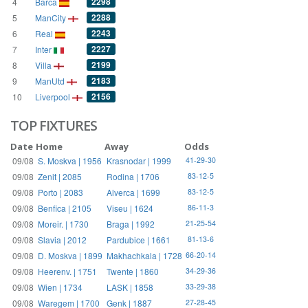
2298
4
Barca
2288
5
ManCity
2243
6
Real
2227
7
Inter
2199
8
Villa
2183
9
ManUtd
2156
10
Liverpool
TOP FIXTURES
Date
Home
Away
Odds
09/08
S. Moskva | 1956
Krasnodar | 1999
41-29-30
09/08
Zenit | 2085
Rodina | 1706
83-12-5
09/08
Porto | 2083
Alverca | 1699
83-12-5
09/08
Benfica | 2105
Viseu | 1624
86-11-3
09/08
Moreir. | 1730
Braga | 1992
21-25-54
09/08
Slavia | 2012
Pardubice | 1661
81-13-6
09/08
D. Moskva | 1899
Makhachkala | 1728
66-20-14
09/08
Heerenv. | 1751
Twente | 1860
34-29-36
09/08
Wien | 1734
LASK | 1858
33-29-38
09/08
Waregem | 1700
Genk | 1887
27-28-45