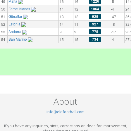
Malta
1226
49
16
16
-5
14.
Faroe Islands
1064
50
14
12
-4
24.
Gibraltar
929
51
13
12
-47
36.
Estonia
927
52
14
11
+8
32.
Andorra
775
53
9
9
-17
28.
San Marino
734
54
15
15
-4
27.
About
info@elofootball.com
If you have any inquiries, hints, corrections or ideas for improvement,