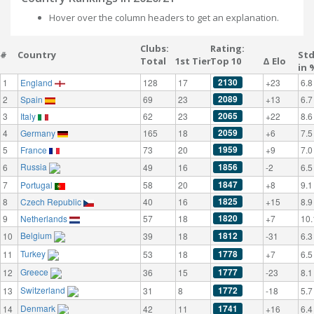
Hover over the column headers to get an explanation.
Clubs:
Rating:
#
Country
St
Total
1st Tier
Top 10
Δ Elo
in 
2130
1
England
128
17
+23
6.8
2089
2
Spain
69
23
+13
6.7
2065
3
Italy
62
23
+22
8.6
2059
4
Germany
165
18
+6
7.5
1959
5
France
73
20
+9
7.0
Russia
1856
6
49
16
-2
6.5
1847
7
Portugal
58
20
+8
9.1
1825
8
Czech Republic
40
16
+15
8.9
1820
9
Netherlands
57
18
+7
10.
Belgium
1812
10
39
18
-31
6.3
Turkey
1778
11
53
18
+7
6.5
Greece
1777
12
36
15
-23
8.1
Switzerland
1772
13
31
8
-18
5.7
Denmark
1741
14
42
11
+16
6.4