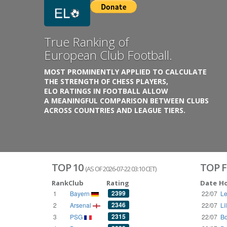
Previous
Growing
Database.
THE RATINGS ARE BASED ON OVER 1 MILLION GAME
REACHING BACK TO 1955.
THE DATABASE COVERS OVER 55 EUROPEAN COUNT
WITH UP TO FIVE LEAGUE TIERS,
3300+ CLUBS AND 250+ COMPETITIONS,
HISTORICALLY AND PRESENT.
VISIT THE BLOG
TOP 10
TOP F
(AS OF 2026-07-22 03:10 CET)
Rank
Club
Rating
Date
H
2399
1
Bayern
22/07
Le
2346
2
Arsenal
22/07
Li
2315
3
PSG
22/07
Bo