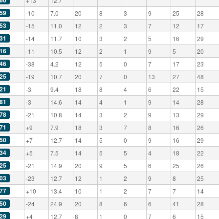
60
+13
12.7
59
-10
7.0
20
8
3
9
25
28
53
-15
11.0
12
2
3
7
12
17
31
-14
11.7
10
3
2
5
16
29
16
-11
10.5
12
2
1
9
5
20
46
-38
4.2
12
5
0
7
17
23
25
-19
10.7
20
7
0
13
27
48
21
-3
9.4
18
8
4
6
22
15
81
-3
14.6
14
4
1
9
14
28
78
-21
10.8
14
3
2
9
13
29
71
+9
7.9
18
3
7
8
16
26
50
+7
12.7
14
5
0
9
16
29
34
+5
7.5
14
5
5
4
18
22
25
-21
14.9
20
9
5
6
25
26
03
-23
12.7
12
1
2
9
8
25
77
+10
13.4
10
1
2
7
7
14
50
-24
24.9
20
8
6
6
41
28
29
+4
12.7
8
1
0
7
6
15