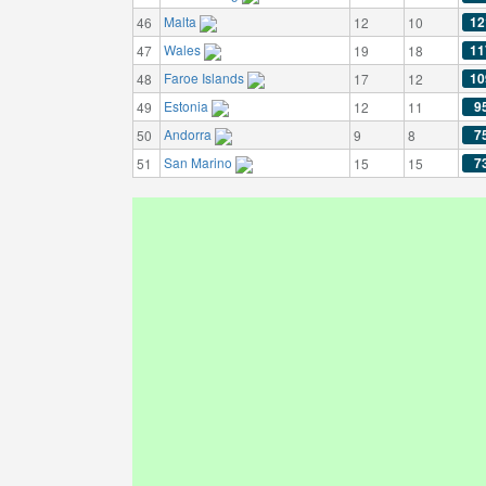
Malta
12
46
12
10
Wales
11
47
19
18
Faroe Islands
10
48
17
12
Estonia
9
49
12
11
Andorra
7
50
9
8
San Marino
7
51
15
15