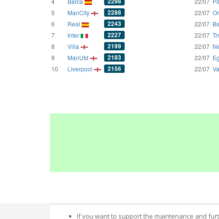
2298
4
Barca
22/07
Pa
2288
5
ManCity
22/07
Om
2243
6
Real
22/07
Ba
2227
7
Inter
22/07
Tr
2199
8
Villa
22/07
Ne
2183
9
ManUtd
22/07
Eg
2156
10
Liverpool
22/07
Va
If you want to support the maintenance and fur