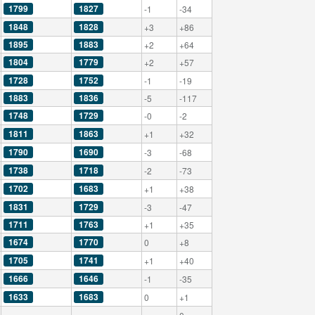
1799
1827
-1
-34
1848
1828
+3
+86
1895
1883
+2
+64
1804
1779
+2
+57
1728
1752
-1
-19
1883
1836
-5
-117
1748
1729
-0
-2
1811
1863
+1
+32
1790
1690
-3
-68
1738
1718
-2
-73
1702
1683
+1
+38
1831
1729
-3
-47
1711
1763
+1
+35
1674
1770
0
+8
1705
1741
+1
+40
1666
1646
-1
-35
1633
1683
0
+1