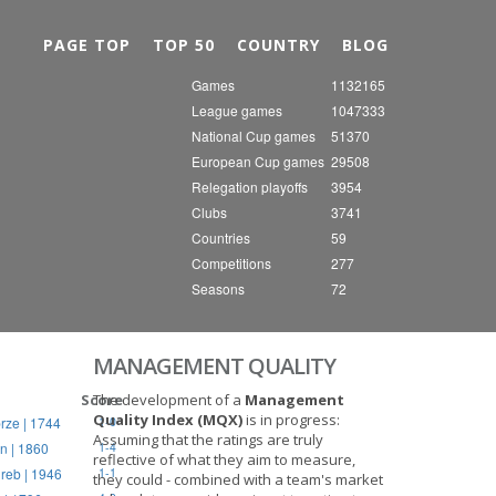
Nex
PAGE TOP
TOP 50
COUNTRY
BLOG
Games
1132165
League games
1047333
National Cup games
51370
European Cup games
29508
Relegation playoffs
3954
Clubs
3741
Countries
59
Competitions
277
Seasons
72
MANAGEMENT QUALITY
Score
The development of a
Management
Quality Index (MQX)
is in progress:
rze | 1744
1-0
Assuming that the ratings are truly
n | 1860
1-4
reflective of what they aim to measure,
reb | 1946
1-1
they could - combined with a team's market