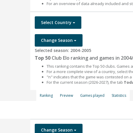
For an overview of data already included and st
Select Country
Change Season
Selected season: 2004-2005
Top 50
Club Elo ranking and games in 2004
This ranking contains the Top 50 clubs. Games an
For a more complete view of a country, select 
"n" indicates that the game was contested on a
For the current season (2026-2027), the tab
Toda
Ranking
Preview
Games played
Statistics
Change Season