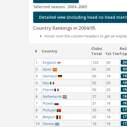
Selected season: 2004-2005
Detailed view (including head-to-head matri
Country Rankings in 2004/05
Hover over the column headers to get an explan
Clubs:
Rat
#
Country
Total
1st Tier
Top
20
1
England
122
20
20
2
Spain
61
20
19
3
Germany
92
18
19
4
Italy
52
20
19
5
France
50
20
18
6
Netherlands
37
18
18
7
Russia
21
18
17
8
Portugal
35
18
17
9
Belgium
20
18
17
10
Greece
19
16