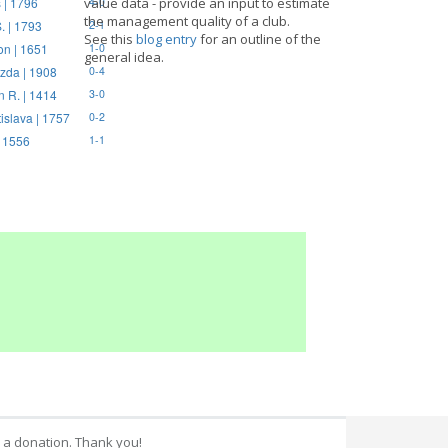
 | 1796
value data - provide an input to estimate
4-0
the management quality of a club.
. | 1793
2-1
See this
blog entry
for an outline of the
on | 1651
1-0
general idea.
zda | 1908
0-4
n R. | 1414
3-0
tislava | 1757
0-2
| 1556
1-1
 a donation. Thank you!