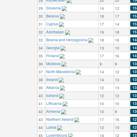
15
28
20
20
Slovenia
15
29
14
12
Belarus
15
30
18
17
Cyprus
15
31
17
14
Azerbaijan
15
32
19
18
Bosnia and Herzegovina
14
33
18
16
Georgia
14
34
13
10
Finland
14
35
17
16
Moldova
13
36
9
8
North Macedonia
13
37
14
12
Ireland
13
38
14
13
Albania
13
39
12
10
Iceland
13
40
12
12
Lithuania
13
41
10
10
Armenia
13
42
10
9
Northern Ireland
12
43
17
16
Latvia
12
44
12
10
Luxembourg
12
45
14
12