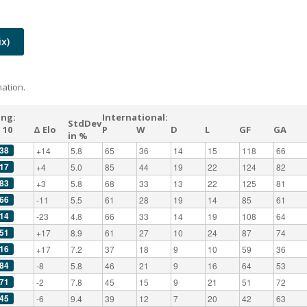
x)
ation.
ing:
International:
StdDev
 10
Δ Elo
P
W
D
L
GF
GA
in %
38
+14
5.8
65
36
14
15
118
66
17
+4
5.0
85
44
19
22
124
82
83
+3
5.8
68
33
13
22
125
81
66
-11
5.5
61
28
19
14
85
61
14
-23
4.8
66
33
14
19
108
64
51
+17
8.9
61
27
10
24
87
74
16
+17
7.2
37
18
9
10
59
36
84
-8
5.8
46
21
9
16
64
53
71
-2
7.8
45
15
9
21
51
72
45
-6
9.4
39
12
7
20
42
63