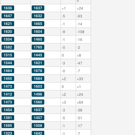
0
1636
1637
+1
+24
1647
1632
-5
-63
1621
1665
-1
-14
1630
1604
-9
-108
1504
1460
-1
-16
1582
1765
-0
-2
1515
1445
0
+8
1544
1621
-3
-47
1464
1678
-0
-7
1455
1684
+2
+33
1473
1603
0
+1
1412
1496
+2
+24
1473
1560
+3
+64
1454
1637
-3
-38
1391
1457
-5
-51
1595
1508
-1
-17
1323
1642
-1
-7