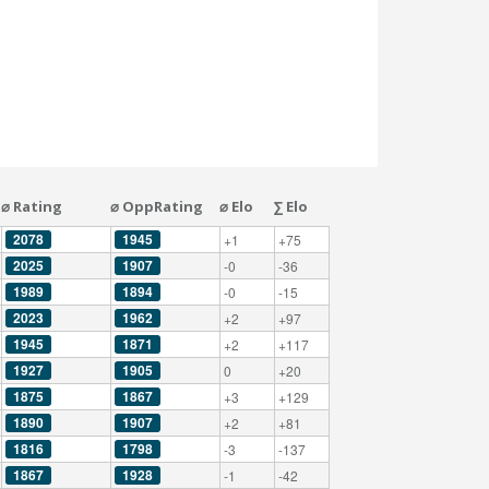
⌀ Rating
⌀ OppRating
⌀ Elo
∑ Elo
2078
1945
+1
+75
2025
1907
-0
-36
1989
1894
-0
-15
2023
1962
+2
+97
1945
1871
+2
+117
1927
1905
0
+20
1875
1867
+3
+129
1890
1907
+2
+81
1816
1798
-3
-137
1867
1928
-1
-42