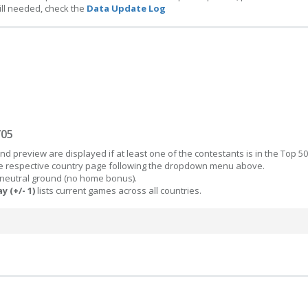
ill needed, check the
Data Update Log
/05
d preview are displayed if at least one of the contestants is in the Top 50
the respective country page following the dropdown menu above.
 neutral ground (no home bonus).
y (+/- 1)
lists current games across all countries.