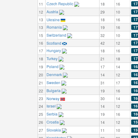
Czech Republic
17
11
18
16
Austria
17
12
29
10
17
13
Ukraine
18
16
Romania
17
13
19
16
Switzerland
17
15
32
10
17
16
Scotland
42
12
Hungary
17
17
18
16
Turkey
17
18
21
18
Poland
16
19
17
14
Denmark
16
20
14
12
Sweden
16
21
31
17
Bulgaria
16
22
19
16
16
23
Norway
30
14
Israel
16
24
14
12
Serbia
16
25
19
16
Croatia
15
26
14
12
Slovakia
15
27
11
10
Kazakhstan