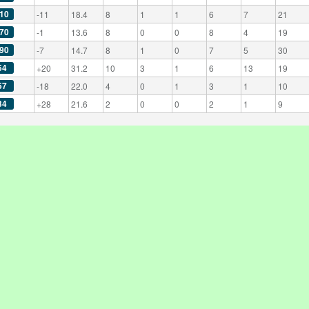
10
-11
18.4
8
1
1
6
7
21
70
-1
13.6
8
0
0
8
4
19
90
-7
14.7
8
1
0
7
5
30
54
+20
31.2
10
3
1
6
13
19
57
-18
22.0
4
0
1
3
1
10
34
+28
21.6
2
0
0
2
1
9