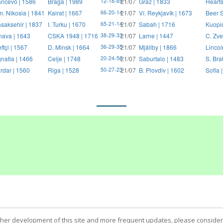
ncevo | 1586
Braga | 1989
21/07
Graz | 1833
Hearts
12-18-69
. Nikosia | 1841
Kairat | 1667
21/07
Ví. Reykjavík | 1673
Beer S
66-20-14
saksehir | 1837
I. Turku | 1670
21/07
Sabah | 1716
Kuopi
65-21-14
nava | 1643
CSKA 1948 | 1716
21/07
Larne | 1447
C. Zve
38-29-33
ftçi | 1567
D. Minsk | 1664
21/07
Mjällby | 1866
Lincol
36-29-35
natia | 1466
Celje | 1748
21/07
Saburtalo | 1483
S. Bra
20-24-56
rdar | 1560
Riga | 1528
21/07
B. Plovdiv | 1602
Sofia 
50-27-23
ther development of this site and more frequent updates, please consider