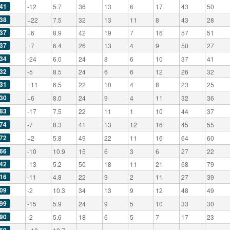
41
-12
5.7
36
13
6
17
43
50
38
+22
7.5
32
13
11
8
43
28
37
+6
8.9
42
19
7
16
57
51
37
+7
6.4
26
13
4
9
50
27
34
-24
6.0
24
8
6
10
37
41
32
-5
8.5
24
6
6
12
26
32
31
+11
6.5
22
10
4
8
23
25
30
+6
8.0
24
9
4
11
32
36
83
-17
7.5
22
11
1
10
44
37
74
-7
8.3
41
13
12
16
45
55
72
+2
5.8
49
22
11
16
64
60
66
-10
10.9
15
6
3
6
27
22
42
-13
5.2
50
18
11
21
68
79
16
-11
4.8
22
9
2
11
27
39
09
-2
10.3
34
13
9
12
48
49
99
-15
5.9
24
9
5
10
33
30
90
-2
5.6
18
6
5
7
17
23