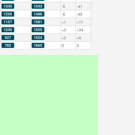
1345
1543
-5
-41
1250
1486
-6
-49
1157
1581
+1
+11
1245
1555
+3
+34
927
1524
+2
+6
782
1660
0
0