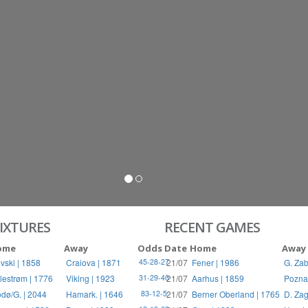
S
RIES
IXTURES
RECENT GAMES
ome
Away
Odds
Date
Home
Away
vski | 1858
Craiova | 1871
21/07
Fener | 1986
G. Zab
45-28-27
llestrøm | 1776
Viking | 1923
21/07
Aarhus | 1859
Pozna
31-29-40
dø/G. | 2044
Hamark. | 1646
21/07
Berner Oberland | 1765
D. Zag
83-12-5