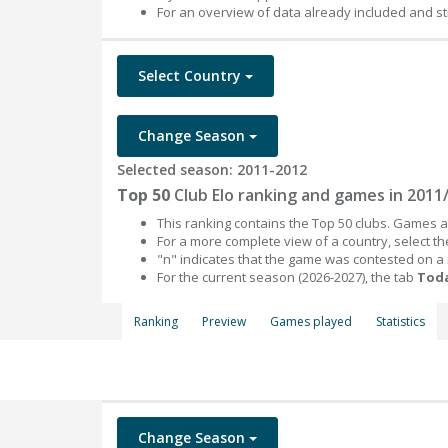
For an overview of data already included and st
Select Country
Change Season
Selected season: 2011-2012
Top 50
Club Elo ranking and games in 2011
This ranking contains the Top 50 clubs. Games an
For a more complete view of a country, select 
"n" indicates that the game was contested on a
For the current season (2026-2027), the tab
Toda
Ranking
Preview
Games played
Statistics
Change Season