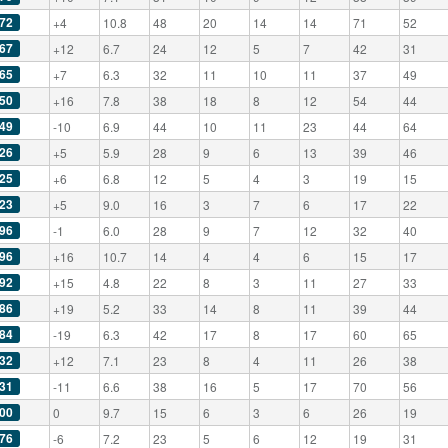
72
+4
10.8
48
20
14
14
71
52
67
+12
6.7
24
12
5
7
42
31
65
+7
6.3
32
11
10
11
37
49
50
+16
7.8
38
18
8
12
54
44
49
-10
6.9
44
10
11
23
44
64
26
+5
5.9
28
9
6
13
39
46
25
+6
6.8
12
5
4
3
19
15
23
+5
9.0
16
3
7
6
17
22
96
-1
6.0
28
9
7
12
32
40
96
+16
10.7
14
4
4
6
15
17
92
+15
4.8
22
8
3
11
27
33
86
+19
5.2
33
14
8
11
39
44
84
-19
6.3
42
17
8
17
60
65
32
+12
7.1
23
8
4
11
26
38
31
-11
6.6
38
16
5
17
70
56
00
0
9.7
15
6
3
6
26
19
76
-6
7.2
23
5
6
12
19
31