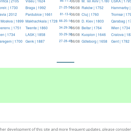
nfica | 2105
Viseu | 1624
06/08
M. Tel Aviv | 1780
CSKA | 179
86-11-3
reir. | 1730
Braga | 1992
06/08
Raków | 1752
Hammarby |
21-25-54
avia | 2012
Pardubice | 1661
06/08
Cluj | 1760
Tromsø | 17
81-13-6
 Moskva | 1899
Makhachkala | 1728
06/08
D. Kiev | 1803
Qarabag | 1
66-20-14
erenv. | 1751
Twente | 1860
06/08
Beitar | 1764
Wien | 1734
34-29-36
en | 1734
LASK | 1858
06/08
Kuopion | 1646
Craiova | 1
33-29-38
regem | 1700
Genk | 1887
06/08
Göteborg | 1658
Gent | 1782
27-28-45
ther development of this site and more frequent updates, please consider