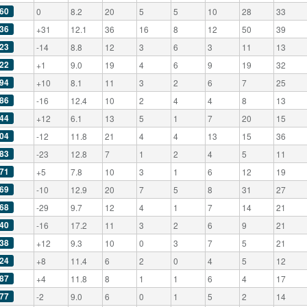
60
0
8.2
20
5
5
10
28
33
36
+31
12.1
36
16
8
12
50
39
23
-14
8.8
12
3
6
3
11
13
22
+1
9.0
19
4
6
9
19
32
94
+10
8.1
11
3
2
6
7
25
86
-16
12.4
10
2
4
4
8
13
44
+12
6.1
13
5
1
7
20
15
04
-12
11.8
21
4
4
13
15
36
83
-23
12.8
7
1
2
4
5
11
71
+5
7.8
10
3
1
6
12
19
69
-10
12.9
20
7
5
8
31
27
68
-29
9.7
12
4
1
7
14
21
40
-16
17.2
11
3
2
6
9
21
38
+12
9.3
10
0
3
7
5
21
24
+8
11.4
6
2
0
4
5
12
87
+4
11.8
8
1
1
6
4
17
77
-2
9.0
6
0
1
5
2
14