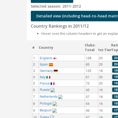
Selected season: 2011-2012
Detailed view (including head-to-head matri
Country Rankings in 2011/12
Hover over the column headers to get an explan
Clubs:
Rat
#
Country
Total
1st Tier
Top
20
1
England
128
20
20
2
Spain
65
20
19
3
Germany
125
18
19
4
Italy
61
20
19
5
France
72
20
Russia
18
6
45
16
Netherlands
18
7
37
18
Portugal
18
8
44
16
Belgium
17
9
46
16
Turkey
17
10
47
18