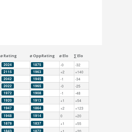
⌀ Rating
⌀ OppRating
⌀ Elo
∑ Elo
2024
1875
-0
-32
2115
1963
+2
+140
2042
1945
-1
-34
2022
1965
-0
-25
1972
1908
-1
-48
1920
1913
+1
+54
1947
1864
+2
+123
1948
1914
0
+20
1878
1837
+1
+55
1843
1872
+1
+20