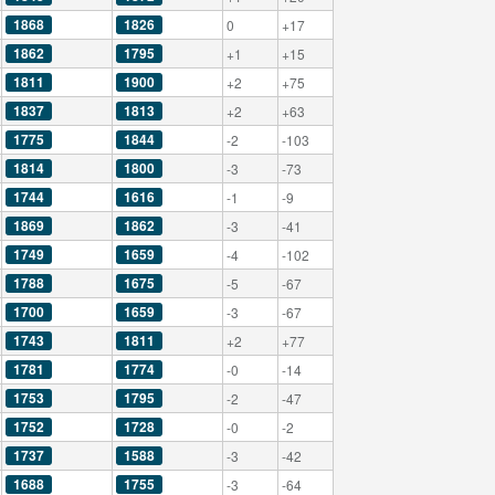
1868
1826
0
+17
1862
1795
+1
+15
1811
1900
+2
+75
1837
1813
+2
+63
1775
1844
-2
-103
1814
1800
-3
-73
1744
1616
-1
-9
1869
1862
-3
-41
1749
1659
-4
-102
1788
1675
-5
-67
1700
1659
-3
-67
1743
1811
+2
+77
1781
1774
-0
-14
1753
1795
-2
-47
1752
1728
-0
-2
1737
1588
-3
-42
1688
1755
-3
-64