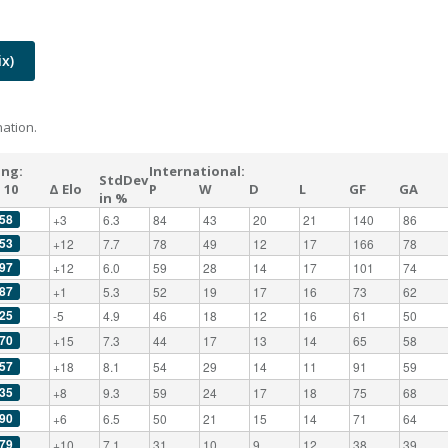
x)
ation.
ing:
International:
StdDev
 10
Δ Elo
P
W
D
L
GF
GA
in %
58
+3
6.3
84
43
20
21
140
86
53
+12
7.7
78
49
12
17
166
78
97
+12
6.0
59
28
14
17
101
74
87
+1
5.3
52
19
17
16
73
62
25
-5
4.9
46
18
12
16
61
50
70
+15
7.3
44
17
13
14
65
58
57
+18
8.1
54
29
14
11
91
59
35
+8
9.3
59
24
17
18
75
68
90
+6
6.5
50
21
15
14
71
64
79
+10
7.1
31
10
9
12
38
39