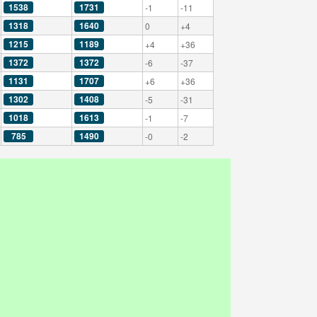
1538
1731
-1
-11
1318
1640
0
+4
1215
1189
+4
+36
1372
1372
-6
-37
1131
1707
+6
+36
1302
1408
-5
-31
1018
1613
-1
-7
785
1490
-0
-2