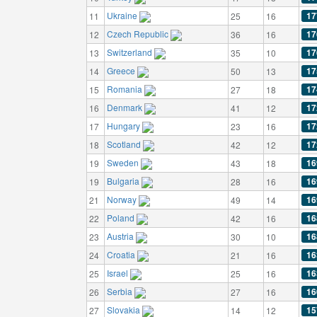
Ukraine
17
11
25
16
Czech Republic
17
12
36
16
Switzerland
17
13
35
10
Greece
17
14
50
13
Romania
17
15
27
18
Denmark
17
16
41
12
Hungary
17
17
23
16
Scotland
17
18
42
12
Sweden
16
19
43
18
Bulgaria
16
19
28
16
Norway
16
21
49
14
Poland
16
22
42
16
Austria
16
23
30
10
Croatia
16
24
21
16
Israel
16
25
25
16
Serbia
16
26
27
16
Slovakia
15
27
14
12