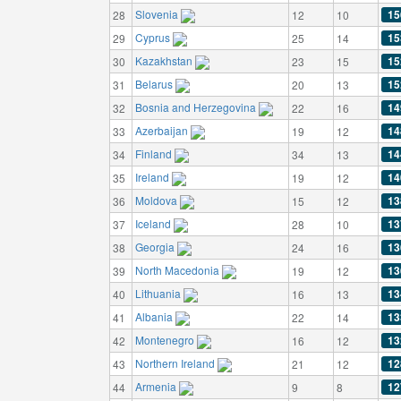
Slovenia
15
28
12
10
Cyprus
15
29
25
14
Kazakhstan
15
30
23
15
Belarus
15
31
20
13
Bosnia and Herzegovina
14
32
22
16
Azerbaijan
14
33
19
12
Finland
14
34
34
13
Ireland
14
35
19
12
Moldova
13
36
15
12
Iceland
13
37
28
10
Georgia
13
38
24
16
North Macedonia
13
39
19
12
Lithuania
13
40
16
13
Albania
13
41
22
14
Montenegro
13
42
16
12
Northern Ireland
12
43
21
12
Armenia
12
44
9
8