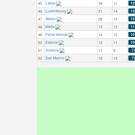
Latvia
12
45
18
11
Luxembourg
12
46
31
14
Wales
12
47
28
12
Malta
11
48
13
12
Faroe Islands
10
49
14
12
Estonia
10
50
15
11
Andorra
7
51
11
8
San Marino
7
52
15
15