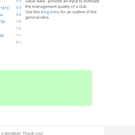
5
value data - provide an input to estimate
0-3
the management quality of a club.
 1813
0-0
See this
blog entry
for an outline of the
94
0-5
general idea.
734
1-0
1-2
839
1-1
0-1
 a donation. Thank you!