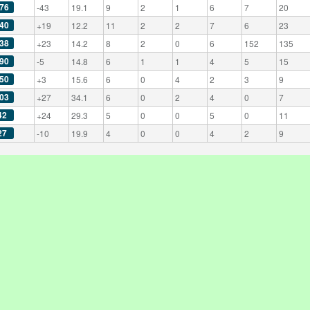
76
-43
19.1
9
2
1
6
7
20
40
+19
12.2
11
2
2
7
6
23
38
+23
14.2
8
2
0
6
152
135
90
-5
14.8
6
1
1
4
5
15
50
+3
15.6
6
0
4
2
3
9
03
+27
34.1
6
0
2
4
0
7
42
+24
29.3
5
0
0
5
0
11
27
-10
19.9
4
0
0
4
2
9