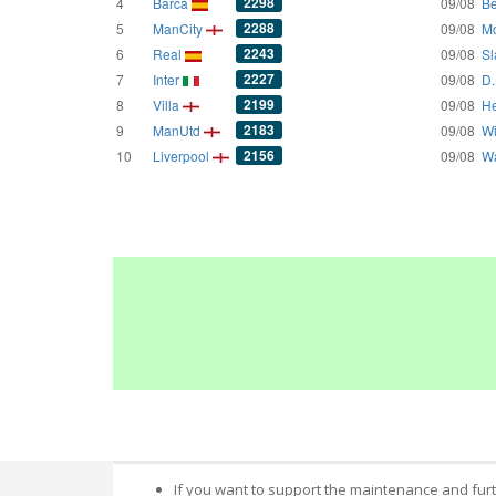
2298
4
Barca
09/08
Be
2288
5
ManCity
09/08
Mo
2243
6
Real
09/08
Sl
2227
7
Inter
09/08
D.
2199
8
Villa
09/08
He
2183
9
ManUtd
09/08
Wi
2156
10
Liverpool
09/08
Wa
If you want to support the maintenance and fur