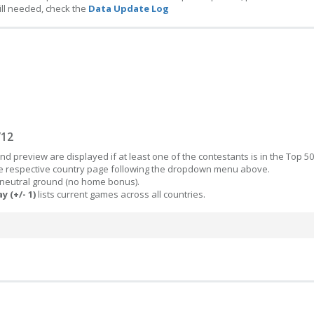
ill needed, check the
Data Update Log
/12
d preview are displayed if at least one of the contestants is in the Top 50
the respective country page following the dropdown menu above.
 neutral ground (no home bonus).
y (+/- 1)
lists current games across all countries.