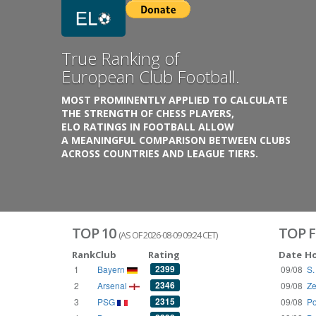
Previous
Growing
Database.
THE RATINGS ARE BASED ON OVER 1 MILLION GAME
REACHING BACK TO 1955.
THE DATABASE COVERS OVER 55 EUROPEAN COUNT
WITH UP TO FIVE LEAGUE TIERS,
3300+ CLUBS AND 250+ COMPETITIONS,
HISTORICALLY AND PRESENT.
VISIT THE BLOG
TOP 10
TOP F
(AS OF 2026-08-09 09:24 CET)
Rank
Club
Rating
Date
H
2399
1
Bayern
09/08
S.
2346
2
Arsenal
09/08
Ze
2315
3
PSG
09/08
Po