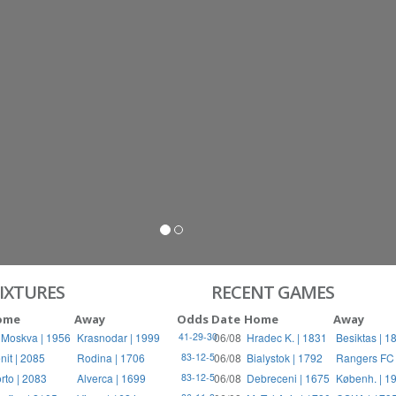
S
RIES
IXTURES
RECENT GAMES
ome
Away
Odds
Date
Home
Away
 Moskva | 1956
Krasnodar | 1999
06/08
Hradec K. | 1831
Besiktas | 1
41-29-30
nit | 2085
Rodina | 1706
06/08
Bialystok | 1792
Rangers FC 
83-12-5
rto | 2083
Alverca | 1699
06/08
Debreceni | 1675
Københ. | 1
83-12-5