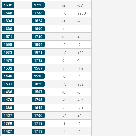
1692
1723
-2
-37
1648
1783
+6
+200
1604
1624
-1
-9
1680
1800
-0
-6
1571
1730
0
+2
1598
1604
-2
-21
1533
1671
+2
+32
1479
1732
0
0
1532
1567
-5
-35
1498
1596
-0
-1
1531
1629
+3
+62
1466
1507
-0
-5
1470
1705
+2
+21
1389
1649
-3
-29
1427
1700
+2
+9
1389
1713
-1
-9
1427
1719
-4
-21