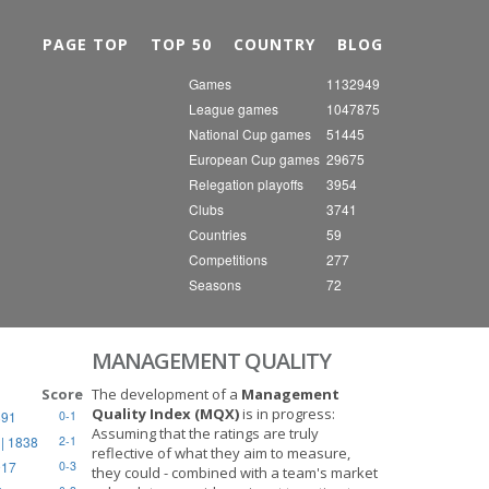
Nex
PAGE TOP
TOP 50
COUNTRY
BLOG
Games
1132949
League games
1047875
National Cup games
51445
European Cup games
29675
Relegation playoffs
3954
Clubs
3741
Countries
59
Competitions
277
Seasons
72
MANAGEMENT QUALITY
Score
The development of a
Management
Quality Index (MQX)
is in progress:
891
0-1
Assuming that the ratings are truly
| 1838
2-1
reflective of what they aim to measure,
917
0-3
they could - combined with a team's market