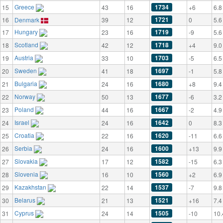
Greece
1734
15
43
16
+6
6.8
1721
16
Denmark
39
12
0
5.6
Hungary
1719
17
23
16
-9
5.6
Scotland
1718
18
42
12
+4
9.0
Austria
1703
19
33
10
-5
6.5
Sweden
1697
20
41
18
-1
5.8
Bulgaria
1680
21
24
16
+8
9.4
Norway
1677
22
50
13
-6
3.2
Poland
1667
23
44
16
-2
4.9
Israel
1642
24
24
16
0
8.3
Croatia
1620
25
22
16
-11
6.6
Serbia
1600
26
24
16
+13
9.9
Slovakia
1582
27
17
12
-15
6.3
Slovenia
1560
28
16
10
+2
6.9
Kazakhstan
1537
29
22
14
-7
9.8
Belarus
1521
30
21
13
+16
7.4
Cyprus
1505
31
24
14
-10
10.