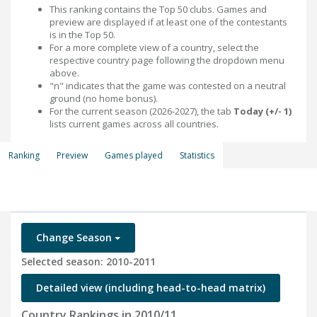
This ranking contains the Top 50 clubs. Games and
preview are displayed if at least one of the contestants
is in the Top 50.
For a more complete view of a country, select the
respective country page following the dropdown menu
above.
"n" indicates that the game was contested on a neutral
ground (no home bonus).
For the current season (2026-2027), the tab
Today (+/- 1)
lists current games across all countries.
Ranking
Preview
Games played
Statistics
Change Season
Selected season: 2010-2011
Detailed view (including head-to-head matrix)
Country Rankings in 2010/11