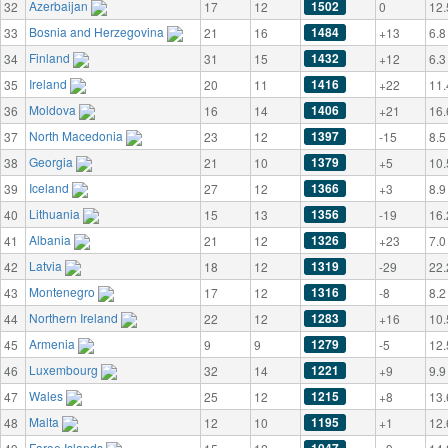
Azerbaijan
1502
32
17
12
0
12.
Bosnia and Herzegovina
1484
33
21
16
+13
6.8
Finland
1432
34
31
15
+12
6.3
Ireland
1416
35
20
11
+22
11.
Moldova
1406
36
16
14
+21
16.
North Macedonia
1397
37
23
12
-15
8.5
Georgia
1379
38
21
10
+5
10.
Iceland
1366
39
27
12
+3
8.9
Lithuania
1356
40
15
13
-19
16.
Albania
1326
41
21
12
+23
7.0
Latvia
1319
42
18
12
-29
22.
Montenegro
1316
43
17
12
-8
8.2
Northern Ireland
1283
44
22
12
+16
10.
Armenia
1279
45
9
9
-5
12.
Luxembourg
1221
46
32
14
+9
9.9
Wales
1215
47
25
12
+8
13.
Malta
1195
48
12
10
+1
12.
Faroe Islands