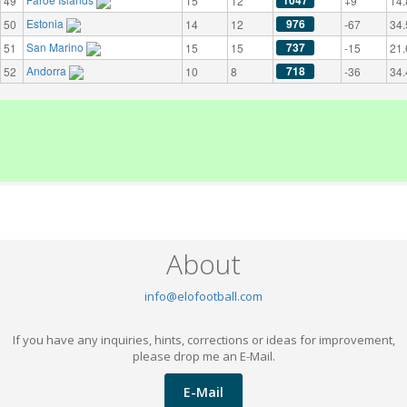
1047
49
15
12
+9
14.
Estonia
976
50
14
12
-67
34.
San Marino
737
51
15
15
-15
21.
Andorra
718
52
10
8
-36
34.
About
info@elofootball.com
If you have any inquiries, hints, corrections or ideas for improvement,
please drop me an E-Mail.
E-Mail