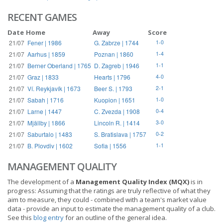
RECENT GAMES
Date
Home
Away
Score
21/07
Fener | 1986
G. Zabrze | 1744
1-0
21/07
Aarhus | 1859
Poznan | 1860
1-4
21/07
Berner Oberland | 1765
D. Zagreb | 1946
1-1
21/07
Graz | 1833
Hearts | 1796
4-0
21/07
Ví. Reykjavík | 1673
Beer S. | 1793
2-1
21/07
Sabah | 1716
Kuopion | 1651
1-0
21/07
Larne | 1447
C. Zvezda | 1908
0-4
21/07
Mjällby | 1866
Lincoln R. | 1414
3-0
21/07
Saburtalo | 1483
S. Bratislava | 1757
0-2
21/07
B. Plovdiv | 1602
Sofia | 1556
1-1
MANAGEMENT QUALITY
The development of a
Management Quality Index (MQX)
is in
progress: Assuming that the ratings are truly reflective of what they
aim to measure, they could - combined with a team's market value
data - provide an input to estimate the management quality of a club.
See this
blog entry
for an outline of the general idea.