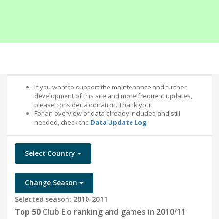
If you want to support the maintenance and further
development of this site and more frequent updates,
please consider a donation. Thank you!
For an overview of data already included and still
needed, check the
Data Update Log
Select Country
Change Season
Selected season: 2010-2011
Top 50
Club Elo ranking and games in 2010/11