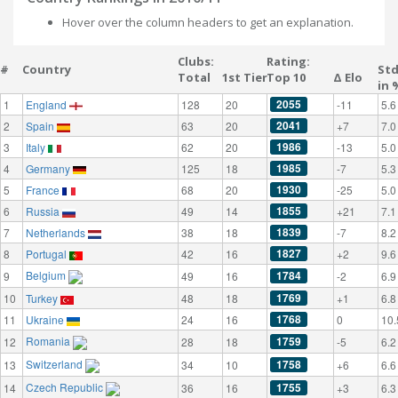
Hover over the column headers to get an explanation.
Clubs:
Rating:
#
Country
St
Total
1st Tier
Top 10
Δ Elo
in 
2055
1
England
128
20
-11
5.6
2041
2
Spain
63
20
+7
7.0
1986
3
Italy
62
20
-13
5.0
1985
4
Germany
125
18
-7
5.3
1930
5
France
68
20
-25
5.0
1855
6
Russia
49
14
+21
7.1
1839
7
Netherlands
38
18
-7
8.2
1827
8
Portugal
42
16
+2
9.6
Belgium
1784
9
49
16
-2
6.9
1769
10
Turkey
48
18
+1
6.8
1768
11
Ukraine
24
16
0
10.
Romania
1759
12
28
18
-5
6.2
Switzerland
1758
13
34
10
+6
6.6
Czech Republic
1755
14
36
16
+3
6.3