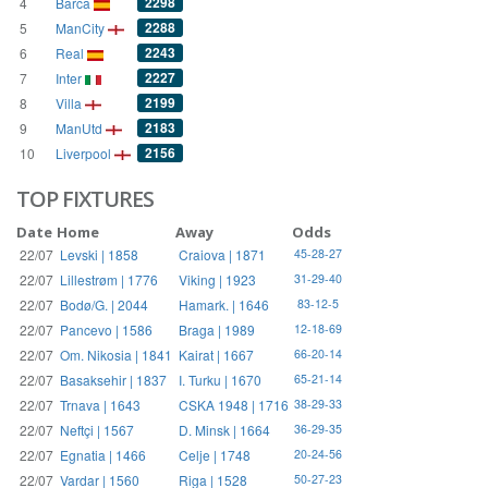
2298
4
Barca
2288
5
ManCity
2243
6
Real
2227
7
Inter
2199
8
Villa
2183
9
ManUtd
2156
10
Liverpool
TOP FIXTURES
Date
Home
Away
Odds
22/07
Levski | 1858
Craiova | 1871
45-28-27
22/07
Lillestrøm | 1776
Viking | 1923
31-29-40
22/07
Bodø/G. | 2044
Hamark. | 1646
83-12-5
22/07
Pancevo | 1586
Braga | 1989
12-18-69
22/07
Om. Nikosia | 1841
Kairat | 1667
66-20-14
22/07
Basaksehir | 1837
I. Turku | 1670
65-21-14
22/07
Trnava | 1643
CSKA 1948 | 1716
38-29-33
22/07
Neftçi | 1567
D. Minsk | 1664
36-29-35
22/07
Egnatia | 1466
Celje | 1748
20-24-56
22/07
Vardar | 1560
Riga | 1528
50-27-23