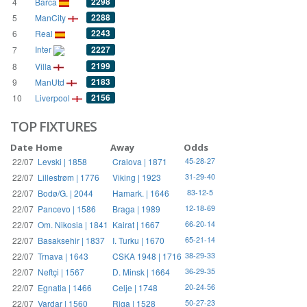
2298
4
Barca
2288
5
ManCity
2243
6
Real
Inter
2227
7
2199
8
Villa
2183
9
ManUtd
2156
10
Liverpool
TOP FIXTURES
Date
Home
Away
Odds
22/07
Levski | 1858
Craiova | 1871
45-28-27
22/07
Lillestrøm | 1776
Viking | 1923
31-29-40
22/07
Bodø/G. | 2044
Hamark. | 1646
83-12-5
22/07
Pancevo | 1586
Braga | 1989
12-18-69
22/07
Om. Nikosia | 1841
Kairat | 1667
66-20-14
22/07
Basaksehir | 1837
I. Turku | 1670
65-21-14
22/07
Trnava | 1643
CSKA 1948 | 1716
38-29-33
22/07
Neftçi | 1567
D. Minsk | 1664
36-29-35
22/07
Egnatia | 1466
Celje | 1748
20-24-56
22/07
Vardar | 1560
Riga | 1528
50-27-23