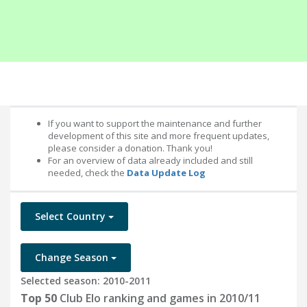
If you want to support the maintenance and further
development of this site and more frequent updates,
please consider a donation. Thank you!
For an overview of data already included and still
needed, check the
Data Update Log
Select Country
Change Season
Selected season: 2010-2011
Top 50
Club Elo ranking and games in 2010/11