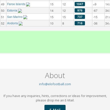
Faroe Islands
1047
49
15
12
+9
14.
Estonia
976
50
14
12
-67
34.
San Marino
737
51
15
15
-15
21.
Andorra
718
52
10
8
-36
34.
About
info@elofootball.com
If you have any inquiries, hints, corrections or ideas for improvement,
please drop me an E-Mail.
E-Mail