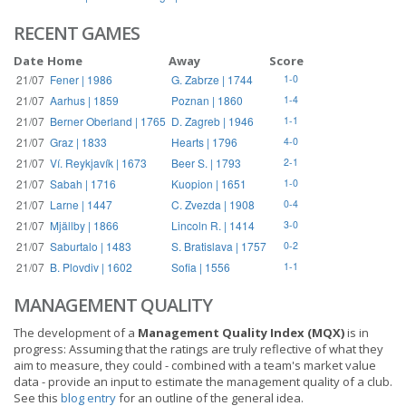
RECENT GAMES
Date
Home
Away
Score
21/07
Fener | 1986
G. Zabrze | 1744
1-0
21/07
Aarhus | 1859
Poznan | 1860
1-4
21/07
Berner Oberland | 1765
D. Zagreb | 1946
1-1
21/07
Graz | 1833
Hearts | 1796
4-0
21/07
Ví. Reykjavík | 1673
Beer S. | 1793
2-1
21/07
Sabah | 1716
Kuopion | 1651
1-0
21/07
Larne | 1447
C. Zvezda | 1908
0-4
21/07
Mjällby | 1866
Lincoln R. | 1414
3-0
21/07
Saburtalo | 1483
S. Bratislava | 1757
0-2
21/07
B. Plovdiv | 1602
Sofia | 1556
1-1
MANAGEMENT QUALITY
The development of a
Management Quality Index (MQX)
is in
progress: Assuming that the ratings are truly reflective of what they
aim to measure, they could - combined with a team's market value
data - provide an input to estimate the management quality of a club.
See this
blog entry
for an outline of the general idea.