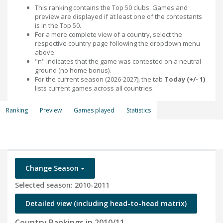
This ranking contains the Top 50 clubs. Games and
preview are displayed if at least one of the contestants
is in the Top 50.
For a more complete view of a country, select the
respective country page following the dropdown menu
above.
"n" indicates that the game was contested on a neutral
ground (no home bonus).
For the current season (2026-2027), the tab
Today (+/- 1)
lists current games across all countries.
Ranking
Preview
Games played
Statistics
Change Season
Selected season: 2010-2011
Detailed view (including head-to-head matrix)
Country Rankings in 2010/11