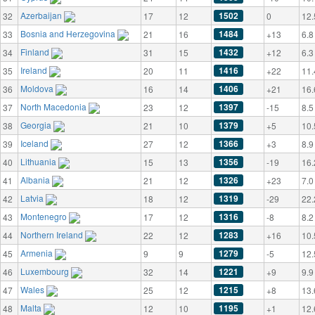
Azerbaijan
1502
32
17
12
0
12.
Bosnia and Herzegovina
1484
33
21
16
+13
6.8
Finland
1432
34
31
15
+12
6.3
Ireland
1416
35
20
11
+22
11.
Moldova
1406
36
16
14
+21
16.
North Macedonia
1397
37
23
12
-15
8.5
Georgia
1379
38
21
10
+5
10.
Iceland
1366
39
27
12
+3
8.9
Lithuania
1356
40
15
13
-19
16.
Albania
1326
41
21
12
+23
7.0
Latvia
1319
42
18
12
-29
22.
Montenegro
1316
43
17
12
-8
8.2
Northern Ireland
1283
44
22
12
+16
10.
Armenia
1279
45
9
9
-5
12.
Luxembourg
1221
46
32
14
+9
9.9
Wales
1215
47
25
12
+8
13.
Malta
1195
48
12
10
+1
12.