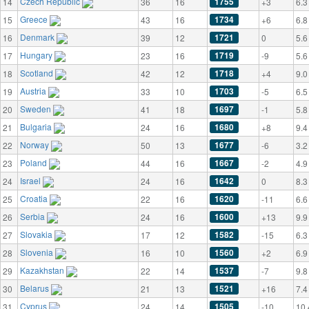
Czech Republic
1755
14
36
16
+3
6.3
Greece
1734
15
43
16
+6
6.8
Denmark
1721
16
39
12
0
5.6
Hungary
1719
17
23
16
-9
5.6
Scotland
1718
18
42
12
+4
9.0
Austria
1703
19
33
10
-5
6.5
Sweden
1697
20
41
18
-1
5.8
Bulgaria
1680
21
24
16
+8
9.4
Norway
1677
22
50
13
-6
3.2
Poland
1667
23
44
16
-2
4.9
Israel
1642
24
24
16
0
8.3
Croatia
1620
25
22
16
-11
6.6
Serbia
1600
26
24
16
+13
9.9
Slovakia
1582
27
17
12
-15
6.3
Slovenia
1560
28
16
10
+2
6.9
Kazakhstan
1537
29
22
14
-7
9.8
Belarus
1521
30
21
13
+16
7.4
Cyprus
1505
31
24
14
-10
10.