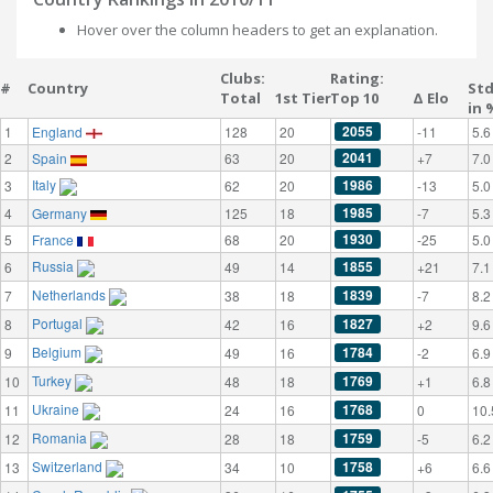
Hover over the column headers to get an explanation.
Clubs:
Rating:
#
Country
St
Total
1st Tier
Top 10
Δ Elo
in 
2055
1
England
128
20
-11
5.6
2041
2
Spain
63
20
+7
7.0
Italy
1986
3
62
20
-13
5.0
1985
4
Germany
125
18
-7
5.3
1930
5
France
68
20
-25
5.0
Russia
1855
6
49
14
+21
7.1
Netherlands
1839
7
38
18
-7
8.2
Portugal
1827
8
42
16
+2
9.6
Belgium
1784
9
49
16
-2
6.9
Turkey
1769
10
48
18
+1
6.8
Ukraine
1768
11
24
16
0
10.
Romania
1759
12
28
18
-5
6.2
Switzerland
1758
13
34
10
+6
6.6