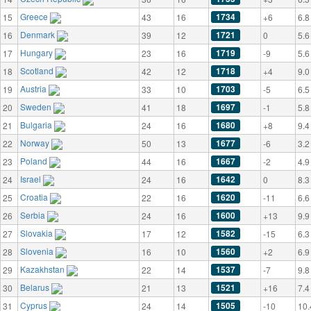
Greece
1734
15
43
16
+6
6.8
Denmark
1721
16
39
12
0
5.6
Hungary
1719
17
23
16
-9
5.6
Scotland
1718
18
42
12
+4
9.0
Austria
1703
19
33
10
-5
6.5
Sweden
1697
20
41
18
-1
5.8
Bulgaria
1680
21
24
16
+8
9.4
Norway
1677
22
50
13
-6
3.2
Poland
1667
23
44
16
-2
4.9
Israel
1642
24
24
16
0
8.3
Croatia
1620
25
22
16
-11
6.6
Serbia
1600
26
24
16
+13
9.9
Slovakia
1582
27
17
12
-15
6.3
Slovenia
1560
28
16
10
+2
6.9
Kazakhstan
1537
29
22
14
-7
9.8
Belarus
1521
30
21
13
+16
7.4
Cyprus
1505
31
24
14
-10
10.