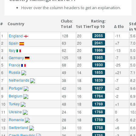
Hover over the column headers to get an explanation.
Clubs:
Rating:
#
Country
St
Total
1st Tier
Top 10
Δ Elo
in 
2055
1
England
128
20
-11
5.6
2041
2
Spain
63
20
+7
7.0
1986
3
Italy
62
20
-13
5.0
1985
4
Germany
125
18
-7
5.3
1930
5
France
68
20
-25
5.0
Russia
1855
6
49
14
+21
7.1
Netherlands
1839
7
38
18
-7
8.2
Portugal
1827
8
42
16
+2
9.6
Belgium
1784
9
49
16
-2
6.9
Turkey
1769
10
48
18
+1
6.8
Ukraine
1768
11
24
16
0
10.
Romania
1759
12
28
18
-5
6.2
Switzerland
1758
13
34
10
+6
6.6
Czech Republic
1755
14
36
16
+3
6.3