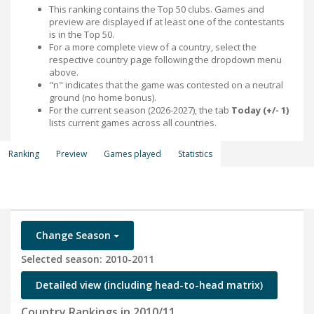
This ranking contains the Top 50 clubs. Games and
preview are displayed if at least one of the contestants
is in the Top 50.
For a more complete view of a country, select the
respective country page following the dropdown menu
above.
"n" indicates that the game was contested on a neutral
ground (no home bonus).
For the current season (2026-2027), the tab
Today (+/- 1)
lists current games across all countries.
Ranking
Preview
Games played
Statistics
Change Season
Selected season: 2010-2011
Detailed view (including head-to-head matrix)
Country Rankings in 2010/11