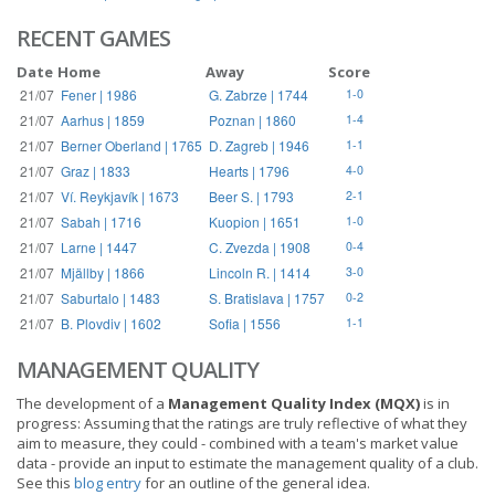
RECENT GAMES
Date
Home
Away
Score
21/07
Fener | 1986
G. Zabrze | 1744
1-0
21/07
Aarhus | 1859
Poznan | 1860
1-4
21/07
Berner Oberland | 1765
D. Zagreb | 1946
1-1
21/07
Graz | 1833
Hearts | 1796
4-0
21/07
Ví. Reykjavík | 1673
Beer S. | 1793
2-1
21/07
Sabah | 1716
Kuopion | 1651
1-0
21/07
Larne | 1447
C. Zvezda | 1908
0-4
21/07
Mjällby | 1866
Lincoln R. | 1414
3-0
21/07
Saburtalo | 1483
S. Bratislava | 1757
0-2
21/07
B. Plovdiv | 1602
Sofia | 1556
1-1
MANAGEMENT QUALITY
The development of a
Management Quality Index (MQX)
is in
progress: Assuming that the ratings are truly reflective of what they
aim to measure, they could - combined with a team's market value
data - provide an input to estimate the management quality of a club.
See this
blog entry
for an outline of the general idea.