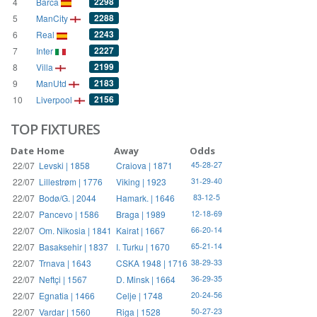
2298
4
Barca
2288
5
ManCity
2243
6
Real
2227
7
Inter
2199
8
Villa
2183
9
ManUtd
2156
10
Liverpool
TOP FIXTURES
Date
Home
Away
Odds
22/07
Levski | 1858
Craiova | 1871
45-28-27
22/07
Lillestrøm | 1776
Viking | 1923
31-29-40
22/07
Bodø/G. | 2044
Hamark. | 1646
83-12-5
22/07
Pancevo | 1586
Braga | 1989
12-18-69
22/07
Om. Nikosia | 1841
Kairat | 1667
66-20-14
22/07
Basaksehir | 1837
I. Turku | 1670
65-21-14
22/07
Trnava | 1643
CSKA 1948 | 1716
38-29-33
22/07
Neftçi | 1567
D. Minsk | 1664
36-29-35
22/07
Egnatia | 1466
Celje | 1748
20-24-56
22/07
Vardar | 1560
Riga | 1528
50-27-23