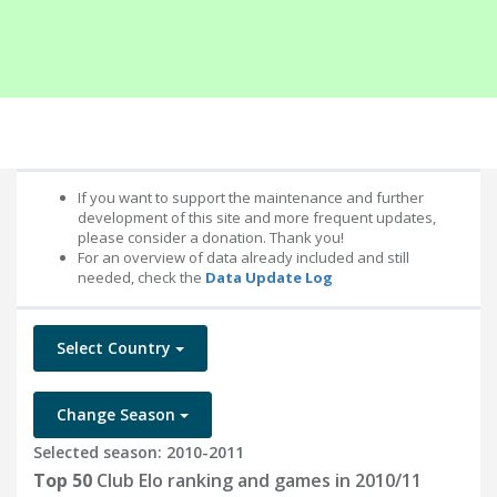
If you want to support the maintenance and further
development of this site and more frequent updates,
please consider a donation. Thank you!
For an overview of data already included and still
needed, check the
Data Update Log
Select Country
Change Season
Selected season: 2010-2011
Top 50
Club Elo ranking and games in 2010/11