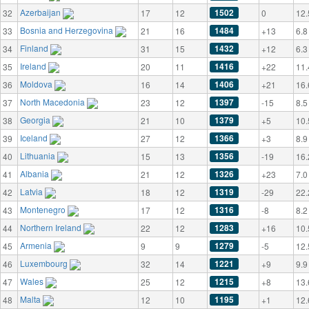
Azerbaijan
1502
32
17
12
0
12.
Bosnia and Herzegovina
1484
33
21
16
+13
6.8
Finland
1432
34
31
15
+12
6.3
Ireland
1416
35
20
11
+22
11.
Moldova
1406
36
16
14
+21
16.
North Macedonia
1397
37
23
12
-15
8.5
Georgia
1379
38
21
10
+5
10.
Iceland
1366
39
27
12
+3
8.9
Lithuania
1356
40
15
13
-19
16.
Albania
1326
41
21
12
+23
7.0
Latvia
1319
42
18
12
-29
22.
Montenegro
1316
43
17
12
-8
8.2
Northern Ireland
1283
44
22
12
+16
10.
Armenia
1279
45
9
9
-5
12.
Luxembourg
1221
46
32
14
+9
9.9
Wales
1215
47
25
12
+8
13.
Malta
1195
48
12
10
+1
12.