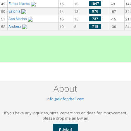
Faroe Islands
1047
49
15
12
+9
14.
Estonia
976
50
14
12
-67
34.
San Marino
737
51
15
15
-15
21.
Andorra
718
52
10
8
-36
34.
About
info@elofootball.com
If you have any inquiries, hints, corrections or ideas for improvement,
please drop me an E-Mail.
E-Mail