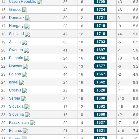
Czech Republic
1755
14
36
16
+3
6.3
Greece
1734
15
43
16
+6
6.8
Denmark
1721
16
39
12
0
5.6
Hungary
1719
17
23
16
-9
5.6
Scotland
1718
18
42
12
+4
9.0
Austria
1703
19
33
10
-5
6.5
Sweden
1697
20
41
18
-1
5.8
Bulgaria
1680
21
24
16
+8
9.4
Norway
1677
22
50
13
-6
3.2
Poland
1667
23
44
16
-2
4.9
Israel
1642
24
24
16
0
8.3
Croatia
1620
25
22
16
-11
6.6
Serbia
1600
26
24
16
+13
9.9
Slovakia
1582
27
17
12
-15
6.3
Slovenia
1560
28
16
10
+2
6.9
Kazakhstan
1537
29
22
14
-7
9.8
Belarus
1521
30
21
13
+16
7.4
Cyprus
1505
31
24
14
-10
10.