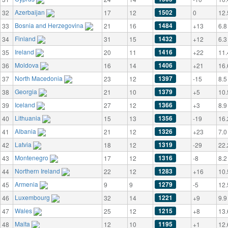
Azerbaijan
1502
32
17
12
0
12.
Bosnia and Herzegovina
1484
33
21
16
+13
6.8
Finland
1432
34
31
15
+12
6.3
Ireland
1416
35
20
11
+22
11.
Moldova
1406
36
16
14
+21
16.
North Macedonia
1397
37
23
12
-15
8.5
Georgia
1379
38
21
10
+5
10.
Iceland
1366
39
27
12
+3
8.9
Lithuania
1356
40
15
13
-19
16.
Albania
1326
41
21
12
+23
7.0
Latvia
1319
42
18
12
-29
22.
Montenegro
1316
43
17
12
-8
8.2
Northern Ireland
1283
44
22
12
+16
10.
Armenia
1279
45
9
9
-5
12.
Luxembourg
1221
46
32
14
+9
9.9
Wales
1215
47
25
12
+8
13.
Malta
1195
48
12
10
+1
12.