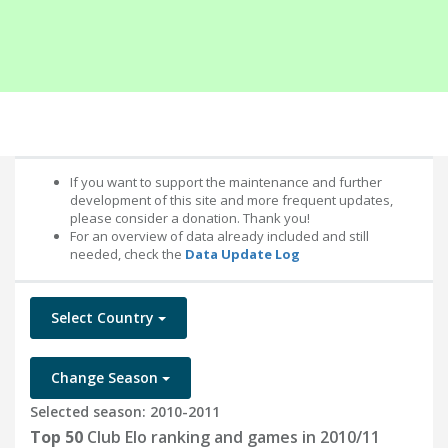
If you want to support the maintenance and further
development of this site and more frequent updates,
please consider a donation. Thank you!
For an overview of data already included and still
needed, check the
Data Update Log
Select Country
Change Season
Selected season: 2010-2011
Top 50
Club Elo ranking and games in 2010/11