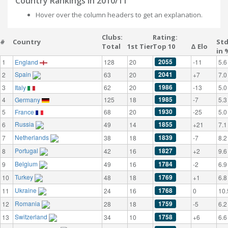
Country Rankings in 2010/11
Hover over the column headers to get an explanation.
Clubs:
Rating:
#
Country
St
Total
1st Tier
Top 10
Δ Elo
in 
2055
1
England
128
20
-11
5.6
Spain
2041
2
63
20
+7
7.0
1986
3
Italy
62
20
-13
5.0
1985
4
Germany
125
18
-7
5.3
1930
5
France
68
20
-25
5.0
Russia
1855
6
49
14
+21
7.1
Netherlands
1839
7
38
18
-7
8.2
Portugal
1827
8
42
16
+2
9.6
Belgium
1784
9
49
16
-2
6.9
Turkey
1769
10
48
18
+1
6.8
Ukraine
1768
11
24
16
0
10.
Romania
1759
12
28
18
-5
6.2
Switzerland
1758
13
34
10
+6
6.6