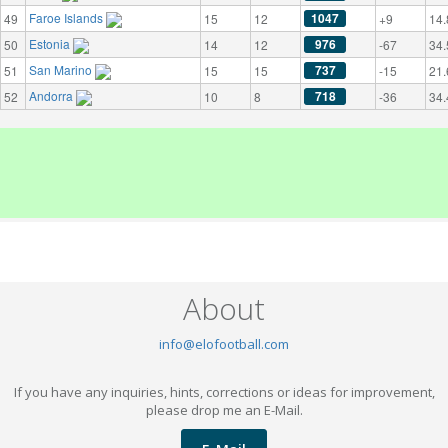
Faroe Islands
1047
49
15
12
+9
14.
Estonia
976
50
14
12
-67
34.
San Marino
737
51
15
15
-15
21.
Andorra
718
52
10
8
-36
34.
About
info@elofootball.com
If you have any inquiries, hints, corrections or ideas for improvement,
please drop me an E-Mail.