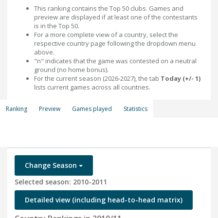
This ranking contains the Top 50 clubs. Games and
preview are displayed if at least one of the contestants
is in the Top 50.
For a more complete view of a country, select the
respective country page following the dropdown menu
above.
"n" indicates that the game was contested on a neutral
ground (no home bonus).
For the current season (2026-2027), the tab
Today (+/- 1)
lists current games across all countries.
Ranking
Preview
Games played
Statistics
Change Season
Selected season: 2010-2011
Detailed view (including head-to-head matrix)