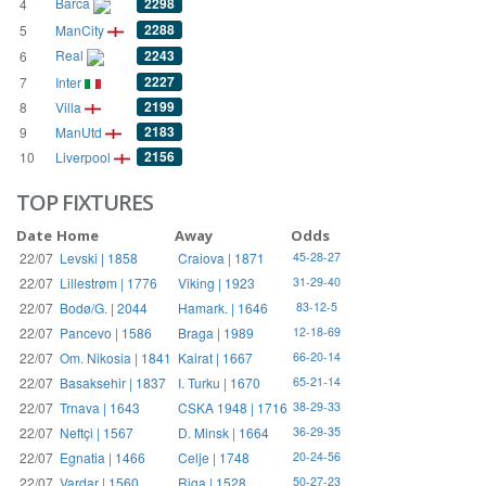
Barca
2298
4
2288
5
ManCity
Real
2243
6
2227
7
Inter
2199
8
Villa
2183
9
ManUtd
2156
10
Liverpool
TOP FIXTURES
Date
Home
Away
Odds
22/07
Levski | 1858
Craiova | 1871
45-28-27
22/07
Lillestrøm | 1776
Viking | 1923
31-29-40
22/07
Bodø/G. | 2044
Hamark. | 1646
83-12-5
22/07
Pancevo | 1586
Braga | 1989
12-18-69
22/07
Om. Nikosia | 1841
Kairat | 1667
66-20-14
22/07
Basaksehir | 1837
I. Turku | 1670
65-21-14
22/07
Trnava | 1643
CSKA 1948 | 1716
38-29-33
22/07
Neftçi | 1567
D. Minsk | 1664
36-29-35
22/07
Egnatia | 1466
Celje | 1748
20-24-56
22/07
Vardar | 1560
Riga | 1528
50-27-23