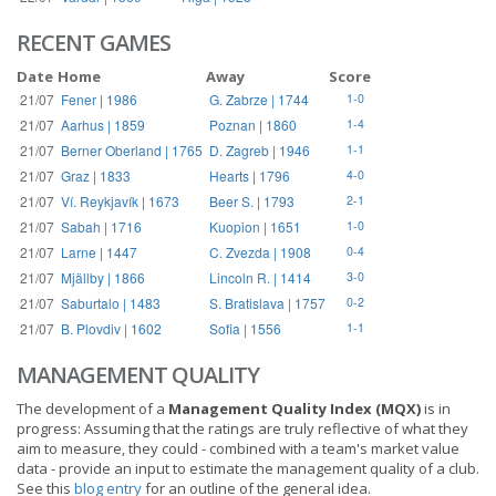
RECENT GAMES
Date
Home
Away
Score
21/07
Fener | 1986
G. Zabrze | 1744
1-0
21/07
Aarhus | 1859
Poznan | 1860
1-4
21/07
Berner Oberland | 1765
D. Zagreb | 1946
1-1
21/07
Graz | 1833
Hearts | 1796
4-0
21/07
Ví. Reykjavík | 1673
Beer S. | 1793
2-1
21/07
Sabah | 1716
Kuopion | 1651
1-0
21/07
Larne | 1447
C. Zvezda | 1908
0-4
21/07
Mjällby | 1866
Lincoln R. | 1414
3-0
21/07
Saburtalo | 1483
S. Bratislava | 1757
0-2
21/07
B. Plovdiv | 1602
Sofia | 1556
1-1
MANAGEMENT QUALITY
The development of a
Management Quality Index (MQX)
is in
progress: Assuming that the ratings are truly reflective of what they
aim to measure, they could - combined with a team's market value
data - provide an input to estimate the management quality of a club.
See this
blog entry
for an outline of the general idea.