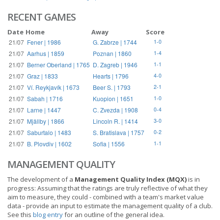
RECENT GAMES
Date
Home
Away
Score
21/07
Fener | 1986
G. Zabrze | 1744
1-0
21/07
Aarhus | 1859
Poznan | 1860
1-4
21/07
Berner Oberland | 1765
D. Zagreb | 1946
1-1
21/07
Graz | 1833
Hearts | 1796
4-0
21/07
Ví. Reykjavík | 1673
Beer S. | 1793
2-1
21/07
Sabah | 1716
Kuopion | 1651
1-0
21/07
Larne | 1447
C. Zvezda | 1908
0-4
21/07
Mjällby | 1866
Lincoln R. | 1414
3-0
21/07
Saburtalo | 1483
S. Bratislava | 1757
0-2
21/07
B. Plovdiv | 1602
Sofia | 1556
1-1
MANAGEMENT QUALITY
The development of a
Management Quality Index (MQX)
is in
progress: Assuming that the ratings are truly reflective of what they
aim to measure, they could - combined with a team's market value
data - provide an input to estimate the management quality of a club.
See this
blog entry
for an outline of the general idea.