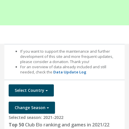
If you want to support the maintenance and further
development of this site and more frequent updates,
please consider a donation. Thank you!
For an overview of data already included and still
needed, check the
Data Update Log
Select Country
Change Season
Selected season: 2021-2022
Top 50
Club Elo ranking and games in 2021/22