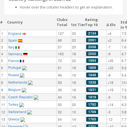
Hover over the column headers to get an explanation.
Clubs:
Rating:
#
Country
St
Total
1st Tier
Top 10
Δ Elo
in 
2134
1
England
127
20
+4
7.5
2091
2
Spain
68
20
+2
6.4
2058
3
Italy
57
20
-7
7.6
2050
4
Germany
165
18
-9
6.7
1994
5
France
72
20
+35
6.7
Portugal
1869
6
61
18
+22
9.2
Russia
1848
7
46
16
-8
5.4
Netherlands
1838
8
59
18
+18
10.
Belgium
1831
9
36
18
+19
7.3
Czech Republic
1819
10
40
16
-6
7.6
Turkey
1792
11
55
20
+14
6.2
Switzerland
1769
12
32
10
-3
5.8
Greece
1765
13
54
14
-12
7.7
Denmark
1751
14
45
12
+10
6.5