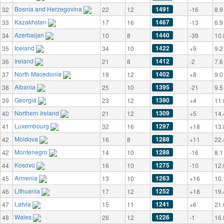
Bosnia and Herzegovina
1491
32
22
12
-16
8.9
Kazakhstan
1467
33
17
16
-13
6.9
Azerbaijan
1440
34
10
8
-39
10.
Iceland
1422
35
34
10
+9
9.2
Ireland
1412
36
21
8
-2
7.6
North Macedonia
1402
37
19
12
+8
9.0
Albania
1395
38
25
10
-21
9.5
Georgia
1390
39
23
12
+4
11.
Northern Ireland
1309
40
21
12
+5
14.
Luxembourg
1297
41
32
16
+18
13.
Moldova
1288
42
16
8
+11
22.
Montenegro
1288
42
14
10
-16
8.1
Kosovo
1275
44
16
10
-10
12.
Armenia
1263
45
13
10
+16
10.
Lithuania
1252
46
17
12
+18
19.
Latvia
1241
47
15
11
+6
21.
Wales
1226
48
26
12
-1
16.