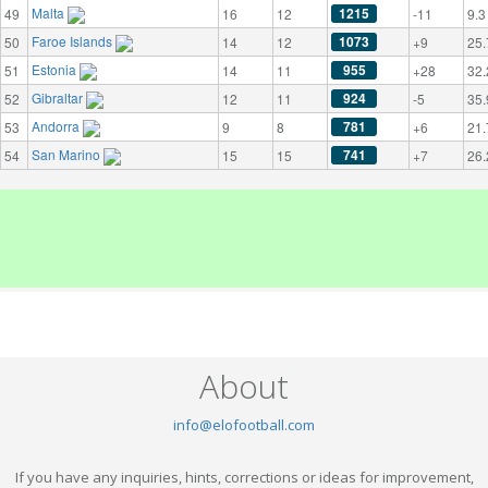
Malta
1215
49
16
12
-11
9.3
Faroe Islands
1073
50
14
12
+9
25.
Estonia
955
51
14
11
+28
32.
Gibraltar
924
52
12
11
-5
35.
Andorra
781
53
9
8
+6
21.
San Marino
741
54
15
15
+7
26.
About
info@elofootball.com
If you have any inquiries, hints, corrections or ideas for improvement,