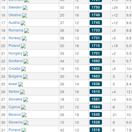
Sweden
1750
15
50
19
+24
8.1
Ukraine
1749
16
20
16
+12
9.9
Austria
1745
17
37
12
+12
8.6
Romania
1733
18
26
16
+5
8.8
Norway
1731
19
58
13
+5
6.8
Poland
1715
20
50
18
+18
6.0
Hungary
1701
21
33
12
+2
5.5
Scotland
1692
22
44
12
-6
9.7
Croatia
1665
23
19
10
+5
10.
Bulgaria
1663
24
30
14
-3
7.4
Israel
1636
25
26
14
-5
8.4
Serbia
1610
26
29
16
+4
12.
Slovakia
1581
27
18
12
+4
9.6
Cyprus
1564
28
21
12
-8
7.9
Belarus
1545
29
26
19
-21
10.
Slovenia
1528
30
15
10
-9
6.0
Finland
1518
31
42
13
-6
7.8