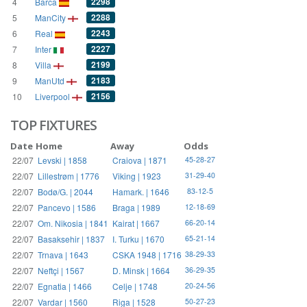
2298
4
Barca
2288
5
ManCity
2243
6
Real
2227
7
Inter
2199
8
Villa
2183
9
ManUtd
2156
10
Liverpool
TOP FIXTURES
Date
Home
Away
Odds
22/07
Levski | 1858
Craiova | 1871
45-28-27
22/07
Lillestrøm | 1776
Viking | 1923
31-29-40
22/07
Bodø/G. | 2044
Hamark. | 1646
83-12-5
22/07
Pancevo | 1586
Braga | 1989
12-18-69
22/07
Om. Nikosia | 1841
Kairat | 1667
66-20-14
22/07
Basaksehir | 1837
I. Turku | 1670
65-21-14
22/07
Trnava | 1643
CSKA 1948 | 1716
38-29-33
22/07
Neftçi | 1567
D. Minsk | 1664
36-29-35
22/07
Egnatia | 1466
Celje | 1748
20-24-56
22/07
Vardar | 1560
Riga | 1528
50-27-23