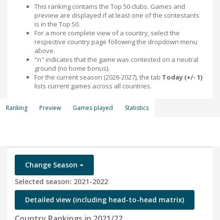
This ranking contains the Top 50 clubs. Games and
preview are displayed if at least one of the contestants
is in the Top 50.
For a more complete view of a country, select the
respective country page following the dropdown menu
above.
"n" indicates that the game was contested on a neutral
ground (no home bonus).
For the current season (2026-2027), the tab
Today (+/- 1)
lists current games across all countries.
Ranking
Preview
Games played
Statistics
Change Season
Selected season: 2021-2022
Detailed view (including head-to-head matrix)
Country Rankings in 2021/22