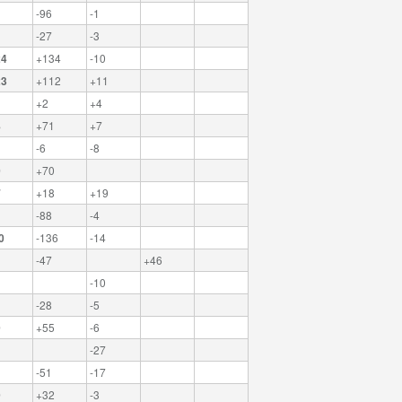
-96
-1
-27
-3
24
+134
-10
23
+112
+11
+2
+4
8
+71
+7
-6
-8
0
+70
7
+18
+19
-88
-4
0
-136
-14
-47
+46
-10
-28
-5
9
+55
-6
-27
-51
-17
9
+32
-3