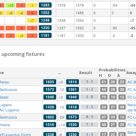
1283
1378
1378
0
-54
-54
-6
+12
-3
-1
1252
1486
0
0
0
+2
+6
+2
-6
1248
1248
1554
0
+7
+7
1230
1337
1592
0
-95
-95
11
-7
-5
-8
1181
1181
1303
0
-2
-2
-4
-5
+4
-2
 upcoming fixtures
Probabilities:
me
→
Result
Awa
H
D
A
1605
1614
51
26
22
Aarau
+9
AC B
3 - 1
1573
1561
44
28
28
Bellinzona
-12
FC A
1 - 2
1946
1949
70
18
12
Basel
+3
FC L
1 - 0
Lugano
Neuc
1428
1418
24
27
49
-10
1 - 3
 AC Lugano)
(as 
1602
1573
67
20
13
Bellinzona
-29
FC L
0 - 3
1516
1530
48
27
25
Kriens
+14
FC W
7 - 1
Serv
1238
1230
17
22
61
YF/Juventus Zürich
-8
1 - 5