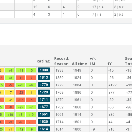
12
6
4
2
17 |
8 |
1.4
0.7
4
3
1
0
7 |
2 |
1.8
0.5
Record:
+/-:
Sea
Rating
Season
All time
1M
1Y
Tot
1900
1938
1949
0
-15
-15
-8
+4
+11
+5
1813
1859
1924
0
-26
-26
15
+8
-11
-7
1779
1779
1884
0
+122
+1
15
-5
+23
+6
1729
1769
1886
0
+77
+7
0
-7
-23
-1
1711
1870
1961
0
-32
-32
-6
-2
-27
-5
1677
1732
1868
0
-56
-56
+5
-8
+27
+7
1661
1661
1914
0
+85
+8
+5
+10
+3
+10
1630
1714
1801
0
+4
+4
-4
-9
-6
-3
1614
1614
1800
+9
+18
-3
20
+1
+12
+9