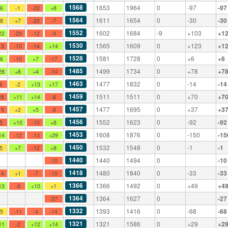
1568
1653
1964
0
-97
-97
+6
-1
-22
+8
1564
1611
1654
0
-30
-30
+8
+7
-20
-7
1552
1602
1684
-9
+103
+1
22
-29
-12
-9
1530
1565
1609
0
+123
+1
13
-10
-14
+14
1528
1581
1728
0
+6
+6
+6
-10
+7
-17
1485
1499
1734
0
+78
+7
28
+8
+4
-14
1463
1477
1832
0
-14
-14
-6
-2
+13
+17
1459
1511
1511
0
+70
+7
28
+11
+14
-8
1457
1477
1695
0
+37
+3
15
+2
+5
-8
1456
1552
1623
0
-92
-92
-5
+10
-10
+8
1453
1608
1876
0
-150
-15
14
-12
-13
+29
1450
1532
1548
0
-1
-1
-5
+7
-12
+8
1440
1440
1494
0
-10
-10
1418
1480
1840
0
-33
-33
14
+1
-7
-10
1366
1366
1492
0
+49
+4
13
-8
+10
+1
1364
1364
1627
0
-27
-27
1332
1393
1416
0
-68
-68
+5
-11
-4
-14
1321
1321
1586
0
+29
+2
11
-2
+12
+14