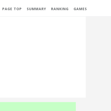
PAGE TOP
SUMMARY
RANKING
GAMES