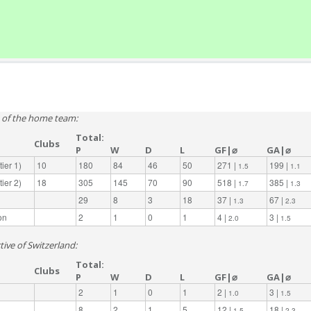
e of the home team:
Total:
Clubs
P
W
D
L
GF|⌀
GA|⌀
ier 1)
10
180
84
46
50
271 |
199 |
1.5
1.1
ier 2)
18
305
145
70
90
518 |
385 |
1.7
1.3
29
8
3
18
37 |
67 |
1.3
2.3
on
2
1
0
1
4 |
3 |
2.0
1.5
tive of Switzerland:
Total:
Clubs
P
W
D
L
GF|⌀
GA|⌀
2
1
0
1
2 |
3 |
1.0
1.5
8
2
1
5
12 |
18 |
1.5
2.3