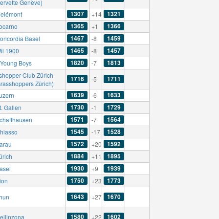
Servette Genève)
1307
1321
elémont
+14
1365
1366
ocarno
+1
1467
1459
oncordia Basel
-8
1465
1457
il 1900
-8
1820
1813
Young Boys
-7
shopper Club Zürich
1716
1711
-5
Grasshoppers Zürich)
1639
1633
uzern
-6
1730
1729
. Gallen
-1
1571
1564
chaffhausen
-7
1545
1528
hiasso
-17
1572
1592
arau
+20
1884
1895
ürich
+11
1930
1939
asel
+9
1750
1773
ion
+23
1643
1670
hun
+27
1580
1602
ellinzona
+22