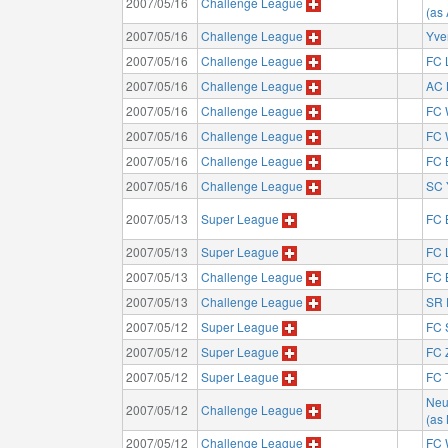
2007/05/16
Challenge League
(as
2007/05/16
Challenge League
Yve
2007/05/16
Challenge League
FC 
2007/05/16
Challenge League
AC 
2007/05/16
Challenge League
FC 
2007/05/16
Challenge League
FC 
2007/05/16
Challenge League
FC 
2007/05/16
Challenge League
SC 
2007/05/13
Super League
FC 
2007/05/13
Super League
FC 
2007/05/13
Challenge League
FC 
2007/05/13
Challenge League
SR 
2007/05/12
Super League
FC 
2007/05/12
Super League
FC 
2007/05/12
Super League
FC 
Neu
2007/05/12
Challenge League
(as
2007/05/12
Challenge League
FC 