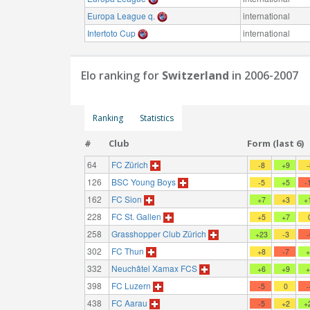
Europa League q.
international
Intertoto Cup
international
Elo ranking for
Switzerland
in 2006-2007
Ranking
Statistics
#
Club
Form (last 6)
64
FC Zürich
-8
+9
126
BSC Young Boys
-5
+5
-
162
FC Sion
+7
+3
+
228
FC St. Gallen
+5
+7
258
Grasshopper Club Zürich
+23
-3
302
FC Thun
+8
-7
332
Neuchâtel Xamax FCS
+6
+9
398
FC Luzern
-5
0
438
FC Aarau
-5
+2
+