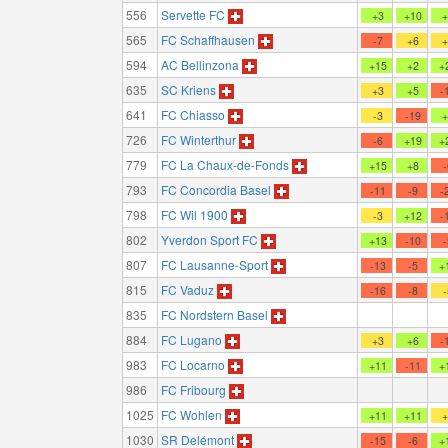
556
Servette FC
+3
+10
565
FC Schaffhausen
-7
+6
594
AC Bellinzona
+15
+2
+
635
SC Kriens
+3
+5
-
641
FC Chiasso
-3
-19
726
FC Winterthur
-6
+19
+
779
FC La Chaux-de-Fonds
+15
+8
793
FC Concordia Basel
-11
-9
-
798
FC Wil 1900
-3
+12
-
802
Yverdon Sport FC
+13
-10
807
FC Lausanne-Sport
-13
-5
+
815
FC Vaduz
-16
-8
835
FC Nordstern Basel
884
FC Lugano
+3
+6
-
983
FC Locarno
+11
-11
+
986
FC Fribourg
1025
FC Wohlen
+11
+11
1030
SR Delémont
-15
-6
+