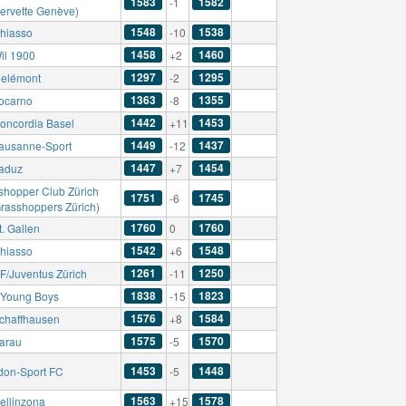
1583
1582
-1
Servette Genève)
1548
1538
hiasso
-10
1458
1460
il 1900
+2
1297
1295
elémont
-2
1363
1355
ocarno
-8
1442
1453
oncordia Basel
+11
1449
1437
ausanne-Sport
-12
1447
1454
aduz
+7
shopper Club Zürich
1751
1745
-6
Grasshoppers Zürich)
1760
1760
. Gallen
0
1542
1548
hiasso
+6
1261
1250
F/Juventus Zürich
-11
1838
1823
Young Boys
-15
1576
1584
chaffhausen
+8
1575
1570
arau
-5
1453
1448
don-Sport FC
-5
1563
1578
ellinzona
+15