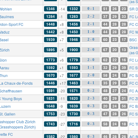
(as 
1346
1332
51
26
23
Wohlen
-14
SR D
0 - 1
1284
1283
37
29
33
Baulmes
-1
FC L
2 - 2
1448
1456
44
28
28
rdon-Sport FC
+8
FC C
2 - 1
1442
1450
44
28
28
Vaduz
+8
FC W
1 - 0
1939
1946
60
23
17
Basel
+7
BSC 
2 - 0
Gras
1895
1900
67
20
13
Zürich
+5
2 - 0
(as 
1773
1779
62
22
16
Sion
+6
FC L
2 - 0
1592
1593
32
29
39
Aarau
+1
FC St
1 - 1
1670
1677
58
24
18
Thun
+7
FC S
2 - 0
1446
1463
35
29
35
La Chaux-de-Fonds
+17
FC C
4 - 1
1591
1571
48
27
24
Schaffhausen
-20
FC A
0 - 2
1831
1820
40
29
31
 Young Boys
-11
FC Z
2 - 3
1648
1639
20
24
56
Luzern
-9
FC B
0 - 3
1753
1730
47
28
26
St. Gallen
-23
FC S
0 - 3
sshopper Club Zürich
1743
1716
58
24
18
-27
FC T
0 - 3
 Grasshoppers Zürich)
vette FC
1582
1560
46
28
26
-22
AC B
0 - 3