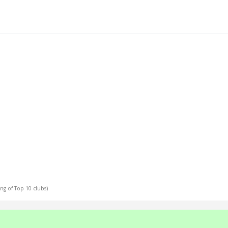
ing of Top 10 clubs)