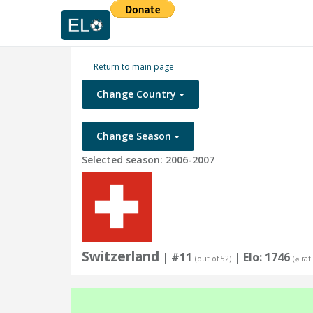
Return to main page
Change Country
Change Season
Selected season: 2006-2007
Switzerland
| #11
| Elo: 1746
(out of 52)
(⌀ rat