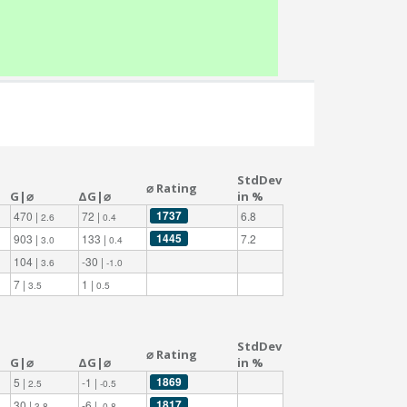
StdDev
⌀ Rating
G|⌀
ΔG|⌀
in %
1737
470 |
72 |
6.8
2.6
0.4
1445
903 |
133 |
7.2
3.0
0.4
104 |
-30 |
3.6
-1.0
7 |
1 |
3.5
0.5
StdDev
⌀ Rating
G|⌀
ΔG|⌀
in %
1869
5 |
-1 |
2.5
-0.5
1817
30 |
-6 |
3.8
-0.8