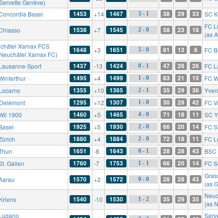
 Servette Genève)
1453
1467
38
29
33
Concordia Basel
+14
SC K
3 - 1
FC L
1538
1545
58
23
18
Chiasso
+7
2 - 0
(as 
châtel Xamax FCS
1648
1651
81
13
6
+3
FC B
5 - 0
 Neuchâtel Xamax FC)
1437
1424
47
28
26
Lausanne-Sport
-13
FC L
0 - 1
1495
1499
63
21
15
Winterthur
+4
FC W
1 - 0
1355
1365
35
29
36
Locarno
+10
Yver
2 - 1
1295
1307
30
29
42
Delémont
+12
FC V
1 - 0
1460
1465
71
18
11
Wil 1900
+5
SC Y
4 - 0
1925
1930
66
20
14
Basel
+5
FC S
2 - 0
1880
1884
72
18
11
Zürich
+4
FC L
2 - 0
1651
1643
28
28
43
Thun
-8
BSC 
0 - 1
1760
1753
66
20
14
St. Gallen
-7
FC S
1 - 1
Gras
1570
1572
28
28
43
Aarau
+2
0 - 0
(as 
Neuc
1540
1530
35
29
35
Kriens
-10
1 - 2
(as 
Lugano
Serv