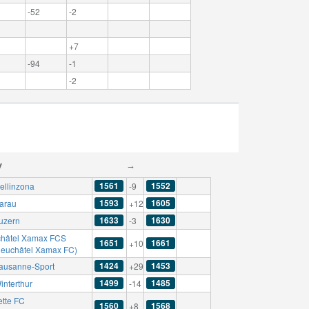
-52
-2
+7
-94
-1
-2
y
→
1561
1552
ellinzona
-9
1593
1605
arau
+12
1633
1630
uzern
-3
hâtel Xamax FCS
1651
1661
+10
Neuchâtel Xamax FC)
1424
1453
ausanne-Sport
+29
1499
1485
interthur
-14
ette FC
1560
1568
+8