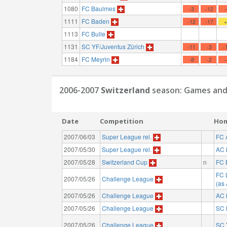
1080
FC Baulmes
-3
-12
1111
FC Baden
-12
-17
1113
FC Bulle
1131
SC YF/Juventus Zürich
-11
-3
-
1184
FC Meyrin
-8
-2
2006-2007
Switzerland
season: Games and
Date
Competition
Ho
2007/06/03
Super League rel.
FC 
2007/05/30
Super League rel.
AC 
2007/05/28
Switzerland Cup
n
FC 
FC 
2007/05/26
Challenge League
(as
2007/05/26
Challenge League
AC 
2007/05/26
Challenge League
SC 
2007/05/26
Challenge League
SC 