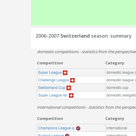
2006-2007
Switzerland
season: summary
domestic competitions - statistics from the perspectiv
Competition
Category
Super League
domestic league (t
Challenge League
domestic league (t
Switzerland Cup
domestic cup
Super League rel.
domestic relegati
international competitions - statistics from the perspec
Competition
Category
Champions League q.
international
Europa League
international