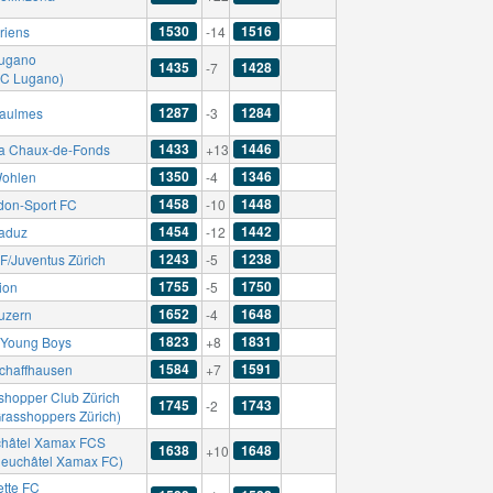
1530
1516
riens
-14
ugano
1435
1428
-7
AC Lugano)
1287
1284
aulmes
-3
1433
1446
a Chaux-de-Fonds
+13
1350
1346
ohlen
-4
1458
1448
don-Sport FC
-10
1454
1442
aduz
-12
1243
1238
F/Juventus Zürich
-5
1755
1750
ion
-5
1652
1648
uzern
-4
1823
1831
Young Boys
+8
1584
1591
chaffhausen
+7
shopper Club Zürich
1745
1743
-2
Grasshoppers Zürich)
hâtel Xamax FCS
1638
1648
+10
Neuchâtel Xamax FC)
ette FC