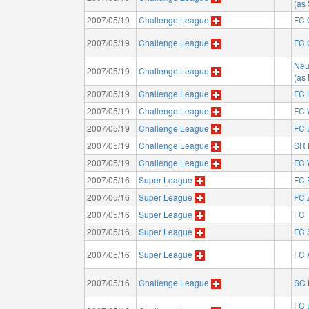
(as
2007/05/19
Challenge League
FC 
2007/05/19
Challenge League
FC 
Neu
2007/05/19
Challenge League
(as
2007/05/19
Challenge League
FC 
2007/05/19
Challenge League
FC 
2007/05/19
Challenge League
FC 
2007/05/19
Challenge League
SR 
2007/05/19
Challenge League
FC 
2007/05/16
Super League
FC 
2007/05/16
Super League
FC 
2007/05/16
Super League
FC 
2007/05/16
Super League
FC 
2007/05/16
Super League
FC 
2007/05/16
Challenge League
SC 
FC 