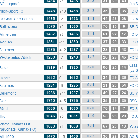
1434
1435
31
29
40
+1
3 - 3
 AC Lugano)
(as 
1448
1458
35
29
35
rdon-Sport FC
+10
FC C
3 - 2
1435
1433
44
28
28
La Chaux-de-Fonds
-2
FC W
1 - 1
1578
1580
76
16
8
Bellinzona
+2
SR D
1 - 0
1487
1495
61
22
17
Winterthur
+8
FC L
4 - 1
1361
1350
37
29
33
Wohlen
-11
FC C
2 - 3
1275
1287
28
28
43
Baulmes
+12
FC L
2 - 1
1250
1243
26
28
46
YF/Juventus Zürich
-7
FC V
1 - 2
Gras
1919
1925
66
20
14
Basel
+6
3 - 0
(as 
1652
1652
34
29
36
Luzern
0
FC St
1 - 1
1281
1275
21
25
54
Baulmes
-6
FC C
0 - 1
1286
1297
49
27
24
Delémont
+11
SC Y
3 - 0
1740
1755
35
29
35
Sion
+15
BSC 
2 - 0
1888
1880
78
14
7
Zürich
-8
FC S
0 - 0
1646
1651
55
25
20
Thun
+5
FC A
1 - 0
châtel Xamax FCS
1633
1638
67
20
13
+5
Yver
3 - 1
 Neuchâtel Xamax FC)
1473
1458
36
29
34
Wil 1900
-15
AC B
0 - 2