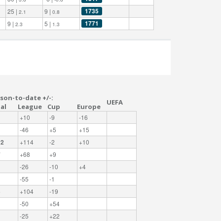
1735
25 |
9 |
2.1
0.8
1771
9 |
5 |
2.3
1.3
son-to-date +/-:
UEFA
al
League
Cup
Europe
+10
-9
-16
-46
+5
+15
22
+114
-2
+10
7
+68
+9
-26
-10
+4
-55
-1
5
+104
-19
-50
+54
-25
+22