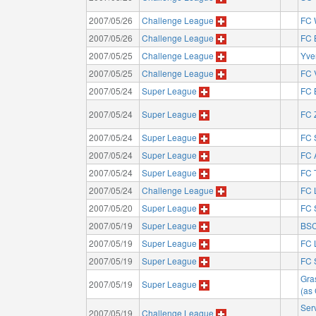
2007/05/26
Challenge League
FC 
2007/05/26
Challenge League
FC 
2007/05/25
Challenge League
Yve
2007/05/25
Challenge League
FC 
2007/05/24
Super League
FC 
2007/05/24
Super League
FC 
2007/05/24
Super League
FC 
2007/05/24
Super League
FC 
2007/05/24
Super League
FC 
2007/05/24
Challenge League
FC 
2007/05/20
Super League
FC 
2007/05/19
Super League
BSC
2007/05/19
Super League
FC 
2007/05/19
Super League
FC 
Gra
2007/05/19
Super League
(as
Ser
2007/05/19
Challenge League