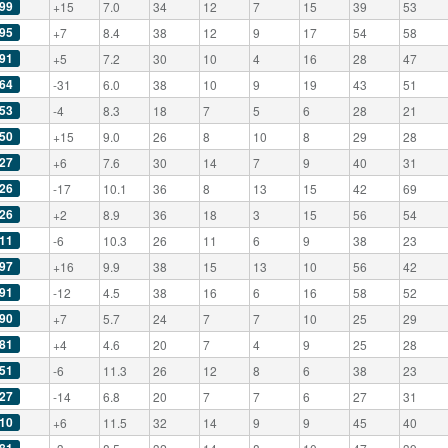
99
+15
7.0
34
12
7
15
39
53
95
+7
8.4
38
12
9
17
54
58
91
+5
7.2
30
10
4
16
28
47
64
-31
6.0
38
10
9
19
43
51
53
-4
8.3
18
7
5
6
28
21
50
+15
9.0
26
8
10
8
29
28
27
+6
7.6
30
14
7
9
40
31
26
-17
10.1
36
8
13
15
42
69
26
+2
8.9
36
18
3
15
56
54
11
-6
10.3
26
11
6
9
38
23
97
+16
9.9
38
15
13
10
56
42
91
-12
4.5
38
16
6
16
58
52
90
+7
5.7
24
7
7
10
25
29
81
+4
4.6
20
7
4
9
25
28
51
-6
11.3
26
12
8
6
38
23
27
-14
6.8
20
7
7
6
27
31
10
+6
11.5
32
14
9
9
45
40