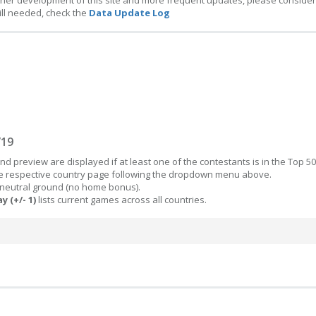
ther development of this site and more frequent updates, please consider
ill needed, check the
Data Update Log
/19
d preview are displayed if at least one of the contestants is in the Top 50
the respective country page following the dropdown menu above.
 neutral ground (no home bonus).
y (+/- 1)
lists current games across all countries.