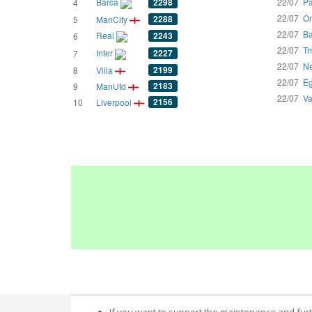
Barca
2298
22/07
Pa
4
22/07
Om
2288
5
ManCity
22/07
Ba
Real
2243
6
22/07
Tr
Inter
2227
7
22/07
Ne
2199
8
Villa
22/07
Eg
2183
9
ManUtd
22/07
Va
2156
10
Liverpool