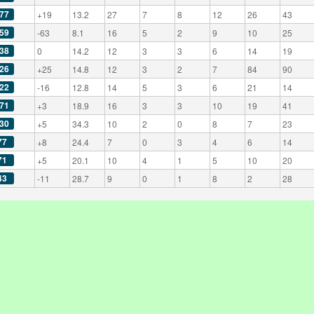
77
+19
13.2
27
7
8
12
26
43
59
-63
8.1
16
5
2
9
10
25
38
0
14.2
12
3
3
6
14
19
26
+25
14.8
12
3
2
7
84
90
22
-16
12.8
14
5
3
6
21
14
71
+3
18.9
16
3
3
10
19
41
30
+5
34.3
10
2
0
8
7
23
77
+8
24.4
7
0
3
4
6
14
71
+5
20.1
10
4
1
5
10
20
43
-11
28.7
9
0
1
8
2
28