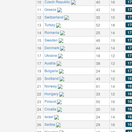
Czech Republic
17
10
40
16
Greece
17
11
43
16
Switzerland
17
12
35
10
Turkey
17
13
52
18
Romania
17
14
25
14
Sweden
17
15
46
19
Denmark
17
16
44
14
Ukraine
17
17
18
12
Austria
17
17
38
12
Bulgaria
17
19
24
14
Scotland
16
20
43
12
Norway
16
21
61
14
Hungary
16
22
33
12
Poland
16
23
50
16
Croatia
16
24
20
10
Israel
16
25
24
14
Serbia
16
26
29
16
Slovakia