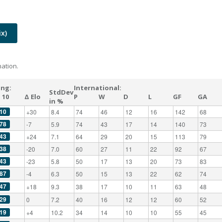
x)
ation.
ing:
International:
StdDev
 10
Δ Elo
P
W
D
L
GF
GA
in %
10
+30
8.4
74
46
12
16
142
68
78
-7
5.9
74
43
17
14
140
73
43
+24
7.1
64
29
20
15
113
79
38
-20
7.0
60
27
11
22
92
67
43
-23
5.8
50
17
13
20
73
83
87
-4
6.3
50
15
13
22
62
74
47
+18
9.3
38
17
10
11
63
48
29
0
7.2
40
16
12
12
60
52
19
+4
10.2
34
14
10
10
55
45