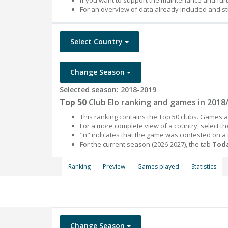
If you want to support the maintenance and fur
For an overview of data already included and st
Select Country
Change Season
Selected season: 2018-2019
Top 50
Club Elo ranking and games in 2018
This ranking contains the Top 50 clubs. Games an
For a more complete view of a country, select 
"n" indicates that the game was contested on a
For the current season (2026-2027), the tab
Toda
Ranking
Preview
Games played
Statistics
Change Season