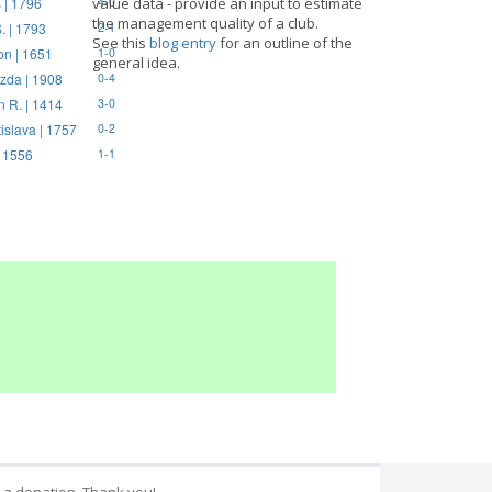
 | 1796
value data - provide an input to estimate
4-0
the management quality of a club.
. | 1793
2-1
See this
blog entry
for an outline of the
on | 1651
1-0
general idea.
zda | 1908
0-4
n R. | 1414
3-0
tislava | 1757
0-2
| 1556
1-1