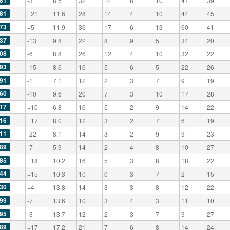
81
-3
8.5
32
14
8
10
47
39
81
+21
11.6
28
14
4
10
44
45
73
+5
11.9
36
17
6
13
60
41
37
-13
9.8
22
8
9
5
34
20
08
-6
8.8
26
12
4
10
32
22
93
-15
8.6
16
5
6
5
22
26
91
-1
7.1
12
2
3
7
9
19
60
-10
9.6
20
7
3
10
17
28
17
+10
6.8
16
5
2
9
14
22
16
+17
8.0
12
3
2
7
6
19
11
-22
8.1
14
3
2
9
9
23
89
-7
5.9
14
2
4
8
10
27
85
+18
10.2
16
5
3
8
18
22
44
+15
10.3
10
0
3
7
2
15
30
+4
13.8
14
3
3
8
12
22
99
-7
13.6
10
3
4
3
11
10
95
-3
13.7
12
2
3
7
9
27
89
+17
17.2
21
7
6
8
14
24