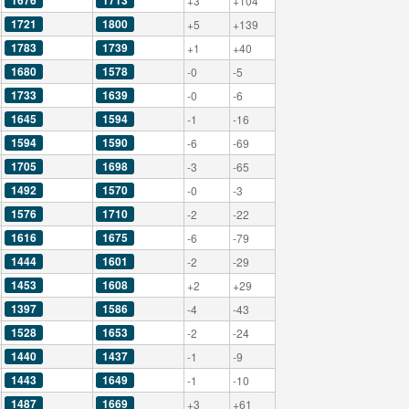
1676
1713
+3
+104
1721
1800
+5
+139
1783
1739
+1
+40
1680
1578
-0
-5
1733
1639
-0
-6
1645
1594
-1
-16
1594
1590
-6
-69
1705
1698
-3
-65
1492
1570
-0
-3
1576
1710
-2
-22
1616
1675
-6
-79
1444
1601
-2
-29
1453
1608
+2
+29
1397
1586
-4
-43
1528
1653
-2
-24
1440
1437
-1
-9
1443
1649
-1
-10
1487
1669
+3
+61