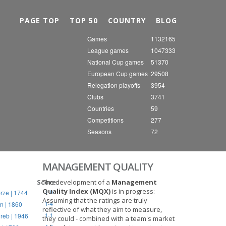
Nex
PAGE TOP
TOP 50
COUNTRY
BLOG
Games
1132165
League games
1047333
National Cup games
51370
European Cup games
29508
Relegation playoffs
3954
Clubs
3741
Countries
59
Competitions
277
Seasons
72
MANAGEMENT QUALITY
Score
The development of a
Management
Quality Index (MQX)
is in progress:
rze | 1744
1-0
Assuming that the ratings are truly
n | 1860
1-4
reflective of what they aim to measure,
reb | 1946
1-1
they could - combined with a team's market