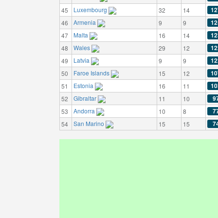
Luxembourg
12
45
32
14
Armenia
12
46
9
9
Malta
12
47
16
14
Wales
12
48
29
12
Latvia
12
49
9
9
Faroe Islands
10
50
15
12
Estonia
10
51
16
11
Gibraltar
9
52
11
10
Andorra
7
53
10
8
San Marino
7
54
15
15