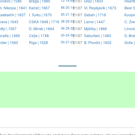
ncevo | 1586
Braga | 1989
21/07
Graz | 1833
Hearts
12-18-69
. Nikosia | 1841
Kairat | 1667
21/07
Ví. Reykjavík | 1673
Beer S
66-20-14
saksehir | 1837
I. Turku | 1670
21/07
Sabah | 1716
Kuopi
65-21-14
nava | 1643
CSKA 1948 | 1716
21/07
Larne | 1447
C. Zve
38-29-33
ftçi | 1567
D. Minsk | 1664
21/07
Mjällby | 1866
Lincol
36-29-35
natia | 1466
Celje | 1748
21/07
Saburtalo | 1483
S. Bra
20-24-56
rdar | 1560
Riga | 1528
21/07
B. Plovdiv | 1602
Sofia 
50-27-23