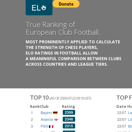
Previous
Growing
Database.
THE RATINGS ARE BASED ON OVER 1 MILLION GAME
REACHING BACK TO 1955.
THE DATABASE COVERS OVER 55 EUROPEAN COUNT
WITH UP TO FIVE LEAGUE TIERS,
3300+ CLUBS AND 250+ COMPETITIONS,
HISTORICALLY AND PRESENT.
VISIT THE BLOG
TOP 10
TOP F
(AS OF 2026-07-22 03:10 CET)
Rank
Club
Rating
Date
H
2399
1
Bayern
22/07
Le
2346
2
Arsenal
22/07
Li
2315
3
PSG
22/07
Bo