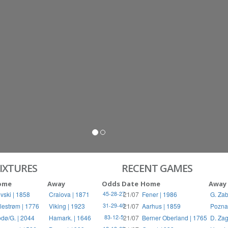
S
RIES
IXTURES
RECENT GAMES
ome
Away
Odds
Date
Home
Away
vski | 1858
Craiova | 1871
21/07
Fener | 1986
G. Zab
45-28-27
llestrøm | 1776
Viking | 1923
21/07
Aarhus | 1859
Pozna
31-29-40
dø/G. | 2044
Hamark. | 1646
21/07
Berner Oberland | 1765
D. Zag
83-12-5