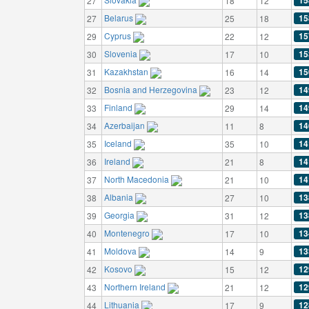
15
27
18
12
Belarus
15
27
25
18
Cyprus
15
29
22
12
Slovenia
15
30
17
10
Kazakhstan
15
31
16
14
Bosnia and Herzegovina
14
32
23
12
Finland
14
33
29
14
Azerbaijan
14
34
11
8
Iceland
14
35
35
10
Ireland
14
36
21
8
North Macedonia
14
37
21
10
Albania
13
38
27
10
Georgia
13
39
31
12
Montenegro
13
40
17
10
Moldova
13
41
14
9
Kosovo
12
42
15
12
Northern Ireland
12
43
21
12
Lithuania
12
44
17
9