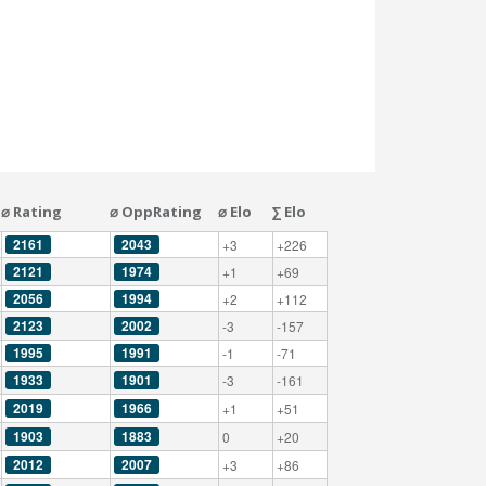
⌀ Rating
⌀ OppRating
⌀ Elo
∑ Elo
2161
2043
+3
+226
2121
1974
+1
+69
2056
1994
+2
+112
2123
2002
-3
-157
1995
1991
-1
-71
1933
1901
-3
-161
2019
1966
+1
+51
1903
1883
0
+20
2012
2007
+3
+86