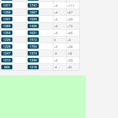
1471
1747
+4
+111
1358
1687
+4
+67
1341
1520
+2
+29
1385
1426
+6
+72
1354
1621
+5
+65
1226
1512
0
+3
1229
1704
+3
+26
1247
1374
-3
-18
1010
1349
+5
+53
866
1218
-4
-40