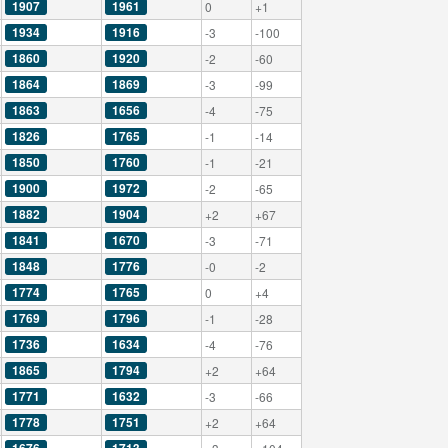
1907
1961
0
+1
1934
1916
-3
-100
1860
1920
-2
-60
1864
1869
-3
-99
1863
1656
-4
-75
1826
1765
-1
-14
1850
1760
-1
-21
1900
1972
-2
-65
1882
1904
+2
+67
1841
1670
-3
-71
1848
1776
-0
-2
1774
1765
0
+4
1769
1796
-1
-28
1736
1634
-4
-76
1865
1794
+2
+64
1771
1632
-3
-66
1778
1751
+2
+64