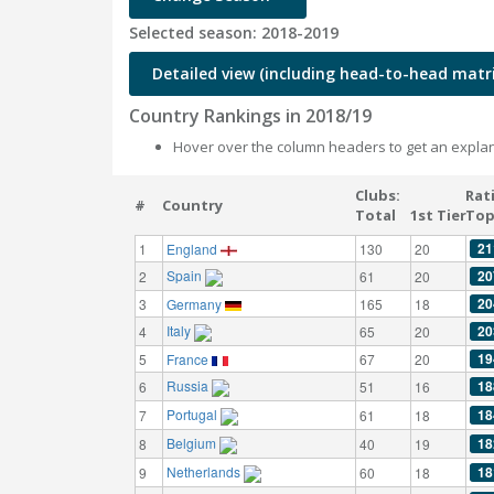
Selected season: 2018-2019
Detailed view (including head-to-head matri
Country Rankings in 2018/19
Hover over the column headers to get an explan
Clubs:
Rat
#
Country
Total
1st Tier
Top
21
1
England
130
20
Spain
20
2
61
20
20
3
Germany
165
18
Italy
20
4
65
20
19
5
France
67
20
Russia
18
6
51
16
Portugal
18
7
61
18
Belgium
18
8
40
19
Netherlands
18
9
60
18