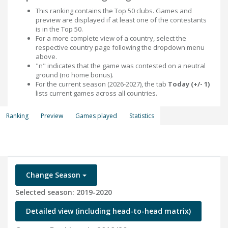
This ranking contains the Top 50 clubs. Games and
preview are displayed if at least one of the contestants
is in the Top 50.
For a more complete view of a country, select the
respective country page following the dropdown menu
above.
"n" indicates that the game was contested on a neutral
ground (no home bonus).
For the current season (2026-2027), the tab
Today (+/- 1)
lists current games across all countries.
Ranking
Preview
Games played
Statistics
Change Season
Selected season: 2019-2020
Detailed view (including head-to-head matrix)