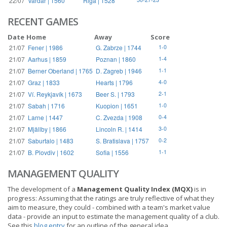
22/07
Vardar | 1560
Riga | 1528
RECENT GAMES
Date
Home
Away
Score
21/07
Fener | 1986
G. Zabrze | 1744
1-0
21/07
Aarhus | 1859
Poznan | 1860
1-4
21/07
Berner Oberland | 1765
D. Zagreb | 1946
1-1
21/07
Graz | 1833
Hearts | 1796
4-0
21/07
Ví. Reykjavík | 1673
Beer S. | 1793
2-1
21/07
Sabah | 1716
Kuopion | 1651
1-0
21/07
Larne | 1447
C. Zvezda | 1908
0-4
21/07
Mjällby | 1866
Lincoln R. | 1414
3-0
21/07
Saburtalo | 1483
S. Bratislava | 1757
0-2
21/07
B. Plovdiv | 1602
Sofia | 1556
1-1
MANAGEMENT QUALITY
The development of a
Management Quality Index (MQX)
is in
progress: Assuming that the ratings are truly reflective of what they
aim to measure, they could - combined with a team's market value
data - provide an input to estimate the management quality of a club.
See this
blog entry
for an outline of the general idea.