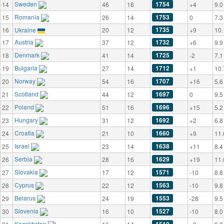
Sweden
1754
14
46
18
+4
9.0
Romania
1753
15
26
14
0
7.3
1735
16
Ukraine
20
12
+9
10.
Austria
1732
17
37
12
+6
9.9
Denmark
1725
18
41
14
-2
7.1
Bulgaria
1712
19
27
14
+1
10.
Norway
1707
20
54
16
+16
5.6
Scotland
1697
21
44
12
0
9.5
Poland
1696
22
51
16
+15
5.2
Hungary
1692
23
31
12
+2
6.8
Croatia
1660
24
21
10
+9
11.
Israel
1638
25
23
14
+11
8.4
Serbia
1629
26
28
16
+19
11.
Slovakia
1571
27
17
12
-10
8.8
Cyprus
1563
28
22
12
-10
9.8
Belarus
1553
29
24
19
-28
9.5
Slovenia
1527
30
16
10
-10
8.0
Kazakhstan