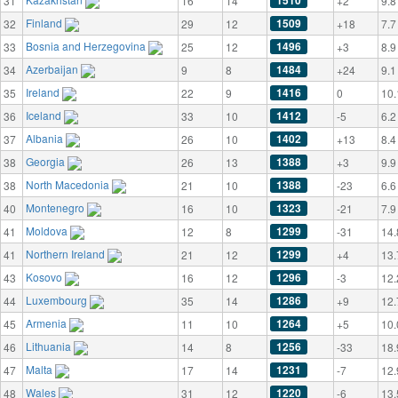
1510
31
16
14
+2
9.8
Finland
1509
32
29
12
+18
7.7
Bosnia and Herzegovina
1496
33
25
12
+3
8.9
Azerbaijan
1484
34
9
8
+24
9.1
Ireland
1416
35
22
9
0
10.
Iceland
1412
36
33
10
-5
6.2
Albania
1402
37
26
10
+13
8.4
Georgia
1388
38
26
13
+3
9.9
North Macedonia
1388
38
21
10
-23
6.6
Montenegro
1323
40
16
10
-21
7.9
Moldova
1299
41
12
8
-31
14.
Northern Ireland
1299
41
21
12
+4
13.
Kosovo
1296
43
16
12
-3
12.
Luxembourg
1286
44
35
14
+9
12.
Armenia
1264
45
11
10
+5
10.
Lithuania
1256
46
14
8
-33
18.
Malta
1231
47
17
14
-7
12.
Wales
1220
48
31
12
-6
13.