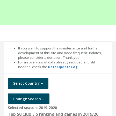
If you want to support the maintenance and further
development of this site and more frequent updates,
please consider a donation. Thank you!
For an overview of data already included and still
needed, check the
Data Update Log
Select Country
Change Season
Selected season: 2019-2020
Top 50
Club Elo ranking and games in 2019/20