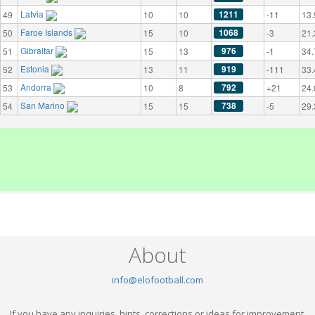
Latvia
1211
49
10
10
-11
13.
Faroe Islands
1068
50
15
10
-3
21.
Gibraltar
976
51
15
13
-1
34.
Estonia
919
52
13
11
-111
33.
Andorra
792
53
10
8
+21
24.
San Marino
738
54
15
15
-5
29.
About
info@elofootball.com
If you have any inquiries, hints, corrections or ideas for improvement,