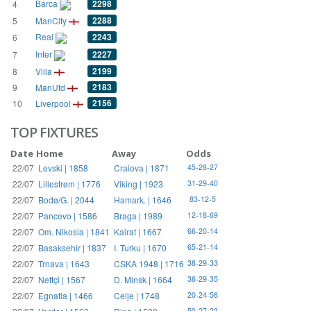
Barca
2298
4
2288
5
ManCity
Real
2243
6
Inter
2227
7
2199
8
Villa
2183
9
ManUtd
2156
10
Liverpool
TOP FIXTURES
Date
Home
Away
Odds
22/07
Levski | 1858
Craiova | 1871
45-28-27
22/07
Lillestrøm | 1776
Viking | 1923
31-29-40
22/07
Bodø/G. | 2044
Hamark. | 1646
83-12-5
22/07
Pancevo | 1586
Braga | 1989
12-18-69
22/07
Om. Nikosia | 1841
Kairat | 1667
66-20-14
22/07
Basaksehir | 1837
I. Turku | 1670
65-21-14
22/07
Trnava | 1643
CSKA 1948 | 1716
38-29-33
22/07
Neftçi | 1567
D. Minsk | 1664
36-29-35
22/07
Egnatia | 1466
Celje | 1748
20-24-56
50-27-23