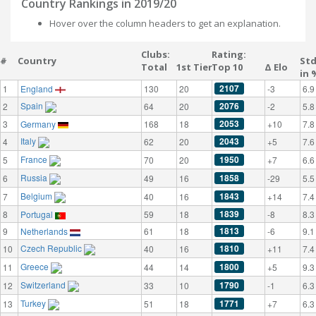
Country Rankings in 2019/20
Hover over the column headers to get an explanation.
Clubs:
Rating:
#
Country
St
Total
1st Tier
Top 10
Δ Elo
in 
2107
1
England
130
20
-3
6.9
Spain
2076
2
64
20
-2
5.8
2053
3
Germany
168
18
+10
7.8
Italy
2043
4
62
20
+5
7.6
France
1950
5
70
20
+7
6.6
Russia
1858
6
49
16
-29
5.5
Belgium
1843
7
40
16
+14
7.4
1839
8
Portugal
59
18
-8
8.3
1813
9
Netherlands
61
18
-6
9.1
Czech Republic
1810
10
40
16
+11
7.4
Greece
1800
11
44
14
+5
9.3
Switzerland
1790
12
33
10
-1
6.3
Turkey
1771
13
51
18
+7
6.3