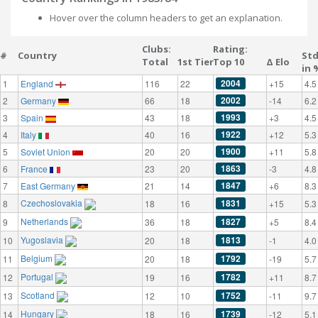
Hover over the column headers to get an explanation.
Clubs:
Rating:
#
Country
St
Total
1st Tier
Top 10
Δ Elo
in 
2004
1
England
116
22
+15
4.5
2002
2
Germany
66
18
-14
6.2
1993
3
Spain
43
18
+3
4.5
1922
4
Italy
40
16
+12
5.3
1900
5
Soviet Union
20
20
+11
5.8
1863
6
France
23
20
-3
4.8
1847
7
East Germany
21
14
+6
8.3
Czechoslovakia
1831
8
18
16
+15
5.3
Netherlands
1827
9
36
18
+5
8.4
Yugoslavia
1813
10
20
18
-1
4.0
Belgium
1792
11
20
18
-19
5.7
Portugal
1782
12
19
16
+11
8.7
Scotland
1752
13
12
10
-11
9.7
Hungary
1739
14
18
16
-12
5.1