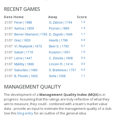
RECENT GAMES
Date
Home
Away
Score
21/07
Fener | 1986
G. Zabrze | 1744
1-0
21/07
Aarhus | 1859
Poznan | 1860
1-4
21/07
Berner Oberland | 1765
D. Zagreb | 1946
1-1
21/07
Graz | 1833
Hearts | 1796
4-0
21/07
Ví. Reykjavík | 1673
Beer S. | 1793
2-1
21/07
Sabah | 1716
Kuopion | 1651
1-0
21/07
Larne | 1447
C. Zvezda | 1908
0-4
21/07
Mjällby | 1866
Lincoln R. | 1414
3-0
21/07
Saburtalo | 1483
S. Bratislava | 1757
0-2
21/07
B. Plovdiv | 1602
Sofia | 1556
1-1
MANAGEMENT QUALITY
The development of a
Management Quality Index (MQX)
is in
progress: Assuming that the ratings are truly reflective of what they
aim to measure, they could - combined with a team's market value
data - provide an input to estimate the management quality of a club.
See this
blog entry
for an outline of the general idea.