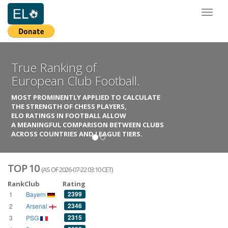
Toggl
naviga
True Ranking of
European Club Football.
MOST PROMINENTLY APPLIED TO CALCULATE
THE STRENGTH OF CHESS PLAYERS,
ELO RATINGS IN FOOTBALL ALLOW
A MEANINGFUL COMPARISON BETWEEN CLUBS
ACROSS COUNTRIES AND LEAGUE TIERS.
TOP 10
(AS OF 2026-07-22 03:10 CET)
Rank
Club
Rating
2399
1
Bayern
2346
2
Arsenal
2315
3
PSG