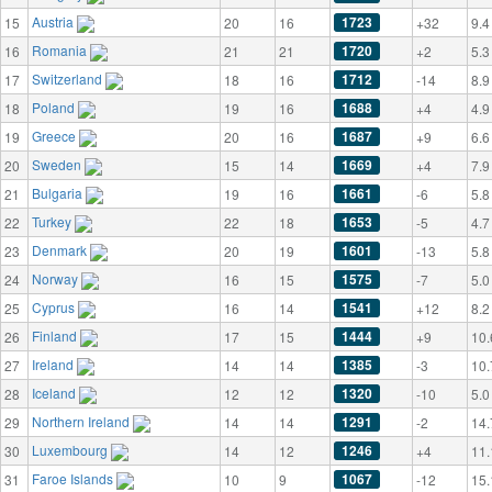
Austria
1723
15
20
16
+32
9.4
Romania
1720
16
21
21
+2
5.3
Switzerland
1712
17
18
16
-14
8.9
Poland
1688
18
19
16
+4
4.9
Greece
1687
19
20
16
+9
6.6
Sweden
1669
20
15
14
+4
7.9
Bulgaria
1661
21
19
16
-6
5.8
Turkey
1653
22
22
18
-5
4.7
Denmark
1601
23
20
19
-13
5.8
Norway
1575
24
16
15
-7
5.0
Cyprus
1541
25
16
14
+12
8.2
Finland
1444
26
17
15
+9
10.
Ireland
1385
27
14
14
-3
10.
Iceland
1320
28
12
12
-10
5.0
Northern Ireland
1291
29
14
14
-2
14.
Luxembourg
1246
30
14
12
+4
11.
Faroe Islands
1067
31
10
9
-12
15.