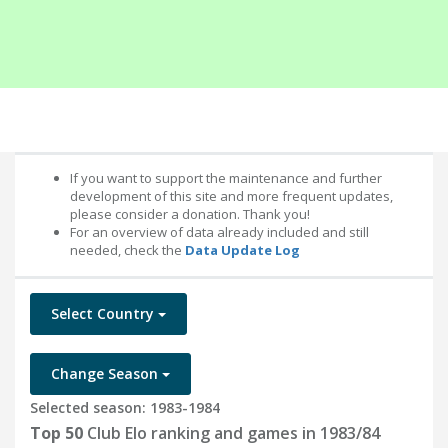
If you want to support the maintenance and further
development of this site and more frequent updates,
please consider a donation. Thank you!
For an overview of data already included and still
needed, check the
Data Update Log
Select Country
Change Season
Selected season: 1983-1984
Top 50
Club Elo ranking and games in 1983/84