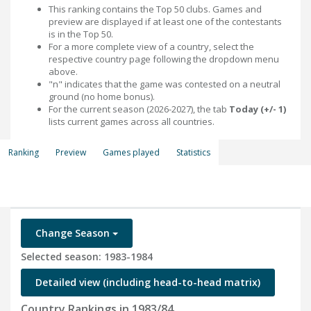
This ranking contains the Top 50 clubs. Games and
preview are displayed if at least one of the contestants
is in the Top 50.
For a more complete view of a country, select the
respective country page following the dropdown menu
above.
"n" indicates that the game was contested on a neutral
ground (no home bonus).
For the current season (2026-2027), the tab
Today (+/- 1)
lists current games across all countries.
Ranking
Preview
Games played
Statistics
Change Season
Selected season: 1983-1984
Detailed view (including head-to-head matrix)
Country Rankings in 1983/84