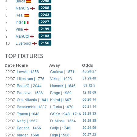
2298
4
Barca
2288
5
ManCity
2243
6
Real
2227
7
Inter
2199
8
Villa
2183
9
ManUtd
2156
10
Liverpool
TOP FIXTURES
Date
Home
Away
Odds
22/07
Levski | 1858
Craiova | 1871
45-28-27
22/07
Lillestrøm | 1776
Viking | 1923
31-29-40
22/07
Bodø/G. | 2044
Hamark. | 1646
83-12-5
22/07
Pancevo | 1586
Braga | 1989
12-18-69
22/07
Om. Nikosia | 1841
Kairat | 1667
66-20-14
22/07
Basaksehir | 1837
I. Turku | 1670
65-21-14
22/07
Trnava | 1643
CSKA 1948 | 1716
38-29-33
22/07
Neftçi | 1567
D. Minsk | 1664
36-29-35
22/07
Egnatia | 1466
Celje | 1748
20-24-56
22/07
Vardar | 1560
Riga | 1528
50-27-23